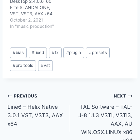
DeskTop 2.4.0.6160
Elite STANDALONE,
VST, VST3, AAX x64
October 2, 2021
In "music production"
Post
#
bias
#
fixed
#
fx
#
plugin
#
presets
Tags:
#
pro tools
#
vst
Post
PREVIOUS
NEXT
Line6 – Helix Native
TAL Software – TAL-
navigation
3.0.1 VST, VST3, AAX
J-8 1.1.3 VSTi, VSTi3,
x64
AAX, AU
WIN.OSX.LINUX x86