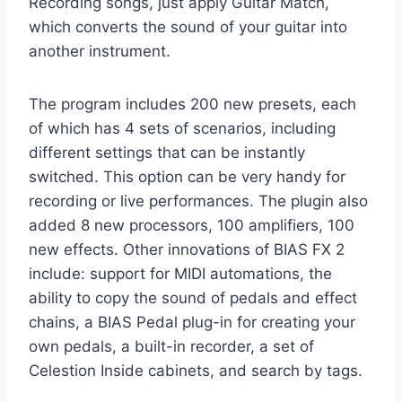
Recording songs, just apply Guitar Match,
which converts the sound of your guitar into
another instrument.
The program includes 200 new presets, each
of which has 4 sets of scenarios, including
different settings that can be instantly
switched. This option can be very handy for
recording or live performances. The plugin also
added 8 new processors, 100 amplifiers, 100
new effects. Other innovations of BIAS FX 2
include: support for MIDI automations, the
ability to copy the sound of pedals and effect
chains, a BIAS Pedal plug-in for creating your
own pedals, a built-in recorder, a set of
Celestion Inside cabinets, and search by tags.