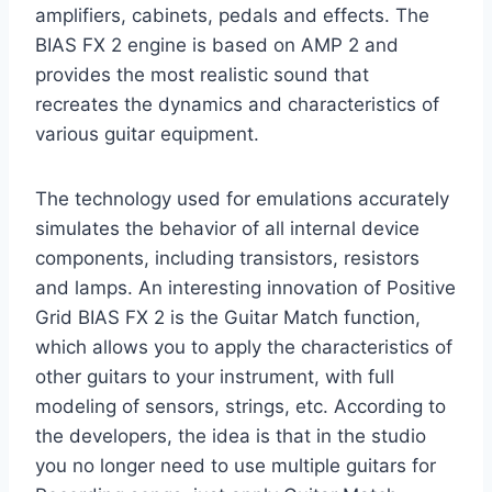
amplifiers, cabinets, pedals and effects. The
BIAS FX 2 engine is based on AMP 2 and
provides the most realistic sound that
recreates the dynamics and characteristics of
various guitar equipment.
The technology used for emulations accurately
simulates the behavior of all internal device
components, including transistors, resistors
and lamps. An interesting innovation of Positive
Grid BIAS FX 2 is the Guitar Match function,
which allows you to apply the characteristics of
other guitars to your instrument, with full
modeling of sensors, strings, etc. According to
the developers, the idea is that in the studio
you no longer need to use multiple guitars for