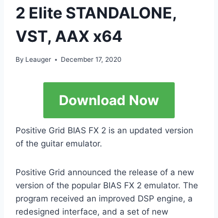
2 Elite STANDALONE,
VST, AAX x64
By
Leauger
December 17, 2020
Download Now
Positive Grid BIAS FX 2 is an updated version
of the guitar emulator.
Positive Grid announced the release of a new
version of the popular BIAS FX 2 emulator. The
program received an improved DSP engine, a
redesigned interface, and a set of new