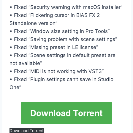
• Fixed “Security warning with macOS installer”
• Fixed “Flickering cursor in BIAS FX 2
Standalone version”
• Fixed “Window size setting in Pro Tools”
• Fixed “Saving problem with scene settings”
• Fixed “Missing preset in LE license”
• Fixed “Scene settings in default preset are
not available”
• Fixed “MIDI is not working with VST3”
• Fixed “Plugin settings can’t save in Studio
One”
Download Torrent
Download Torrent