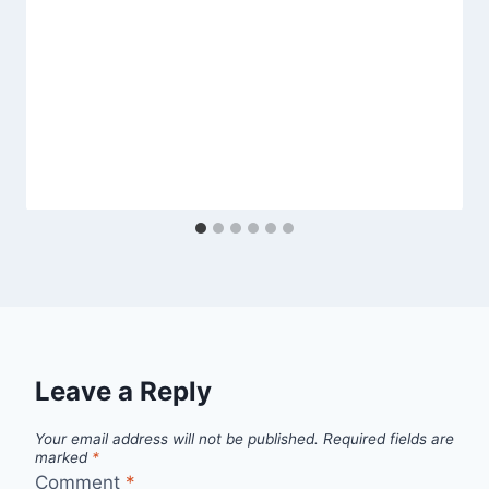
Leave a Reply
Your email address will not be published.
Required fields are
marked
*
Comment
*