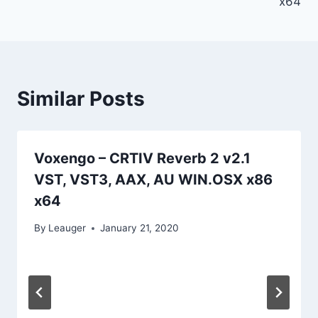
x64
Similar Posts
Voxengo – CRTIV Reverb 2 v2.1
VST, VST3, AAX, AU WIN.OSX x86
x64
By
Leauger
January 21, 2020