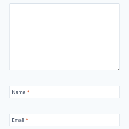
Name
*
Email
*