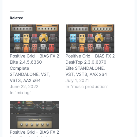
Related
Positive Grid – BIAS FX 2
Positive Grid – BIAS FX 2
Elite 2.4.5.6360
DeskTop 2.3.0.6070
Complete
Elite STANDALONE,
STANDALONE, VST,
VST, VST3, AAX x64
VST3, AAX x64
July 1, 2021
June 22, 2022
In "music production"
In "mixing"
Positive Grid – BIAS FX 2