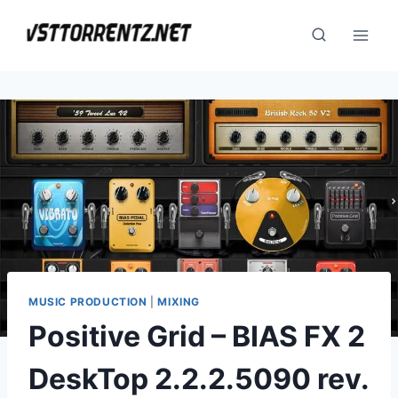
Skip
to
content
MUSIC PRODUCTION
|
MIXING
Positive Grid – BIAS FX 2
DeskTop 2.2.2.5090 rev.