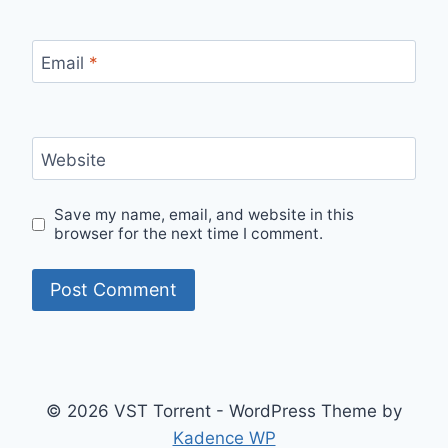
Email
*
Website
Save my name, email, and website in this
browser for the next time I comment.
© 2026 VST Torrent - WordPress Theme by
Kadence WP