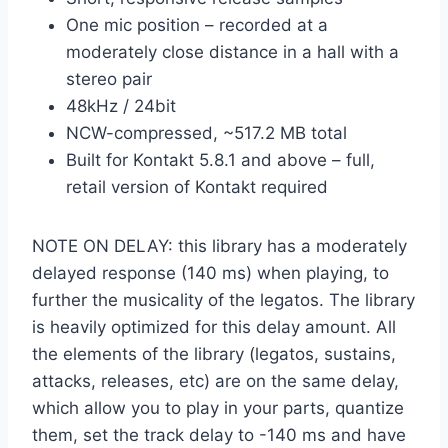
One mic position – recorded at a
moderately close distance in a hall with a
stereo pair
48kHz / 24bit
NCW-compressed, ~517.2 MB total
Built for Kontakt 5.8.1 and above – full,
retail version of Kontakt required
NOTE ON DELAY: this library has a moderately
delayed response (140 ms) when playing, to
further the musicality of the legatos. The library
is heavily optimized for this delay amount. All
the elements of the library (legatos, sustains,
attacks, releases, etc) are on the same delay,
which allow you to play in your parts, quantize
them, set the track delay to -140 ms and have