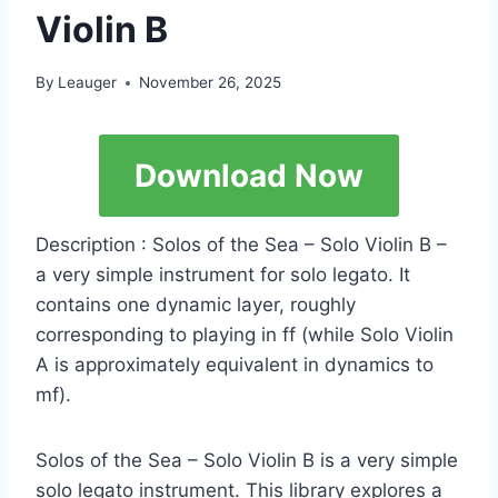
Violin B
By
Leauger
November 26, 2025
Download Now
Description : Solos of the Sea – Solo Violin B –
a very simple instrument for solo legato. It
contains one dynamic layer, roughly
corresponding to playing in ff (while Solo Violin
A is approximately equivalent in dynamics to
mf).
Solos of the Sea – Solo Violin B is a very simple
solo legato instrument. This library explores a