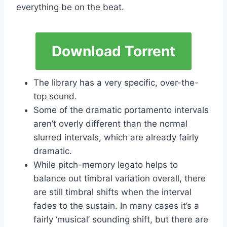
everything be on the beat.
Download Torrent
The library has a very specific, over-the-
top sound.
Some of the dramatic portamento intervals
aren’t overly different than the normal
slurred intervals, which are already fairly
dramatic.
While pitch-memory legato helps to
balance out timbral variation overall, there
are still timbral shifts when the interval
fades to the sustain. In many cases it’s a
fairly ‘musical’ sounding shift, but there are