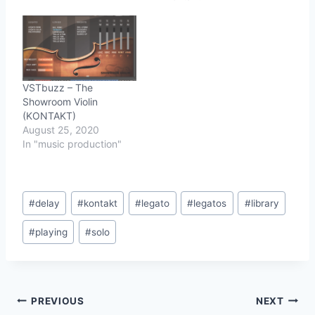
legato, bow change
repeat samples, multiple
attack types, and more.
As with Con Moto,
sustains, legato and
other assets were
VSTbuzz – The
recorded "on the move".
Showroom Violin
…
(KONTAKT)
August 25, 2020
In "music production"
Post
#
delay
#
kontakt
#
legato
#
legatos
#
library
Tags:
#
playing
#
solo
Post
PREVIOUS
NEXT