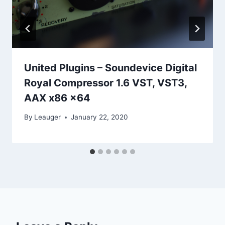
United Plugins – Soundevice Digital
Royal Compressor 1.6 VST, VST3,
AAX x86 x64
By
Leauger
January 22, 2020