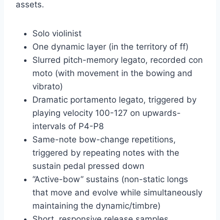
assets.
Solo violinist
One dynamic layer (in the territory of ff)
Slurred pitch-memory legato, recorded con
moto (with movement in the bowing and
vibrato)
Dramatic portamento legato, triggered by
playing velocity 100-127 on upwards-
intervals of P4-P8
Same-note bow-change repetitions,
triggered by repeating notes with the
sustain pedal pressed down
“Active-bow” sustains (non-static longs
that move and evolve while simultaneously
maintaining the dynamic/timbre)
Short, responsive release samples