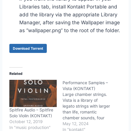
Libraries tab, install Kontakt Portable and
add the library via the appropriate Library
Manager, after saving the Wallpaper image
as “wallpaper.png” to the root of the folder.
Download Torrent
Related
Performance Samples –
Vista (KONTAKT)
Large chamber strings.
Vista is a library of
legato strings with larger
Spitfire Audio – Spitfire
than life, romantic
Solo Violin (KONTAKT)
chamber sounds, four
October 12, 2019
speakers (from true PP
May 12, 2024
In "music production"
to intense FFF), soft
In "kontakt"