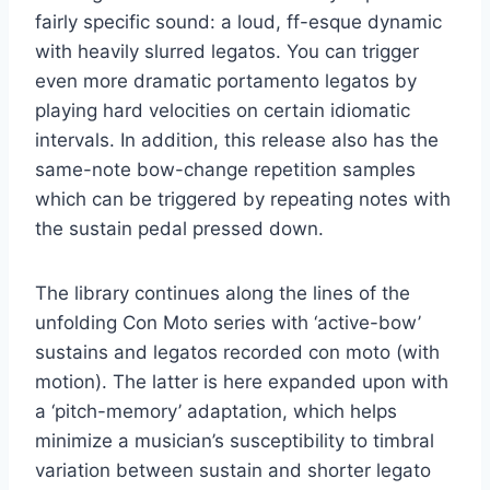
fairly specific sound: a loud, ff-esque dynamic
with heavily slurred legatos. You can trigger
even more dramatic portamento legatos by
playing hard velocities on certain idiomatic
intervals. In addition, this release also has the
same-note bow-change repetition samples
which can be triggered by repeating notes with
the sustain pedal pressed down.
The library continues along the lines of the
unfolding Con Moto series with ‘active-bow’
sustains and legatos recorded con moto (with
motion). The latter is here expanded upon with
a ‘pitch-memory’ adaptation, which helps
minimize a musician’s susceptibility to timbral
variation between sustain and shorter legato