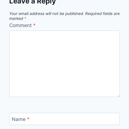
Leave a Reply
Your email address will not be published.
Required fields are
marked
*
Comment
*
Name
*