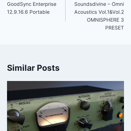
GoodSync Enterprise
Soundsdivine – Omni
navigation
12.9.16.6 Portable
Acoustics Vol.1&Vol.2
OMNISPHERE 3
PRESET
Similar Posts