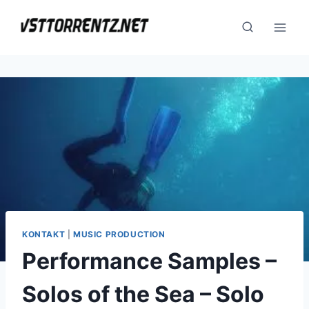
Skip
to
content
KONTAKT
|
MUSIC PRODUCTION
Performance Samples –
Solos of the Sea – Solo