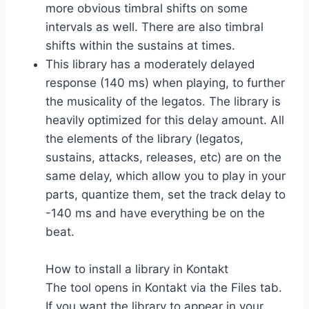
more obvious timbral shifts on some
intervals as well. There are also timbral
shifts within the sustains at times.
This library has a moderately delayed
response (140 ms) when playing, to further
the musicality of the legatos. The library is
heavily optimized for this delay amount. All
the elements of the library (legatos,
sustains, attacks, releases, etc) are on the
same delay, which allow you to play in your
parts, quantize them, set the track delay to
-140 ms and have everything be on the
beat.
How to install a library in Kontakt
The tool opens in Kontakt via the Files tab.
If you want the library to appear in your