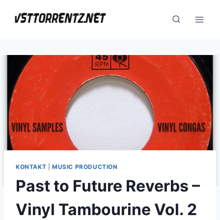
Skip
to
content
KONTAKT
|
MUSIC PRODUCTION
Past to Future Reverbs –
Vinyl Tambourine Vol. 2