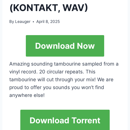
(KONTAKT, WAV)
By
Leauger
April 8, 2025
Download Now
Amazing sounding tambourine sampled from a
vinyl record. 20 circular repeats. This
tambourine will cut through your mix! We are
proud to offer you sounds you won’t find
anywhere else!
Download Torrent