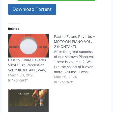
Download Torrent
Related
Past to Future Reverbs –
MOTOWN PIANO VOL.
2 (KONTAKT)
After the great success
of our Motown Piano Vol.
Past to Future Reverbs –
1 here is volume. 2! We
Vinyl Guiro Percussion
like the sound of it even
Vol. 2 (KONTAKT, WAV)
more. Volume. 1 was
March 30, 2025
more about the vintage
May 25, 2024
In "kontakt"
piano sound and Vol. 2 is
In "kontakt"
the vintage piano sound
we love on old vinyl
records. This piano will
take you…