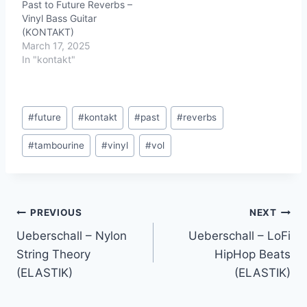
Past to Future Reverbs –
Vinyl Bass Guitar
(KONTAKT)
March 17, 2025
In "kontakt"
Post
#
future
#
kontakt
#
past
#
reverbs
Tags:
#
tambourine
#
vinyl
#
vol
Post
PREVIOUS
NEXT
Ueberschall – Nylon
Ueberschall – LoFi
navigation
String Theory
HipHop Beats
(ELASTIK)
(ELASTIK)