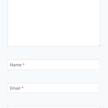
Name
*
Email
*