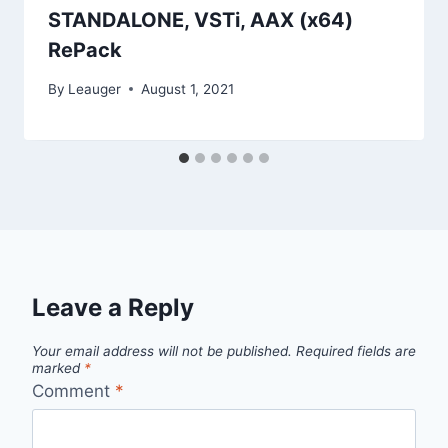
STANDALONE, VSTi, AAX (x64)
RePack
By
Leauger
August 1, 2021
Leave a Reply
Your email address will not be published.
Required fields are
marked
*
Comment
*