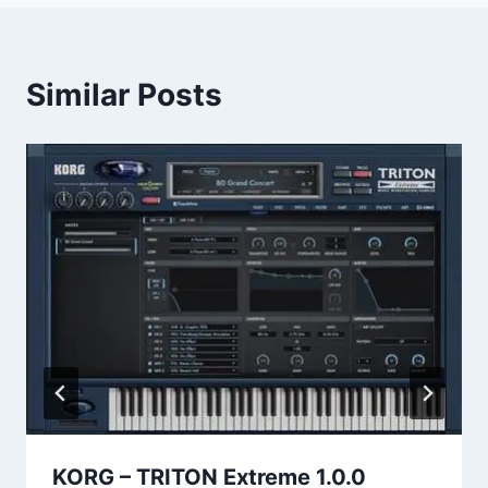
Similar Posts
KORG – TRITON Extreme 1.0.0