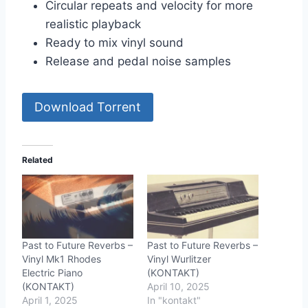
Circular repeats and velocity for more
realistic playback
Ready to mix vinyl sound
Release and pedal noise samples
Download Torrent
Related
Past to Future Reverbs –
Past to Future Reverbs –
Vinyl Mk1 Rhodes
Vinyl Wurlitzer
Electric Piano
(KONTAKT)
(KONTAKT)
April 10, 2025
April 1, 2025
In "kontakt"