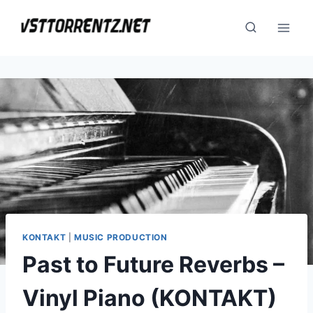
Skip
to
content
KONTAKT
|
MUSIC PRODUCTION
Past to Future Reverbs –
Vinyl Piano (KONTAKT)