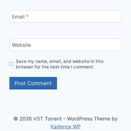
Email
*
Website
Save my name, email, and website in this
browser for the next time I comment.
© 2026 VST Torrent - WordPress Theme by
Kadence WP