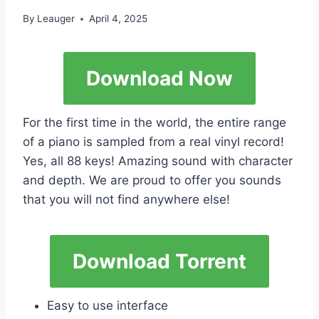
By
Leauger
April 4, 2025
Download Now
For the first time in the world, the entire range
of a piano is sampled from a real vinyl record!
Yes, all 88 keys! Amazing sound with character
and depth. We are proud to offer you sounds
that you will not find anywhere else!
Download Torrent
Easy to use interface