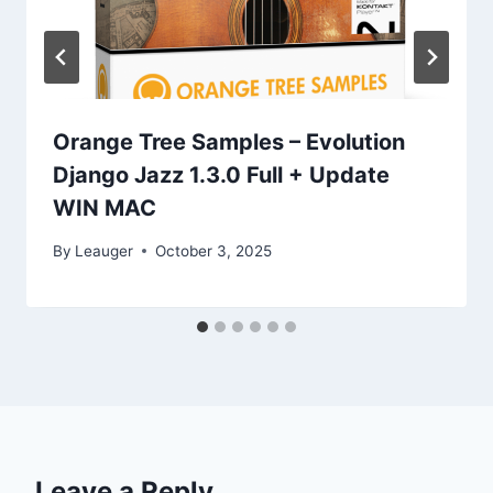
Orange Tree Samples – Evolution
Django Jazz 1.3.0 Full + Update
WIN MAC
By
Leauger
October 3, 2025
Leave a Reply