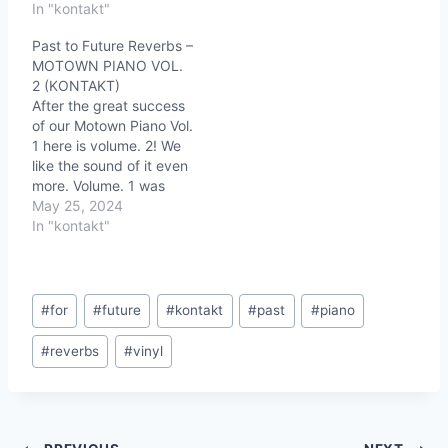
In "kontakt"
Past to Future Reverbs –
MOTOWN PIANO VOL.
2 (KONTAKT)
After the great success
of our Motown Piano Vol.
1 here is volume. 2! We
like the sound of it even
more. Volume. 1 was
more about the vintage
May 25, 2024
piano sound and Vol. 2 is
In "kontakt"
the vintage piano sound
we love on old vinyl
records. This piano will
Post
take you…
#
for
#
future
#
kontakt
#
past
#
piano
Tags:
#
reverbs
#
vinyl