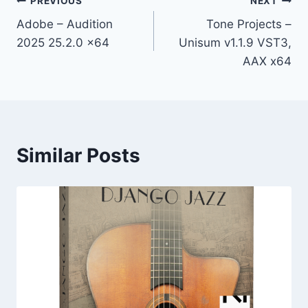
Post
PREVIOUS
NEXT
Adobe – Audition
Tone Projects –
navigation
2025 25.2.0 x64
Unisum v1.1.9 VST3,
AAX x64
Similar Posts