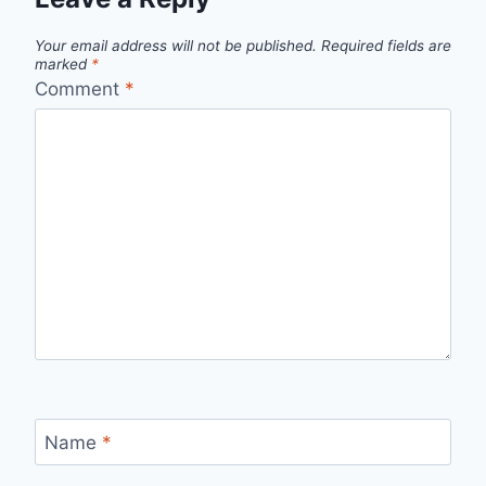
Your email address will not be published.
Required fields are
marked
*
Comment
*
Name
*