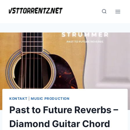
Skip
to
content
KONTAKT
|
MUSIC PRODUCTION
Past to Future Reverbs –
Diamond Guitar Chord