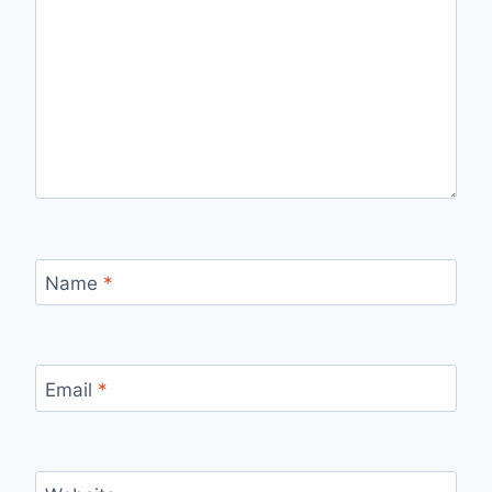
Name
*
Email
*