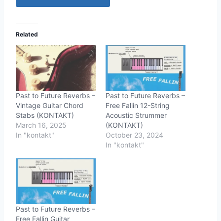
Related
Past to Future Reverbs –
Past to Future Reverbs –
Vintage Guitar Chord
Free Fallin 12-String
Stabs (KONTAKT)
Acoustic Strummer
March 16, 2025
(KONTAKT)
In "kontakt"
October 23, 2024
In "kontakt"
Past to Future Reverbs –
Free Fallin Guitar