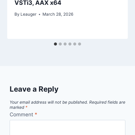
VSTi3, AAX x64
By
Leauger
March 28, 2026
Leave a Reply
Your email address will not be published.
Required fields are
marked
*
Comment
*