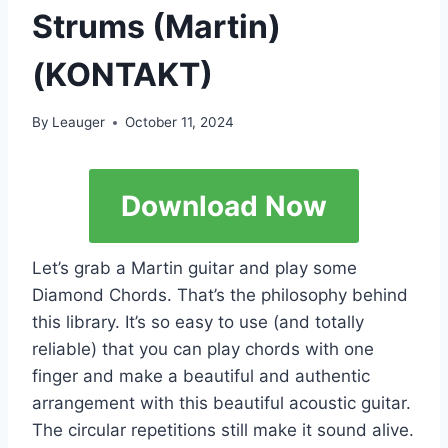
Strums (Martin)
(KONTAKT)
By
Leauger
October 11, 2024
Download Now
Let’s grab a Martin guitar and play some
Diamond Chords. That’s the philosophy behind
this library. It’s so easy to use (and totally
reliable) that you can play chords with one
finger and make a beautiful and authentic
arrangement with this beautiful acoustic guitar.
The circular repetitions still make it sound alive.