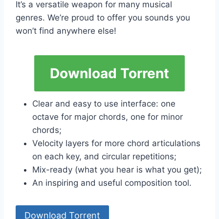
It’s a versatile weapon for many musical
genres. We’re proud to offer you sounds you
won’t find anywhere else!
Download Torrent
Clear and easy to use interface: one
octave for major chords, one for minor
chords;
Velocity layers for more chord articulations
on each key, and circular repetitions;
Mix-ready (what you hear is what you get);
An inspiring and useful composition tool.
Download Torrent