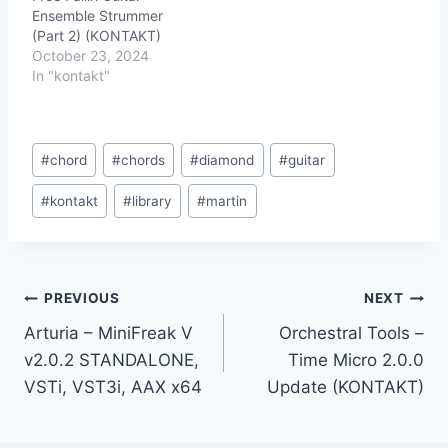
Ensemble Strummer
(Part 2) (KONTAKT)
October 23, 2024
In "kontakt"
Post
#
chord
#
chords
#
diamond
#
guitar
Tags:
#
kontakt
#
library
#
martin
Post
PREVIOUS
NEXT
Arturia – MiniFreak V
Orchestral Tools –
navigation
v2.0.2 STANDALONE,
Time Micro 2.0.0
VSTi, VST3i, AAX x64
Update (KONTAKT)