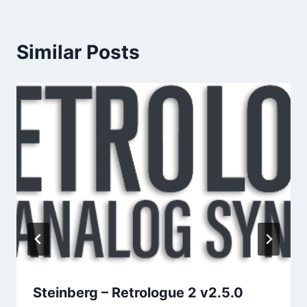
Similar Posts
Steinberg – Retrologue 2 v2.5.0