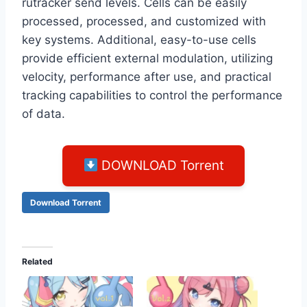
rutracker send levels. Cells can be easily
processed, processed, and customized with
key systems. Additional, easy-to-use cells
provide efficient external modulation, utilizing
velocity, performance after use, and practical
tracking capabilities to control the performance
of data.
DOWNLOAD Torrent
Download Torrent
Related