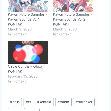
Kawaii Future Samples –
Kawaii Future Samples –
Kawaii Sounds Vol 1
Kawaii Sounds Vol 2
KONTAKT
KONTAKT
March 3, 2026
March 3, 2026
In "kontakt"
In "kontakt"
Circle Cynths – Obso
KONTAKT
February 15, 2026
In "kontakt"
Post
#
cells
#
fx
#
kontakt
#
rhthm
#
rutracker
Tags: