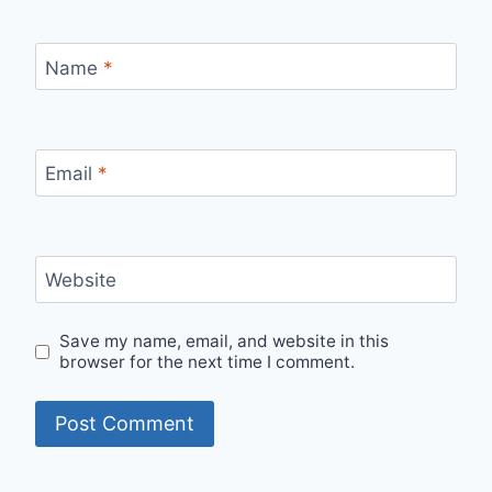
Name
*
Email
*
Website
Save my name, email, and website in this
browser for the next time I comment.