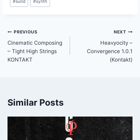
#
sund
#
synth
Post
PREVIOUS
NEXT
Cinematic Composing
Heavyocity –
navigation
– Tight High Strings
Convergence 1.0.1
KONTAKT
(Kontakt)
Similar Posts