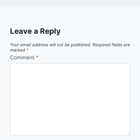
Leave a Reply
Your email address will not be published.
Required fields are
marked
*
Comment
*