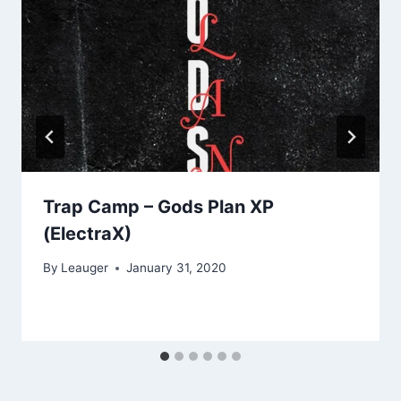
Trap Camp – Gods Plan XP
(ElectraX)
By
Leauger
January 31, 2020