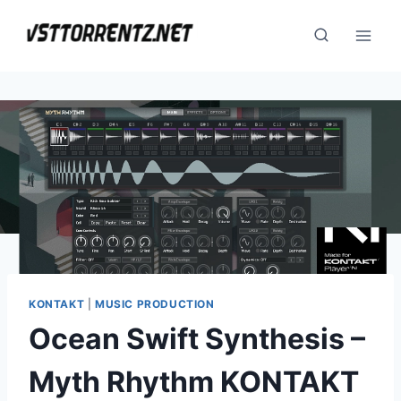
Skip
to
content
KONTAKT
|
MUSIC PRODUCTION
Ocean Swift Synthesis –
Myth Rhythm KONTAKT