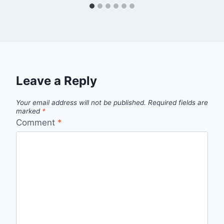
Leave a Reply
Your email address will not be published.
Required fields are
marked
*
Comment
*