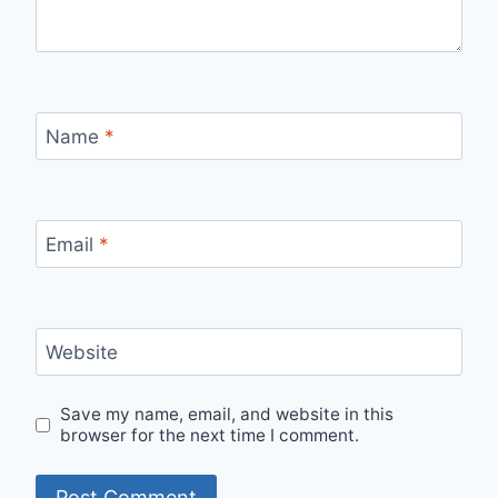
Name
*
Email
*
Website
Save my name, email, and website in this
browser for the next time I comment.