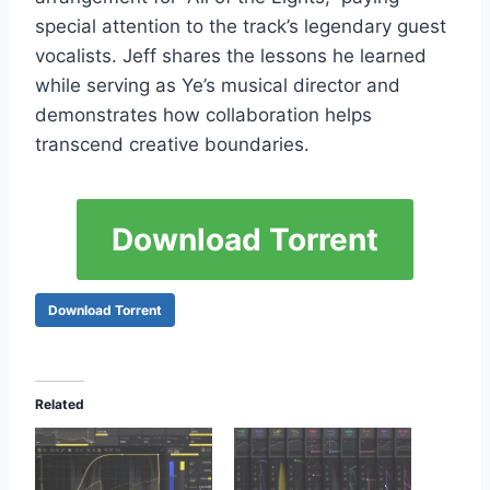
special attention to the track’s legendary guest
vocalists. Jeff shares the lessons he learned
while serving as Ye’s musical director and
demonstrates how collaboration helps
transcend creative boundaries.
Download Torrent
Download Torrent
Related