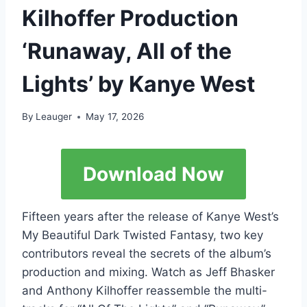
Kilhoffer Production
‘Runaway, All of the
Lights’ by Kanye West
By
Leauger
May 17, 2026
Download Now
Fifteen years after the release of Kanye West’s
My Beautiful Dark Twisted Fantasy, two key
contributors reveal the secrets of the album’s
production and mixing. Watch as Jeff Bhasker
and Anthony Kilhoffer reassemble the multi-