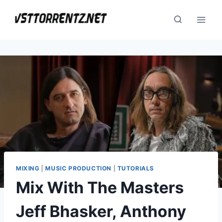
Skip
to
content
MIXING
|
MUSIC PRODUCTION
|
TUTORIALS
Mix With The Masters
Jeff Bhasker, Anthony