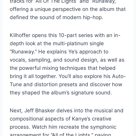
tracks for “All Of The Lights” and “Runaway,”
offering a unique perspective on the album that
defined the sound of modern hip-hop.
Kilhoffer opens this 10-part series with an in-
depth look at the multi-platinum single
“Runaway.” He explains Ye’s approach to
vocals, sampling, and sound design, as well as
the powerful mixing techniques that helped
bring it all together. You’ll also explore his Auto-
Tune and distortion presets and discover how
they shaped the album’s signature sound.
Next, Jeff Bhasker delves into the musical and
compositional aspects of Kanye’s creative
process. Watch him recreate the symphonic
arrangement for “All of the Lights,” paying