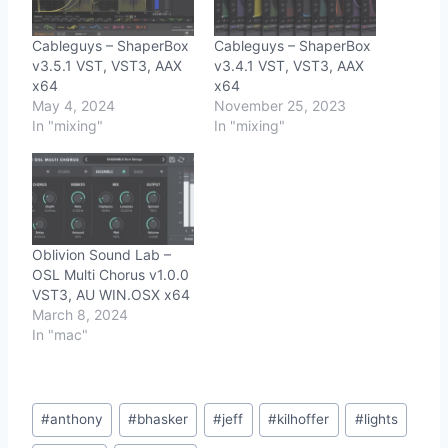
Cableguys – ShaperBox
Cableguys – ShaperBox
v3.5.1 VST, VST3, AAX
v3.4.1 VST, VST3, AAX
x64
x64
May 4, 2024
November 25, 2023
In "mixing"
In "mixing"
Oblivion Sound Lab –
OSL Multi Chorus v1.0.0
VST3, AU WIN.OSX x64
March 8, 2024
In "mac"
Post
#
anthony
#
bhasker
#
jeff
#
kilhoffer
#
lights
Tags: