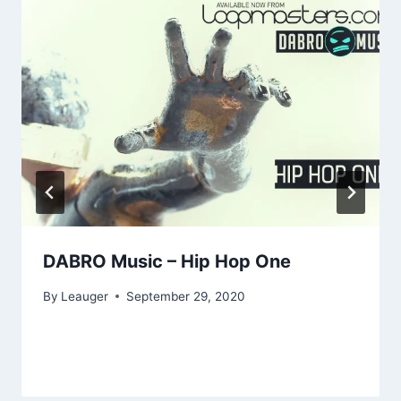
DABRO Music – Hip Hop One
By
Leauger
September 29, 2020