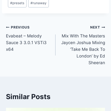
#
presets
#
runaway
Post
PREVIOUS
NEXT
Evabeat – Melody
Mix With The Masters
navigation
Sauce 3 3.0.1 VSTi3
Jaycen Joshua Mixing
x64
‘Take Me Back To
London’ by Ed
Sheeran
Similar Posts