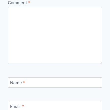
Comment
*
Name
*
Email
*