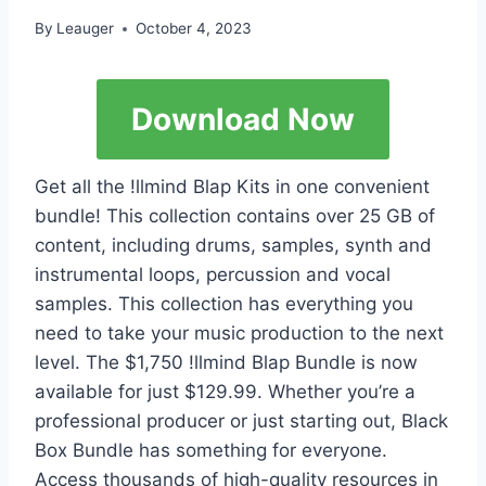
By
Leauger
October 4, 2023
Download Now
Get all the !llmind Blap Kits in one convenient
bundle! This collection contains over 25 GB of
content, including drums, samples, synth and
instrumental loops, percussion and vocal
samples. This collection has everything you
need to take your music production to the next
level. The $1,750 !llmind Blap Bundle is now
available for just $129.99. Whether you’re a
professional producer or just starting out, Black
Box Bundle has something for everyone.
Access thousands of high-quality resources in