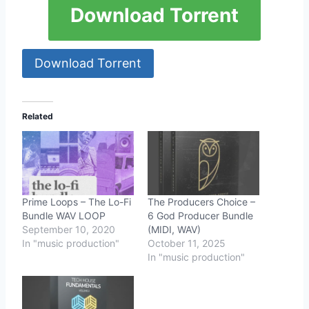
Download Torrent
Download Torrent
Related
Prime Loops – The Lo-Fi
The Producers Choice –
Bundle WAV LOOP
6 God Producer Bundle
September 10, 2020
(MIDI, WAV)
In "music production"
October 11, 2025
In "music production"