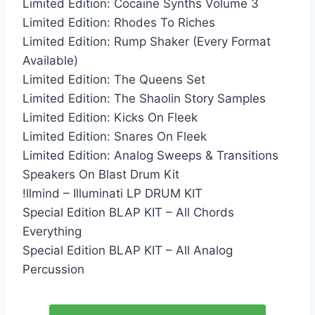
Limited Edition: Cocaine Synths Volume 3
Limited Edition: Rhodes To Riches
Limited Edition: Rump Shaker (Every Format
Available)
Limited Edition: The Queens Set
Limited Edition: The Shaolin Story Samples
Limited Edition: Kicks On Fleek
Limited Edition: Snares On Fleek
Limited Edition: Analog Sweeps & Transitions
Speakers On Blast Drum Kit
!llmind – Illuminati LP DRUM KIT
Special Edition BLAP KIT – All Chords
Everything
Special Edition BLAP KIT – All Analog
Percussion