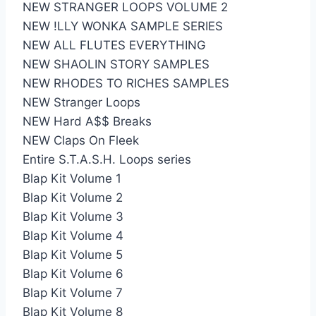
NEW STRANGER LOOPS VOLUME 2
NEW !LLY WONKA SAMPLE SERIES
NEW ALL FLUTES EVERYTHING
NEW SHAOLIN STORY SAMPLES
NEW RHODES TO RICHES SAMPLES
NEW Stranger Loops
NEW Hard A$$ Breaks
NEW Claps On Fleek
Entire S.T.A.S.H. Loops series
Blap Kit Volume 1
Blap Kit Volume 2
Blap Kit Volume 3
Blap Kit Volume 4
Blap Kit Volume 5
Blap Kit Volume 6
Blap Kit Volume 7
Blap Kit Volume 8