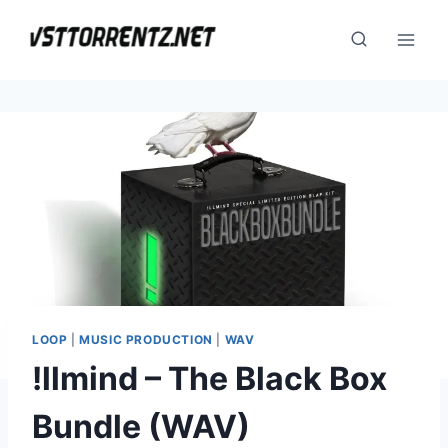
Skip
to
content
LOOP
|
MUSIC PRODUCTION
|
WAV
!llmind – The Black Box
Bundle (WAV)