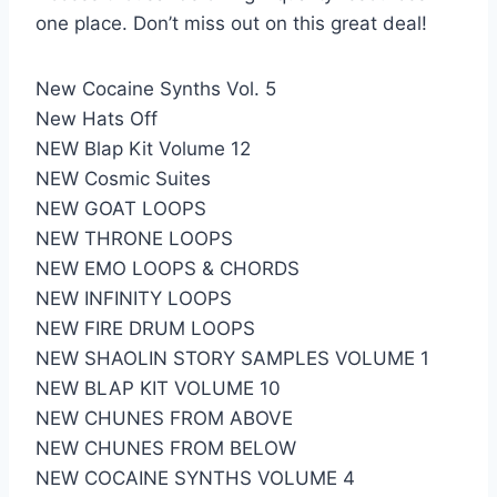
one place. Don’t miss out on this great deal!
New Cocaine Synths Vol. 5
New Hats Off
NEW Blap Kit Volume 12
NEW Cosmic Suites
NEW GOAT LOOPS
NEW THRONE LOOPS
NEW EMO LOOPS & CHORDS
NEW INFINITY LOOPS
NEW FIRE DRUM LOOPS
NEW SHAOLIN STORY SAMPLES VOLUME 1
NEW BLAP KIT VOLUME 10
NEW CHUNES FROM ABOVE
NEW CHUNES FROM BELOW
NEW COCAINE SYNTHS VOLUME 4