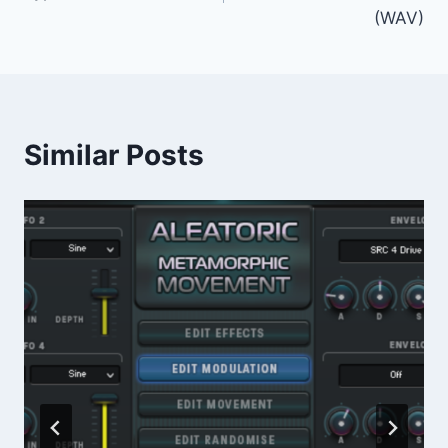
(WAV)
Similar Posts