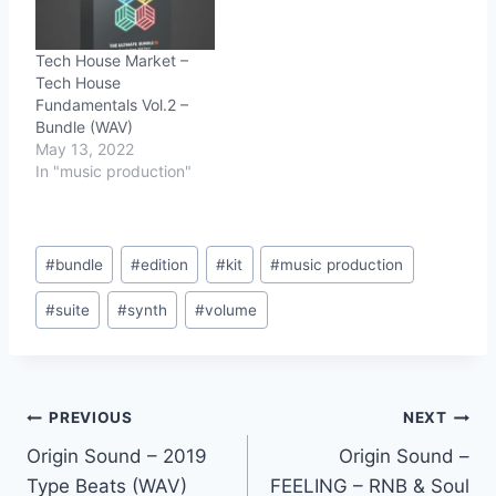
Tech House Market –
Tech House
Fundamentals Vol.2 –
Bundle (WAV)
May 13, 2022
In "music production"
Post
#
bundle
#
edition
#
kit
#
music production
Tags:
#
suite
#
synth
#
volume
Post
PREVIOUS
NEXT
Origin Sound – 2019
Origin Sound –
navigation
Type Beats (WAV)
FEELING – RNB & Soul