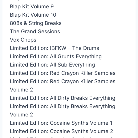
Blap Kit Volume 9
Blap Kit Volume 10
808s & String Breaks
The Grand Sessions
Vox Chops
Limited Edition: !BFKW – The Drums
Limited Edition: All Grunts Everything
Limited Edition: All Sub Everything
Limited Edition: Red Crayon Killer Samples
Limited Edition: Red Crayon Killer Samples
Volume 2
Limited Edition: All Dirty Breaks Everything
Limited Edition: All Dirty Breaks Everything
Volume 2
Limited Edition: Cocaine Synths Volume 1
Limited Edition: Cocaine Synths Volume 2