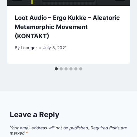
Loot Audio – Ergo Kukke – Aleatoric
Metamorphic Movement
(KONTAKT)
By
Leauger
July 8, 2021
Leave a Reply
Your email address will not be published.
Required fields are
marked
*