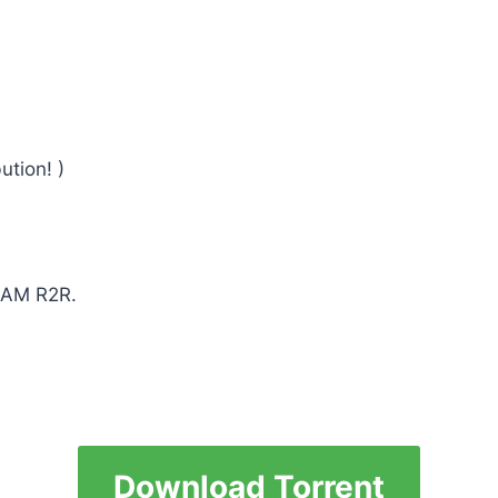
ution! )
TEAM R2R.
Download Torrent