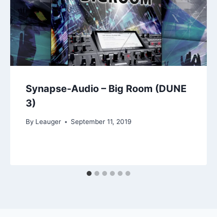
Synapse-Audio – Big Room (DUNE
3)
By
Leauger
September 11, 2019