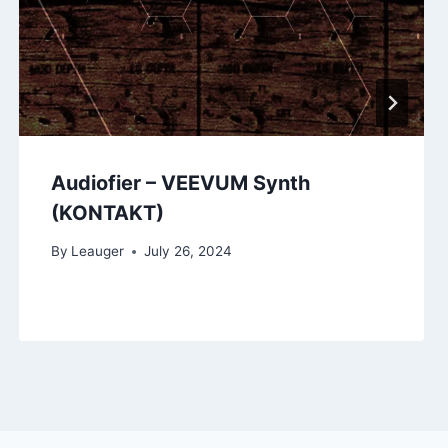
Audiofier – VEEVUM Synth
(KONTAKT)
By
Leauger
July 26, 2024