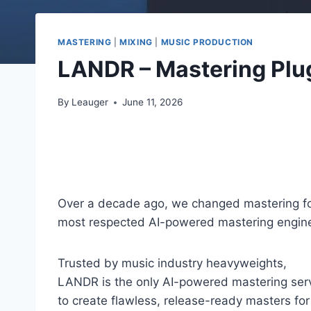
MASTERING
|
MIXING
|
MUSIC PRODUCTION
LANDR – Mastering Plu
By
Leauger
June 11, 2026
Over a decade ago, we changed mastering for
most respected AI-powered mastering engine d
Trusted by music industry heavyweights,
LANDR is the only AI-powered mastering serv
to create flawless, release-ready masters for