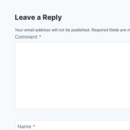
Leave a Reply
Your email address will not be published.
Required fields are
Comment
*
Name
*