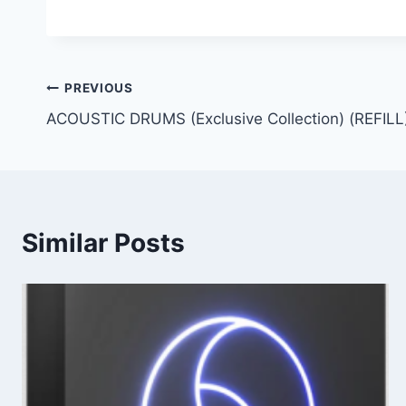
Post
PREVIOUS
ACOUSTIC DRUMS (Exclusive Collection) (REFILL
navigation
Similar Posts