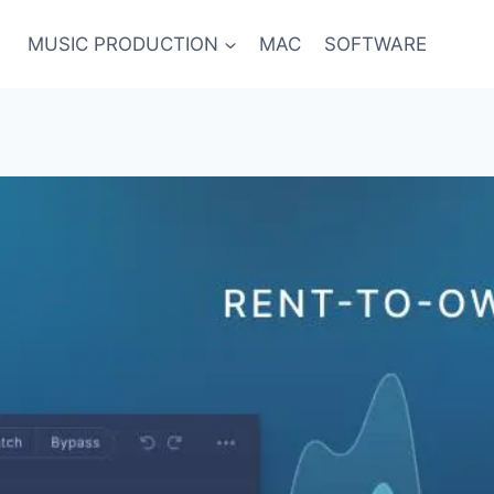
MUSIC PRODUCTION
MAC
SOFTWARE