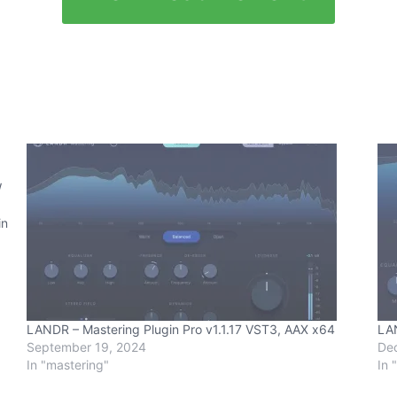
W
in
LANDR – Mastering Plugin Pro v1.1.17 VST3, AAX x64
LAN
September 19, 2024
De
In "mastering"
In 