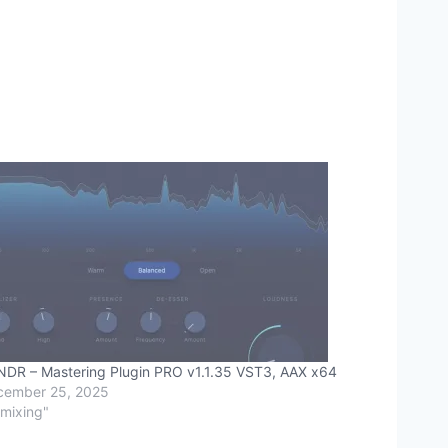
DR – Mastering Plugin PRO v1.1.35 VST3, AAX x64
cember 25, 2025
"mixing"