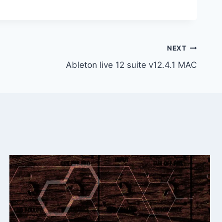
NEXT
Ableton live 12 suite v12.4.1 MAC