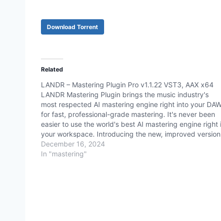
Download Torrent
Related
LANDR – Mastering Plugin Pro v1.1.22 VST3, AAX x64
LANDR Mastering Plugin brings the music industry's
most respected AI mastering engine right into your DA
for fast, professional-grade mastering. It's never been
easier to use the world's best AI mastering engine right 
your workspace. Introducing the new, improved version
of our revolutionary AI mastering plugin - LANDR
December 16, 2024
Mastering…
In "mastering"