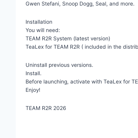
Gwen Stefani, Snoop Dogg, Seal, and more.
Installation
You will need:
TEAM R2R System (latest version)
TeaLex for TEAM R2R ( included in the distrib
Uninstall previous versions.
Install.
Before launching, activate with TeaLex for 
Enjoy!
TEAM R2R 2026