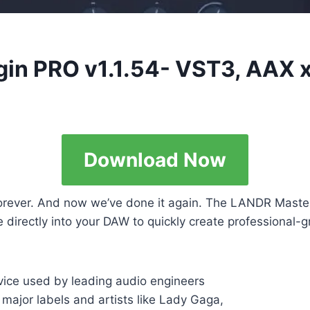
gin PRO v1.1.54- VST3, AAX 
Download Now
ever. And now we’ve done it again. The LANDR Masterin
irectly into your DAW to quickly create professional-gr
ice used by leading audio engineers
 major labels and artists like Lady Gaga,