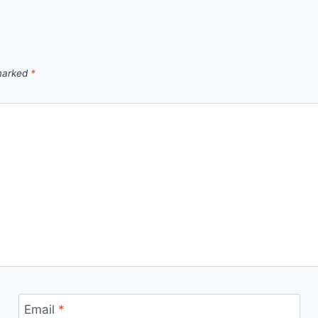
 marked
*
Email
*