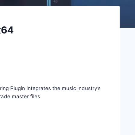
x64
g Plugin integrates the music industry’s
ade master files.