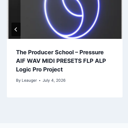
The Producer School – Pressure
AIF WAV MIDI PRESETS FLP ALP
Logic Pro Project
By
Leauger
July 4, 2026