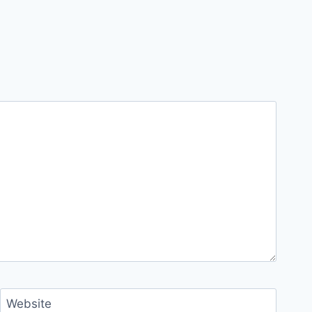
Website