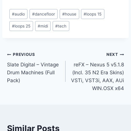
Post
#
audio
#
dancefloor
#
house
#
loops 15
Tags:
#
loops 25
#
midi
#
tech
Post
PREVIOUS
NEXT
Slate Digital – Vintage
reFX – Nexus 5 v5.1.8
navigation
Drum Machines (Full
(Incl. 35 N2 Era Skins)
Pack)
VSTi, VST3i, AAX, AUi
WIN.OSX x64
Similar Posts