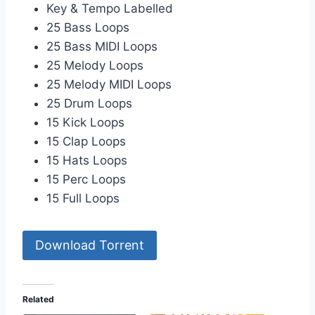
Key & Tempo Labelled
25 Bass Loops
25 Bass MIDI Loops
25 Melody Loops
25 Melody MIDI Loops
25 Drum Loops
15 Kick Loops
15 Clap Loops
15 Hats Loops
15 Perc Loops
15 Full Loops
Download Torrent
Related