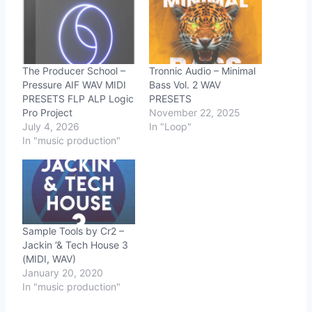
The Producer School –
Tronnic Audio – Minimal
Pressure AIF WAV MIDI
Bass Vol. 2 WAV
PRESETS FLP ALP Logic
PRESETS
Pro Project
November 22, 2025
July 4, 2026
In "Loop"
In "music production"
Sample Tools by Cr2 –
Jackin ‘& Tech House 3
(MIDI, WAV)
January 20, 2020
In "music production"