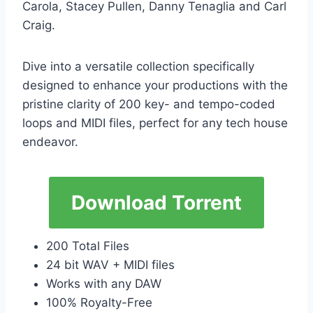
Carola, Stacey Pullen, Danny Tenaglia and Carl
Craig.
Dive into a versatile collection specifically
designed to enhance your productions with the
pristine clarity of 200 key- and tempo-coded
loops and MIDI files, perfect for any tech house
endeavor.
Download Torrent
200 Total Files
24 bit WAV + MIDI files
Works with any DAW
100% Royalty-Free