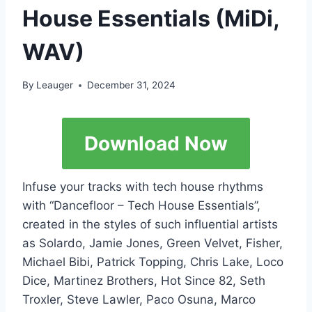
House Essentials (MiDi,
WAV)
By
Leauger
December 31, 2024
Download Now
Infuse your tracks with tech house rhythms
with “Dancefloor – Tech House Essentials”,
created in the styles of such influential artists
as Solardo, Jamie Jones, Green Velvet, Fisher,
Michael Bibi, Patrick Topping, Chris Lake, Loco
Dice, Martinez Brothers, Hot Since 82, Seth
Troxler, Steve Lawler, Paco Osuna, Marco