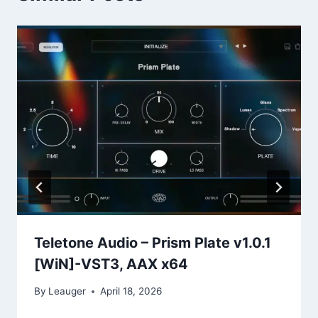
Teletone Audio – Prism Plate v1.0.1
[WiN]-VST3, AAX x64
By
Leauger
April 18, 2026