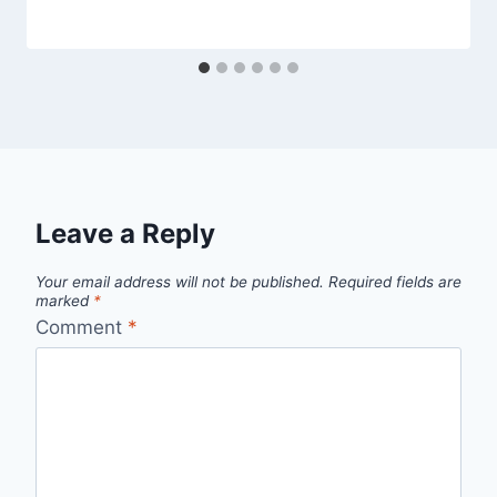
Leave a Reply
Your email address will not be published.
Required fields are
marked
*
Comment
*