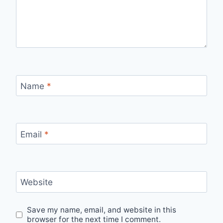
Name
*
Email
*
Website
Save my name, email, and website in this
browser for the next time I comment.