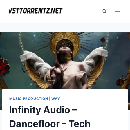
Skip
to
content
MUSIC PRODUCTION
|
WAV
Infinity Audio –
Dancefloor – Tech