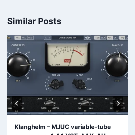
Similar Posts
Klanghelm – MJUC variable-tube