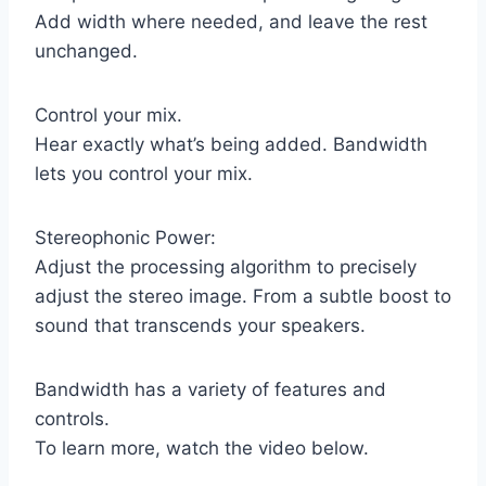
Add width where needed, and leave the rest
unchanged.
Control your mix.
Hear exactly what’s being added. Bandwidth
lets you control your mix.
Stereophonic Power:
Adjust the processing algorithm to precisely
adjust the stereo image. From a subtle boost to
sound that transcends your speakers.
Bandwidth has a variety of features and
controls.
To learn more, watch the video below.