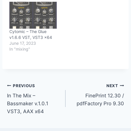
Cytomic – The Glue
v1.6.6 VST, VST3 x64
June 17, 2023
In "mixing"
Post
PREVIOUS
NEXT
In The Mix –
FinePrint 12.30 /
navigation
Bassmaker v.1.0.1
pdfFactory Pro 9.30
VST3, AAX x64