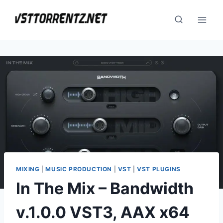
Skip
to
content
MIXING
|
MUSIC PRODUCTION
|
VST
|
VST PLUGINS
In The Mix – Bandwidth
v.1.0.0 VST3, AAX x64