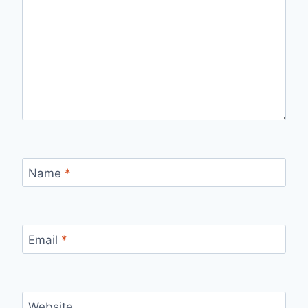
Name
*
Email
*
Website