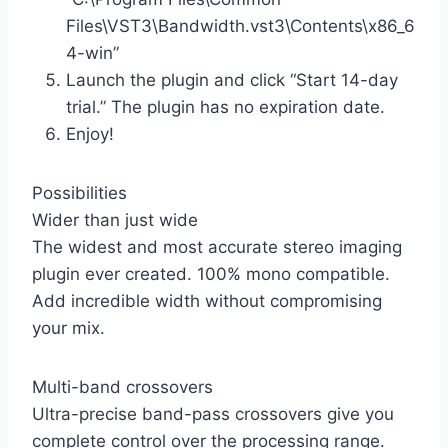
Files\VST3\Bandwidth.vst3\Contents\x86_6
4-win”
Launch the plugin and click “Start 14-day
trial.” The plugin has no expiration date.
Enjoy!
Possibilities
Wider than just wide
The widest and most accurate stereo imaging
plugin ever created. 100% mono compatible.
Add incredible width without compromising
your mix.
Multi-band crossovers
Ultra-precise band-pass crossovers give you
complete control over the processing range.