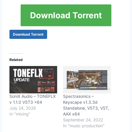
Download Torrent
Download Torrent
Related
SoniX Audio – TONEFLX
Spectrasonics –
v 1.1.0 VST3 x64
Keyscape v1.3.3d
July 24, 2026
Standalone, VST3, VST,
In "mixing"
AAX x64
September 24, 2022
In "music production"