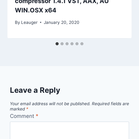
compressor 1.4.1 VST, AAX, AU
WIN.OSX x64
By
Leauger
January 20, 2020
Leave a Reply
Your email address will not be published.
Required fields are
marked
*
Comment
*