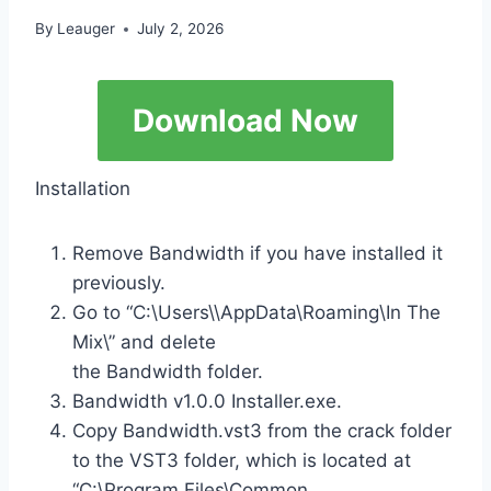
By
Leauger
July 2, 2026
Download Now
Installation
Remove Bandwidth if you have installed it
previously.
Go to “C:\Users\\AppData\Roaming\In The
Mix\” and delete
the Bandwidth folder.
Bandwidth v1.0.0 Installer.exe.
Copy Bandwidth.vst3 from the crack folder
to the VST3 folder, which is located at
“C:\Program Files\Common