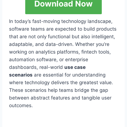
Download Now
In today’s fast-moving technology landscape,
software teams are expected to build products
that are not only functional but also intelligent,
adaptable, and data-driven. Whether you’re
working on analytics platforms, fintech tools,
automation software, or enterprise
dashboards, real-world
use case
scenarios
are essential for understanding
where technology delivers the greatest value.
These scenarios help teams bridge the gap
between abstract features and tangible user
outcomes.