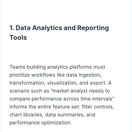
1. Data Analytics and Reporting
Tools
Teams building analytics platforms must
prioritize workflows like data ingestion,
transformation, visualization, and export. A
scenario such as “market analyst needs to
compare performance across time intervals”
informs the entire feature set: filter controls,
chart libraries, data summaries, and
performance optimization.