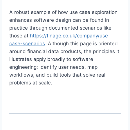
A robust example of how use case exploration
enhances software design can be found in
practice through documented scenarios like
those at
https://finage.co.uk/company/use-
case-scenarios
. Although this page is oriented
around financial data products, the principles it
illustrates apply broadly to software
engineering: identify user needs, map
workflows, and build tools that solve real
problems at scale.