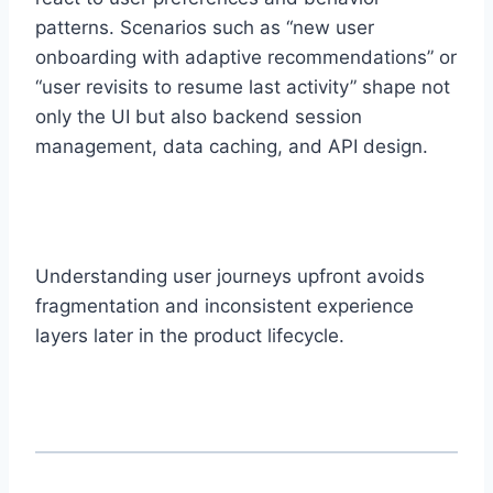
patterns. Scenarios such as “new user
onboarding with adaptive recommendations” or
“user revisits to resume last activity” shape not
only the UI but also backend session
management, data caching, and API design.
Understanding user journeys upfront avoids
fragmentation and inconsistent experience
layers later in the product lifecycle.