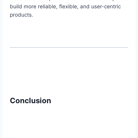
build more reliable, flexible, and user-centric
products.
Conclusion