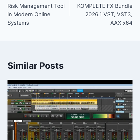
navigation
Risk Management Tool
KOMPLETE FX Bundle
in Modern Online
2026.1 VST, VST3,
Systems
AAX x64
Similar Posts