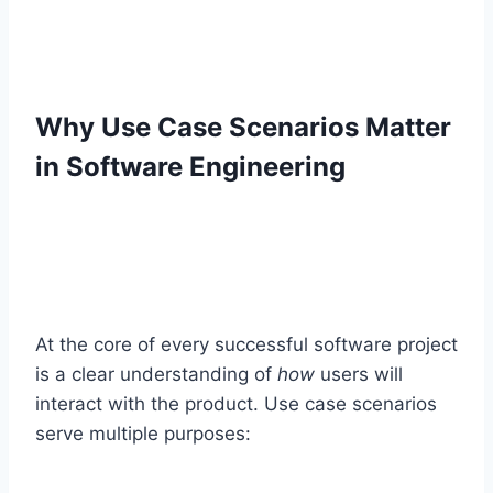
Why Use Case Scenarios Matter
in Software Engineering
At the core of every successful software project
is a clear understanding of
how
users will
interact with the product. Use case scenarios
serve multiple purposes: