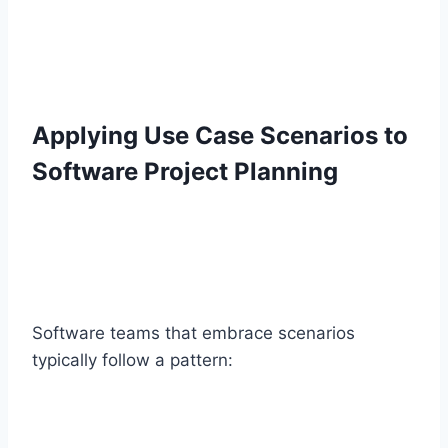
Applying Use Case Scenarios to
Software Project Planning
Software teams that embrace scenarios
typically follow a pattern: