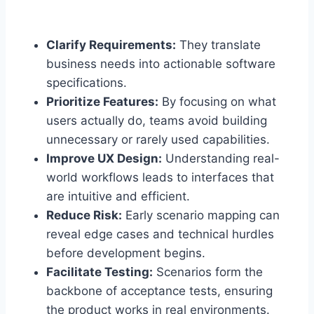
Clarify Requirements:
They translate
business needs into actionable software
specifications.
Prioritize Features:
By focusing on what
users actually do, teams avoid building
unnecessary or rarely used capabilities.
Improve UX Design:
Understanding real-
world workflows leads to interfaces that
are intuitive and efficient.
Reduce Risk:
Early scenario mapping can
reveal edge cases and technical hurdles
before development begins.
Facilitate Testing:
Scenarios form the
backbone of acceptance tests, ensuring
the product works in real environments.