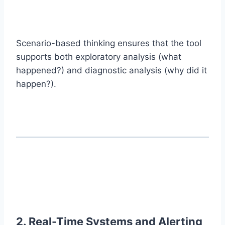
Scenario-based thinking ensures that the tool
supports both exploratory analysis (what
happened?) and diagnostic analysis (why did it
happen?).
2. Real-Time Systems and Alerting