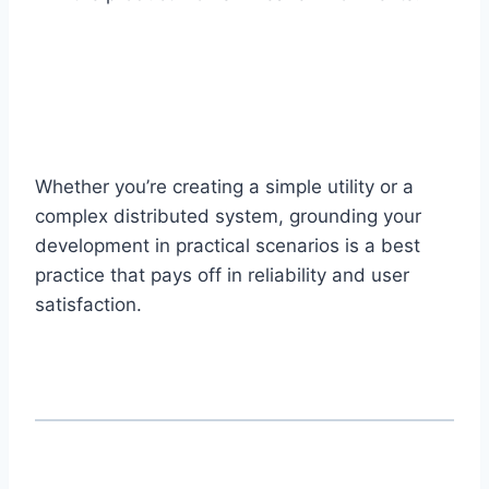
Whether you’re creating a simple utility or a
complex distributed system, grounding your
development in practical scenarios is a best
practice that pays off in reliability and user
satisfaction.