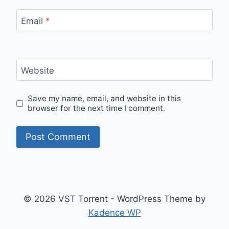
Email
*
Website
Save my name, email, and website in this
browser for the next time I comment.
© 2026 VST Torrent - WordPress Theme by
Kadence WP