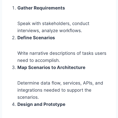
Gather Requirements
Speak with stakeholders, conduct
interviews, analyze workflows.
Define Scenarios
Write narrative descriptions of tasks users
need to accomplish.
Map Scenarios to Architecture
Determine data flow, services, APIs, and
integrations needed to support the
scenarios.
Design and Prototype