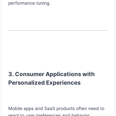
performance tuning.
3. Consumer Applications with
Personalized Experiences
Mobile apps and SaaS products often need to
react to user preferences and behavior