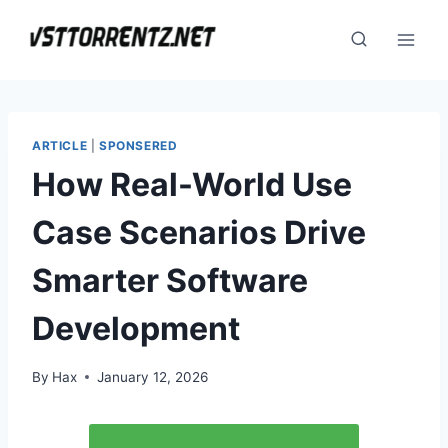
Skip
to
content
ARTICLE
|
SPONSERED
How Real-World Use
Case Scenarios Drive
Smarter Software
Development
By
Hax
January 12, 2026