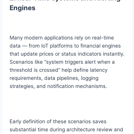
Engines
Many modern applications rely on real-time
data — from IoT platforms to financial engines
that update prices or status indicators instantly.
Scenarios like “system triggers alert when a
threshold is crossed” help define latency
requirements, data pipelines, logging
strategies, and notification mechanisms.
Early definition of these scenarios saves
substantial time during architecture review and