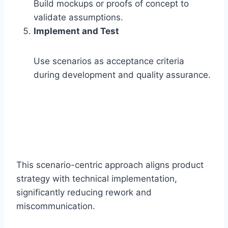
Build mockups or proofs of concept to
validate assumptions.
Implement and Test
Use scenarios as acceptance criteria
during development and quality assurance.
This scenario-centric approach aligns product
strategy with technical implementation,
significantly reducing rework and
miscommunication.