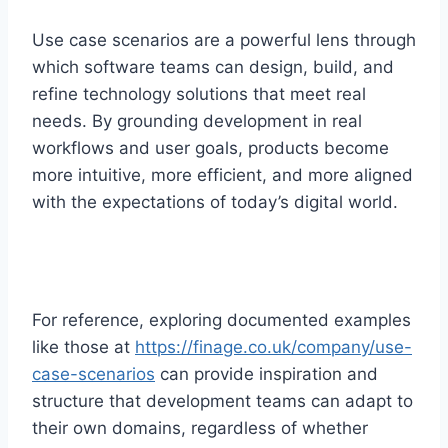
Use case scenarios are a powerful lens through
which software teams can design, build, and
refine technology solutions that meet real
needs. By grounding development in real
workflows and user goals, products become
more intuitive, more efficient, and more aligned
with the expectations of today’s digital world.
For reference, exploring documented examples
like those at
https://finage.co.uk/company/use-
case-scenarios
can provide inspiration and
structure that development teams can adapt to
their own domains, regardless of whether