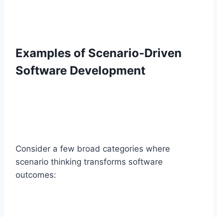
Examples of Scenario-Driven
Software Development
Consider a few broad categories where
scenario thinking transforms software
outcomes: