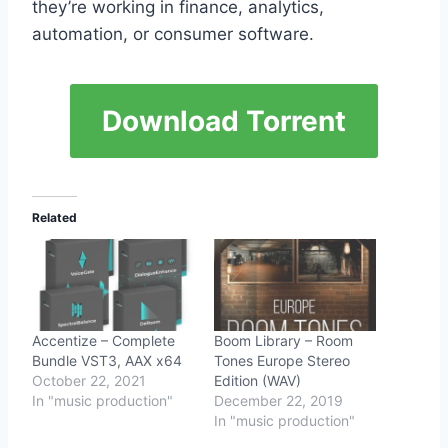
they’re working in finance, analytics,
automation, or consumer software.
Download Torrent
Related
Accentize – Complete
Boom Library – Room
Bundle VST3, AAX x64
Tones Europe Stereo
October 22, 2021
Edition (WAV)
In "music production"
December 22, 2019
In "music production"