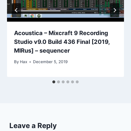
Acoustica – Mixcraft 9 Recording
Studio v9.0 Build 436 Final [2019,
MlRus] – sequencer
By
Hax
December 5, 2019
Leave a Reply