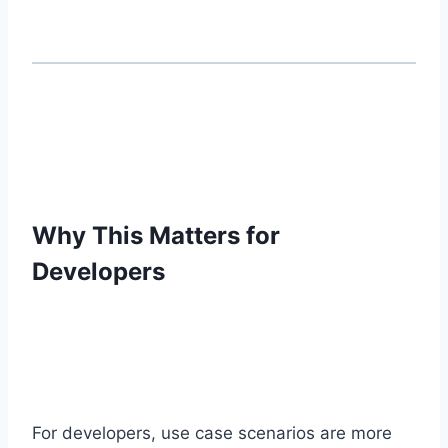
Why This Matters for
Developers
For developers, use case scenarios are more