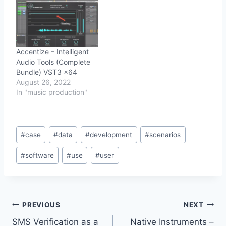
Accentize – Intelligent
Audio Tools (Complete
Bundle) VST3 x64
August 26, 2022
In "music production"
Post
#
case
#
data
#
development
#
scenarios
Tags:
#
software
#
use
#
user
Post
PREVIOUS
NEXT
SMS Verification as a
Native Instruments –