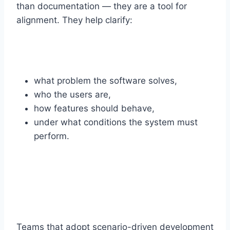
than documentation — they are a tool for
alignment. They help clarify:
what problem the software solves,
who the users are,
how features should behave,
under what conditions the system must
perform.
Teams that adopt scenario-driven development