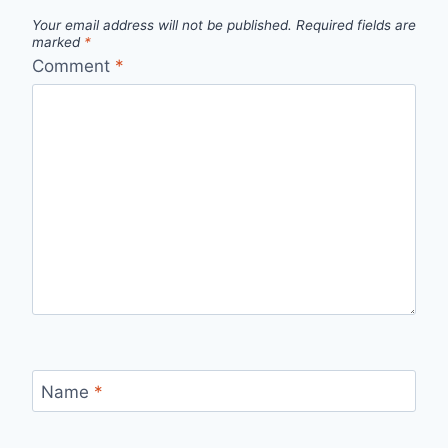
Your email address will not be published.
Required fields are
marked
*
Comment
*
Name
*