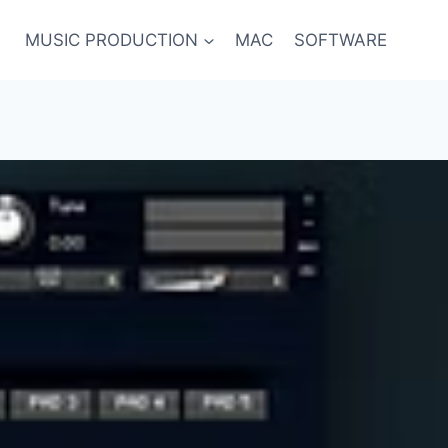
MUSIC PRODUCTION
MAC
SOFTWARE