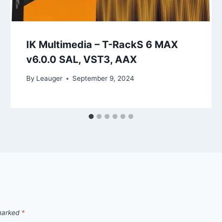
IK Multimedia – T-RackS 6 MAX
v6.0.0 SAL, VST3, AAX
By
Leauger
September 9, 2024
 marked
*