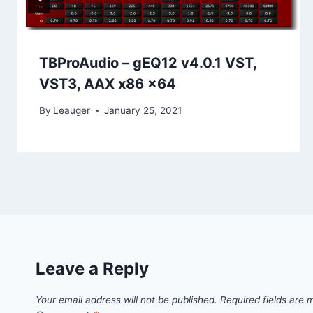
TBProAudio – gEQ12 v4.0.1 VST,
VST3, AAX x86 x64
By
Leauger
January 25, 2021
Leave a Reply
Your email address will not be published.
Required fields are