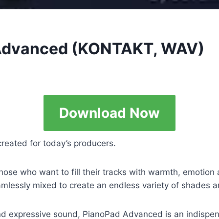
Advanced (KONTAKT, WAV)
Download Now
reated for today’s producers.
ose who want to fill their tracks with warmth, emotion 
amlessly mixed to create an endless variety of shades 
d expressive sound, PianoPad Advanced is an indispensa