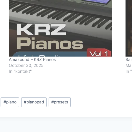
Amazound – KRZ Pianos
Sam
October 30, 2025
Mar
In "kontakt"
In 
#
piano
#
pianopad
#
presets