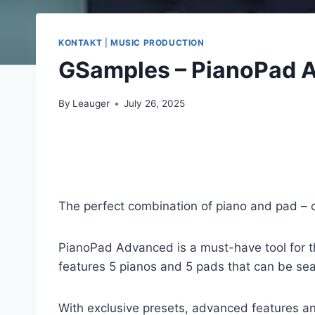
KONTAKT
|
MUSIC PRODUCTION
GSamples – PianoPad 
By
Leauger
July 26, 2025
The perfect combination of piano and pad – c
PianoPad Advanced is a must-have tool for th
features 5 pianos and 5 pads that can be se
With exclusive presets, advanced features an