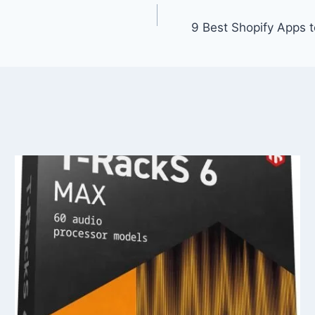
9 Best Shopify Apps 