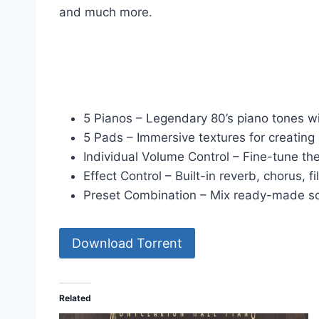
and much more.
5 Pianos – Legendary 80’s piano tones wi
5 Pads – Immersive textures for creatin
Individual Volume Control – Fine-tune the
Effect Control – Built-in reverb, chorus, fi
Preset Combination – Mix ready-made so
Download Torrent
Related