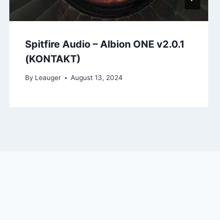
Spitfire Audio – Albion ONE v2.0.1
(KONTAKT)
By
Leauger
August 13, 2024