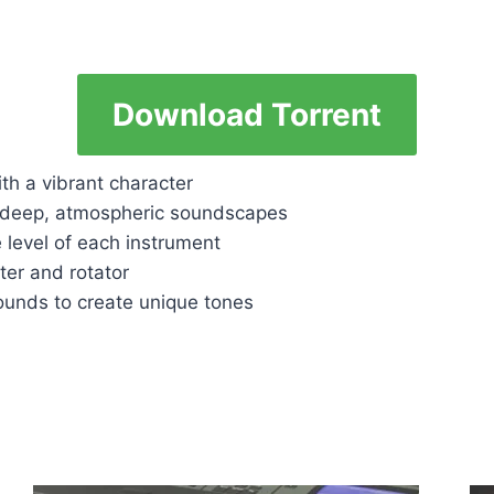
Download Torrent
th a vibrant character
g deep, atmospheric soundscapes
 level of each instrument
lter and rotator
unds to create unique tones