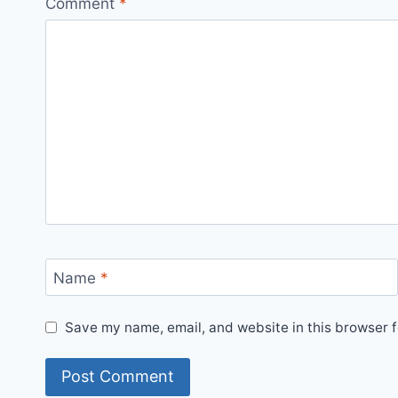
Comment
*
Name
*
Save my name, email, and website in this browser f