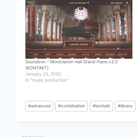
Soundiron – Montclarion Hall Grand Piano v2.0
(KONTAKT)
January 23, 2020
In "music production"
Post
#
advanced
#
combination
#
kontakt
#
library
Tags: