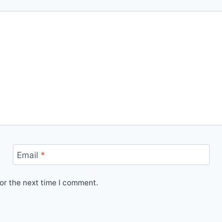
Email
*
or the next time I comment.