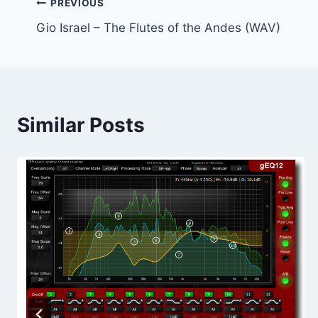
Post
PREVIOUS
Gio Israel – The Flutes of the Andes (WAV)
navigation
Similar Posts