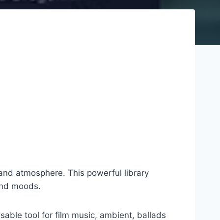
and atmosphere. This powerful library
and moods.
ble tool for film music, ambient, ballads