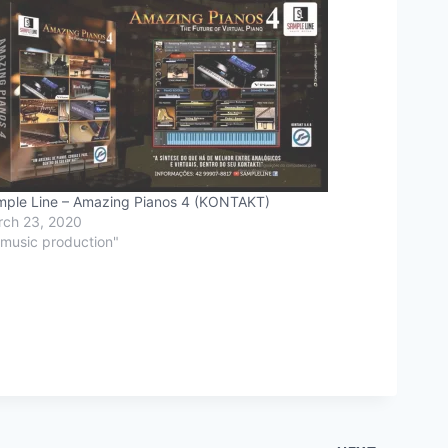
ple Line – Amazing Pianos 4 (KONTAKT)
ch 23, 2020
"music production"