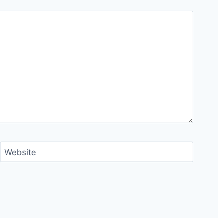
Website