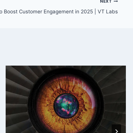
NEXT
to Boost Customer Engagement in 2025 | VT Labs