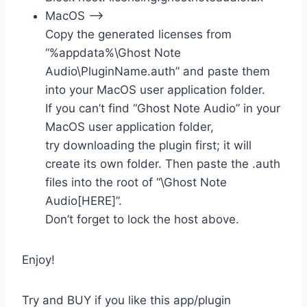
MacOS –>
Copy the generated licenses from
“%appdata%\Ghost Note
Audio\PluginName.auth” and paste them
into your MacOS user application folder.
If you can’t find “Ghost Note Audio” in your
MacOS user application folder,
try downloading the plugin first; it will
create its own folder. Then paste the .auth
files into the root of “\Ghost Note
Audio[HERE]”.
Don’t forget to lock the host above.
Enjoy!
Try and BUY if you like this app/plugin