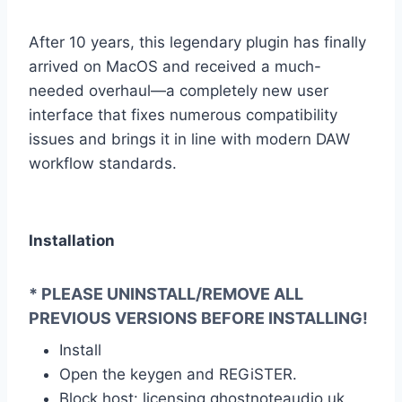
After 10 years, this legendary plugin has finally
arrived on MacOS and received a much-
needed overhaul—a completely new user
interface that fixes numerous compatibility
issues and brings it in line with modern DAW
workflow standards.
Installation
* PLEASE UNINSTALL/REMOVE ALL
PREVIOUS VERSIONS BEFORE INSTALLING!
Install
Open the keygen and REGiSTER.
Block host: licensing.ghostnoteaudio.uk