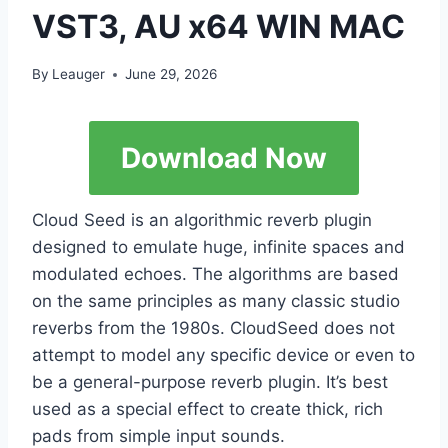
VST3, AU x64 WIN MAC
By
Leauger
June 29, 2026
Download Now
Cloud Seed is an algorithmic reverb plugin
designed to emulate huge, infinite spaces and
modulated echoes. The algorithms are based
on the same principles as many classic studio
reverbs from the 1980s. CloudSeed does not
attempt to model any specific device or even to
be a general-purpose reverb plugin. It’s best
used as a special effect to create thick, rich
pads from simple input sounds.