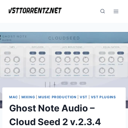
Skip
to
content
MAC
|
MIXING
|
MUSIC PRODUCTION
|
VST
|
VST PLUGINS
Ghost Note Audio –
Cloud Seed 2 v.2.3.4