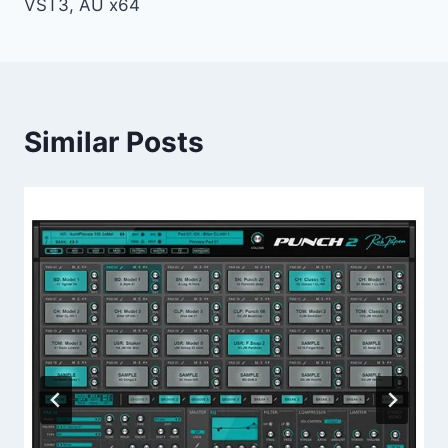
VST3, AU x64
Similar Posts