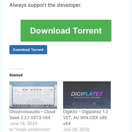
Always support the developer.
Download Torrent
Download Torrent
Related
Ghostnoteaudio – Cloud
Digikitz – Digiplatez 1.0
Seed 2.2.1 VST3 x64
VST, AU WIN.OSX x86
June 18, 2024
x64
In "music production"
July 26, 2020