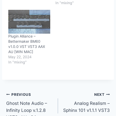
In "mixing"
Plugin Alliance –
Bettermaker BM60
v1.0.0 VST VST3 AAX
AU [WIN MAC]
May 22, 2024
In "mixing"
Post
PREVIOUS
NEXT
Ghost Note Audio –
Analog Realism –
navigation
Infinity Loop v.1.2.8
Sphinx 101 v1.1.1 VST3