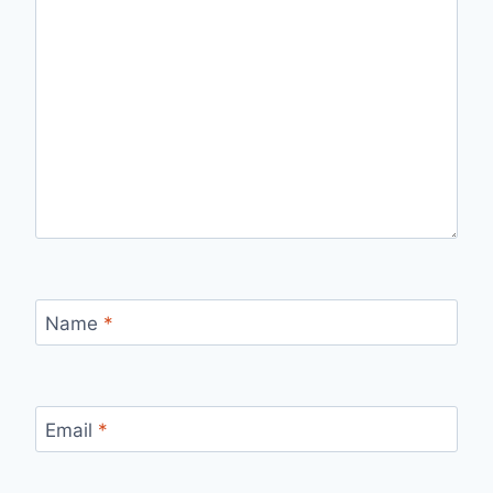
Name
*
Email
*