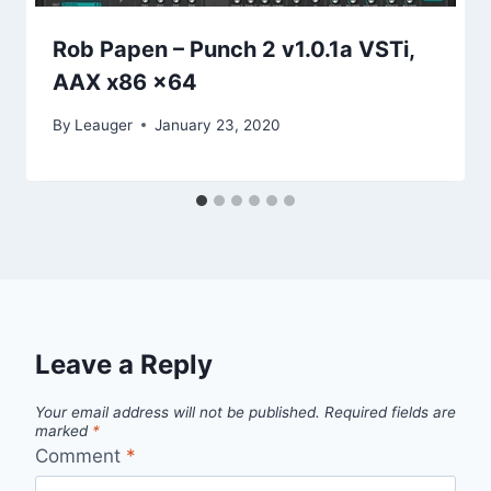
Rob Papen – Punch 2 v1.0.1a VSTi,
AAX x86 x64
By
Leauger
January 23, 2020
Leave a Reply
Your email address will not be published.
Required fields are
marked
*
Comment
*