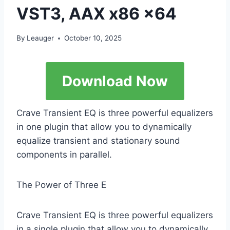
VST3, AAX x86 x64
By
Leauger
October 10, 2025
Download Now
Crave Transient EQ is three powerful equalizers
in one plugin that allow you to dynamically
equalize transient and stationary sound
components in parallel.
The Power of Three E
Crave Transient EQ is three powerful equalizers
in a single plugin that allow you to dynamically