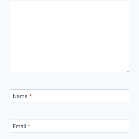
Name
*
Email
*