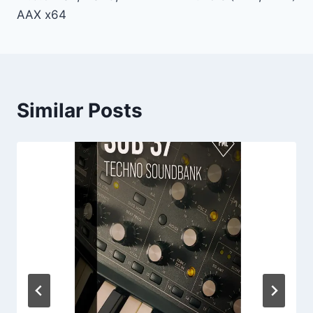
AAX x64
Similar Posts