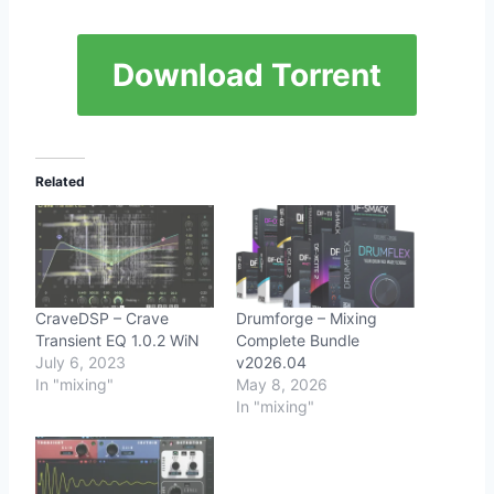
Download Torrent
Related
CraveDSP – Crave
Drumforge – Mixing
Transient EQ 1.0.2 WiN
Complete Bundle
July 6, 2023
v2026.04
In "mixing"
May 8, 2026
In "mixing"