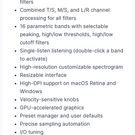
filters
Combined T/S, M/S, and L/R channel
processing for all filters
16 parametric bands with selectable
peaking, high/low thresholds, high/low
cutoff filters
Single-listen listening (double-click a band
to activate)
High-resolution customizable spectrogram
Resizable interface
High-DPI support on macOS Retina and
Windows
Velocity-sensitive knobs
GPU-accelerated graphics
Preset manager and user defaults
Precise sampling automation
I/O tuning