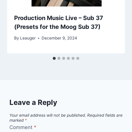
Production Music Live – Sub 37
(Presets for the Moog Sub 37)
By
Leauger
December 9, 2024
Leave a Reply
Your email address will not be published.
Required fields are
marked
*
Comment
*