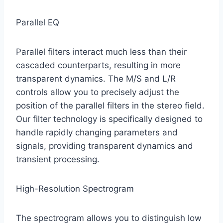
Parallel EQ
Parallel filters interact much less than their
cascaded counterparts, resulting in more
transparent dynamics. The M/S and L/R
controls allow you to precisely adjust the
position of the parallel filters in the stereo field.
Our filter technology is specifically designed to
handle rapidly changing parameters and
signals, providing transparent dynamics and
transient processing.
High-Resolution Spectrogram
The spectrogram allows you to distinguish low