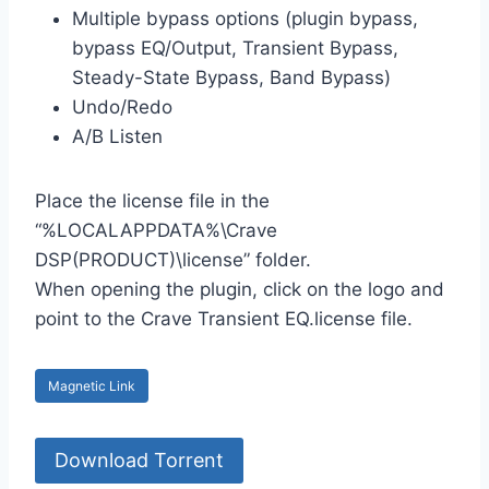
Multiple bypass options (plugin bypass,
bypass EQ/Output, Transient Bypass,
Steady-State Bypass, Band Bypass)
Undo/Redo
A/B Listen
Place the license file in the
“%LOCALAPPDATA%\Crave
DSP(PRODUCT)\license” folder.
When opening the plugin, click on the logo and
point to the Crave Transient EQ.license file.
Magnetic Link
Download Torrent