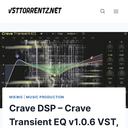
Skip
to
content
MIXING
|
MUSIC PRODUCTION
Crave DSP – Crave
Transient EQ v1.0.6 VST,