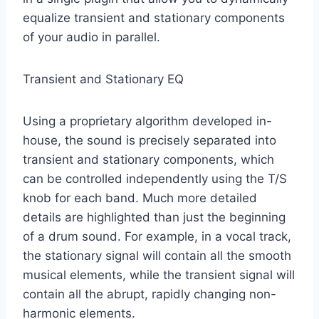
equalize transient and stationary components
of your audio in parallel.
Transient and Stationary EQ
Using a proprietary algorithm developed in-
house, the sound is precisely separated into
transient and stationary components, which
can be controlled independently using the T/S
knob for each band. Much more detailed
details are highlighted than just the beginning
of a drum sound. For example, in a vocal track,
the stationary signal will contain all the smooth
musical elements, while the transient signal will
contain all the abrupt, rapidly changing non-
harmonic elements.