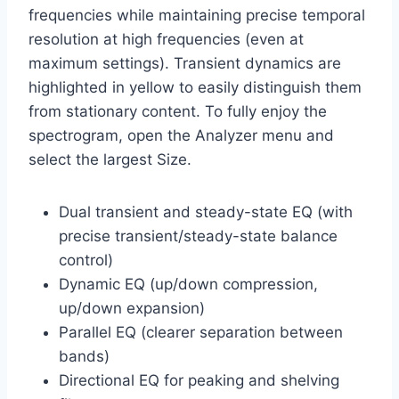
frequencies while maintaining precise temporal
resolution at high frequencies (even at
maximum settings). Transient dynamics are
highlighted in yellow to easily distinguish them
from stationary content. To fully enjoy the
spectrogram, open the Analyzer menu and
select the largest Size.
Dual transient and steady-state EQ (with
precise transient/steady-state balance
control)
Dynamic EQ (up/down compression,
up/down expansion)
Parallel EQ (clearer separation between
bands)
Directional EQ for peaking and shelving