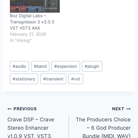
Boz Digital Labs –
Transgressor 3 v3.0.5
VST VST3 AAX
February 21, 2026
In "mixing"
Post
#
audio
#
band
#
expansion
#
plugin
Tags:
#
stationary
#
transient
#
vst
Post
PREVIOUS
NEXT
Crave DSP – Crave
The Producers Choice
navigation
Stereo Enhancer
– 6 God Producer
v1.0.9 VST, VST3,
Bundle (MIDI, WAV)