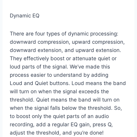
Dynamic EQ
There are four types of dynamic processing:
downward compression, upward compression,
downward extension, and upward extension.
They effectively boost or attenuate quiet or
loud parts of the signal. We’ve made this
process easier to understand by adding
Loud and Quiet buttons. Loud means the band
will turn on when the signal exceeds the
threshold. Quiet means the band will turn on
when the signal falls below the threshold. So,
to boost only the quiet parts of an audio
recording, add a regular EQ gain, press Q,
adjust the threshold, and you’re done!