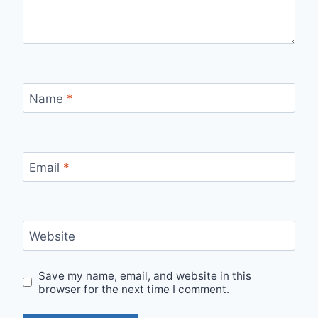
Name
*
Email
*
Website
Save my name, email, and website in this
browser for the next time I comment.