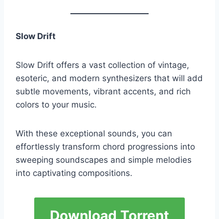
Slow Drift
Slow Drift offers a vast collection of vintage,
esoteric, and modern synthesizers that will add
subtle movements, vibrant accents, and rich
colors to your music.
With these exceptional sounds, you can
effortlessly transform chord progressions into
sweeping soundscapes and simple melodies
into captivating compositions.
Download Torrent