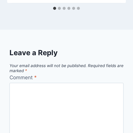
Leave a Reply
Your email address will not be published.
Required fields are
marked
*
Comment
*