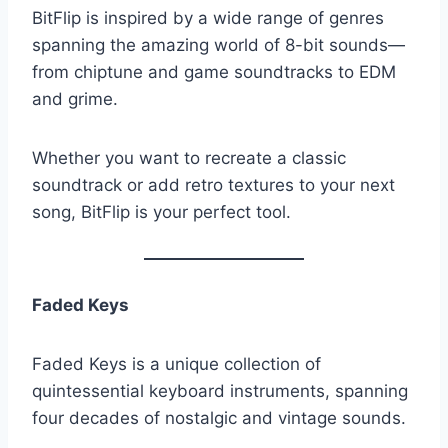
BitFlip is inspired by a wide range of genres
spanning the amazing world of 8-bit sounds—
from chiptune and game soundtracks to EDM
and grime.
Whether you want to recreate a classic
soundtrack or add retro textures to your next
song, BitFlip is your perfect tool.
Faded Keys
Faded Keys is a unique collection of
quintessential keyboard instruments, spanning
four decades of nostalgic and vintage sounds.