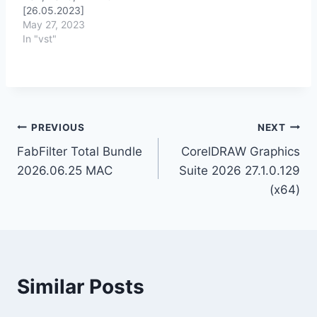
[26.05.2023]
May 27, 2023
In "vst"
Post
PREVIOUS
NEXT
FabFilter Total Bundle
CorelDRAW Graphics
navigation
2026.06.25 MAC
Suite 2026 27.1.0.129
(x64)
Similar Posts