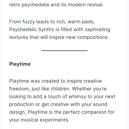
retro psychedelia and its modern revival.
From fuzzy leads to rich, warm pads,
Psychedelic Synths is filled with captivating
textures that will inspire new compositions.
Playtime
Playtime was created to inspire creative
freedom, just like children. Whether you’re
looking to add a touch of whimsy to your next
production or get creative with your sound
design, Playtime is the perfect companion for
your musical experiments.