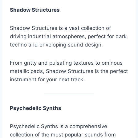
Shadow Structures
Shadow Structures is a vast collection of
driving industrial atmospheres, perfect for dark
techno and enveloping sound design.
From gritty and pulsating textures to ominous
metallic pads, Shadow Structures is the perfect
instrument for your next track.
Psychedelic Synths
Psychedelic Synths is a comprehensive
collection of the most popular sounds from