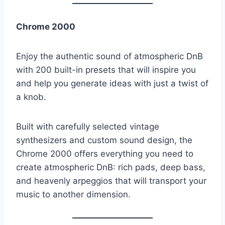
Chrome 2000
Enjoy the authentic sound of atmospheric DnB
with 200 built-in presets that will inspire you
and help you generate ideas with just a twist of
a knob.
Built with carefully selected vintage
synthesizers and custom sound design, the
Chrome 2000 offers everything you need to
create atmospheric DnB: rich pads, deep bass,
and heavenly arpeggios that will transport your
music to another dimension.