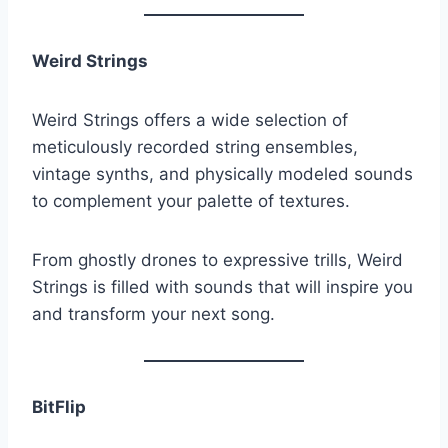
Weird Strings
Weird Strings offers a wide selection of
meticulously recorded string ensembles,
vintage synths, and physically modeled sounds
to complement your palette of textures.
From ghostly drones to expressive trills, Weird
Strings is filled with sounds that will inspire you
and transform your next song.
BitFlip