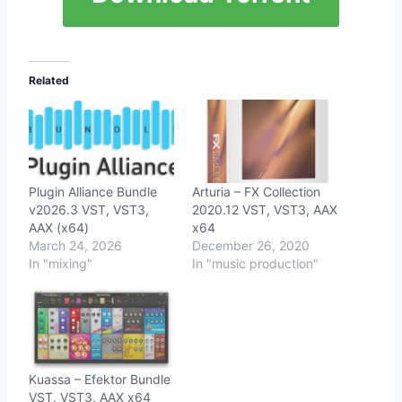
Related
Plugin Alliance Bundle
Arturia – FX Collection
v2026.3 VST, VST3,
2020.12 VST, VST3, AAX
AAX (x64)
x64
March 24, 2026
December 26, 2020
In "mixing"
In "music production"
Kuassa – Efektor Bundle
VST, VST3, AAX x64