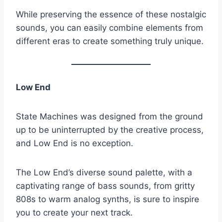
While preserving the essence of these nostalgic
sounds, you can easily combine elements from
different eras to create something truly unique.
Low End
State Machines was designed from the ground
up to be uninterrupted by the creative process,
and Low End is no exception.
The Low End’s diverse sound palette, with a
captivating range of bass sounds, from gritty
808s to warm analog synths, is sure to inspire
you to create your next track.