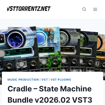
Skip
to
content
MUSIC PRODUCTION
|
VST
|
VST PLUGINS
Cradle – State Machine
Bundle v2026.02 VST3