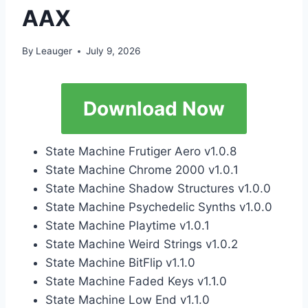
AAX
By
Leauger
July 9, 2026
Download Now
State Machine Frutiger Aero v1.0.8
State Machine Chrome 2000 v1.0.1
State Machine Shadow Structures v1.0.0
State Machine Psychedelic Synths v1.0.0
State Machine Playtime v1.0.1
State Machine Weird Strings v1.0.2
State Machine BitFlip v1.1.0
State Machine Faded Keys v1.1.0
State Machine Low End v1.1.0