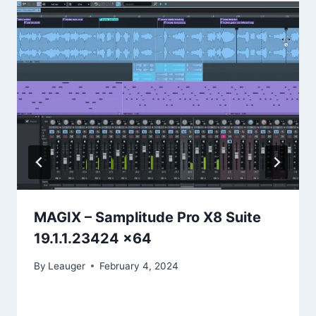
MAGIX – Samplitude Pro X8 Suite
19.1.1.23424 x64
By
Leauger
February 4, 2024