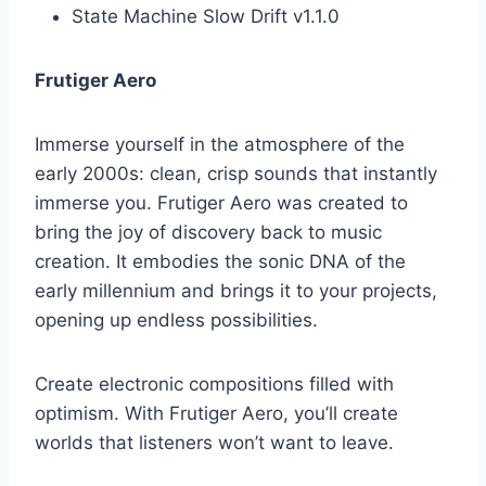
State Machine Slow Drift v1.1.0
Frutiger Aero
Immerse yourself in the atmosphere of the
early 2000s: clean, crisp sounds that instantly
immerse you. Frutiger Aero was created to
bring the joy of discovery back to music
creation. It embodies the sonic DNA of the
early millennium and brings it to your projects,
opening up endless possibilities.
Create electronic compositions filled with
optimism. With Frutiger Aero, you’ll create
worlds that listeners won’t want to leave.