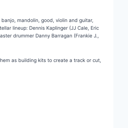
 banjo, mandolin, good, violin and guitar,
llar lineup: Dennis Kaplinger (JJ Cale, Eric
 master drummer Danny Barragan (Frankie J.,
em as building kits to create a track or cut,