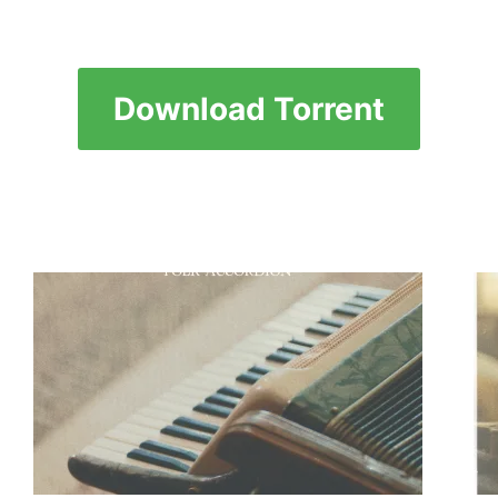
Download Torrent