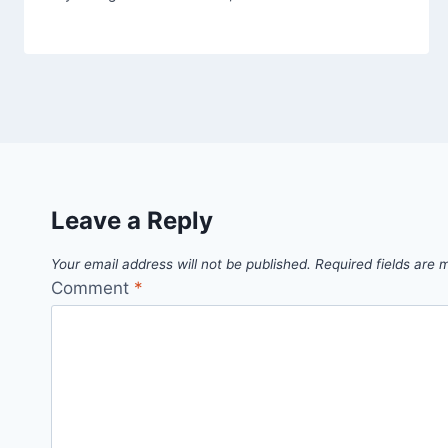
Leave a Reply
Your email address will not be published.
Required fields are
Comment
*