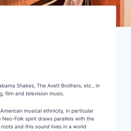
abama Shakes, The Avett Brothers, etc., in
, film and television music.
erican musical ethnicity, in particular
Neo-Folk spirit draws parallels with the
 roots and this sound lives in a world