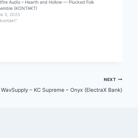
tfire Audio – Hearth and Hollow — Plucked Folk
semble (KONTAKT)
e 3, 2023
"kontakt"
NEXT
WavSupply – KC Supreme – Onyx (ElectraX Bank)