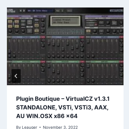
Plugin Boutique – VirtualCZ v1.3.1
STANDALONE, VSTi, VSTi3, AAX,
AU WIN.OSX x86 x64
By
Leauger
November 3, 2022