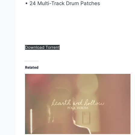
• 24 Multi-Track Drum Patches
Download Torrent
Related