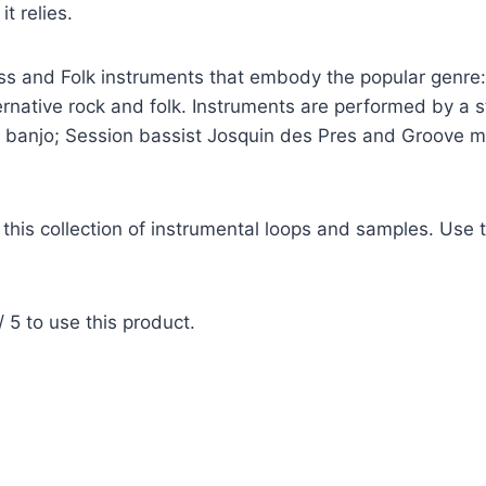
t relies.
rass and Folk instruments that embody the popular genre:
rnative rock and folk. Instruments are performed by a ste
in, banjo; Session bassist Josquin des Pres and Groove
this collection of instrumental loops and samples. Use th
 5 to use this product.