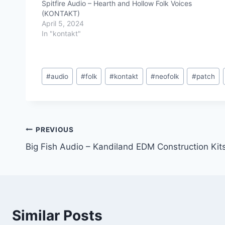
Spitfire Audio – Hearth and Hollow Folk Voices
(KONTAKT)
April 5, 2024
In "kontakt"
Post
#
audio
#
folk
#
kontakt
#
neofolk
#
patch
Tags:
Post
PREVIOUS
Big Fish Audio – Kandiland EDM Construction Ki
navigation
Similar Posts