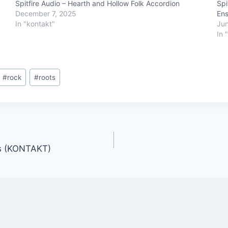
Spitfire Audio – Hearth and Hollow Folk Accordion
Spi
December 7, 2025
En
In "kontakt"
Jun
In 
#
rock
#
roots
ts (KONTAKT)