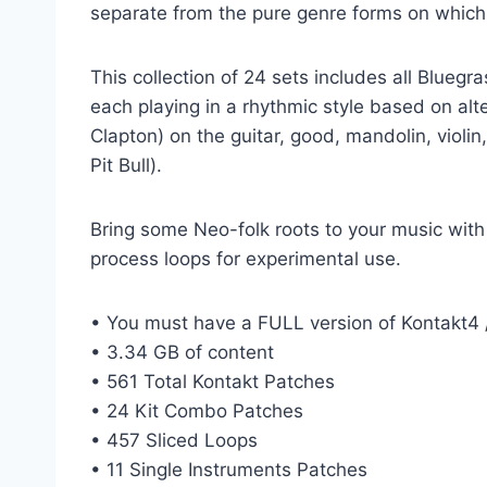
separate from the pure genre forms on which i
This collection of 24 sets includes all Blueg
each playing in a rhythmic style based on alte
Clapton) on the guitar, good, mandolin, viol
Pit Bull).
Bring some Neo-folk roots to your music with 
process loops for experimental use.
• You must have a FULL version of Kontakt4 /
• 3.34 GB of content
• 561 Total Kontakt Patches
• 24 Kit Combo Patches
• 457 Sliced ​​Loops
• 11 Single Instruments Patches