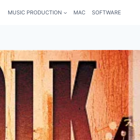
MUSIC PRODUCTION
MAC
SOFTWARE