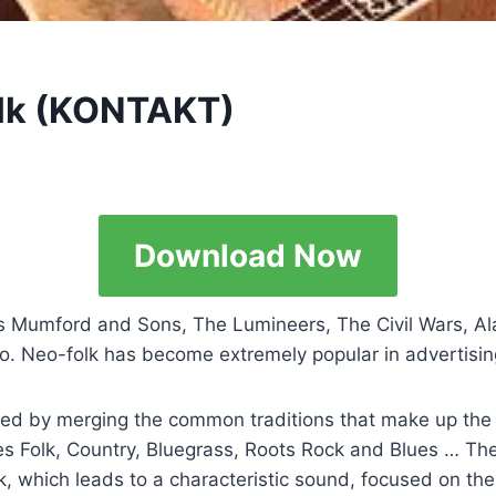
olk (KONTAKT)
Download Now
as Mumford and Sons, The Lumineers, The Civil Wars, Al
o. Neo-folk has become extremely popular in advertising
ed by merging the common traditions that make up the Am
 Folk, Country, Bluegrass, Roots Rock and Blues … The 
k, which leads to a characteristic sound, focused on the