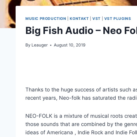
MUSIC PRODUCTION
|
KONTAKT
|
VST
|
VST PLUGINS
Big Fish Audio – Neo F
By
Leauger
August 10, 2019
Thanks to the huge success of artists such 
recent years, Neo-folk has saturated the radi
NEO-FOLK is a mixture of musical roots creat
those sounds that are combined by the genres
ideas of Americana , Indie Rock and Indie Fol