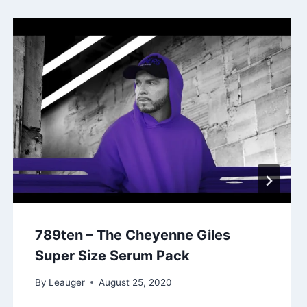
789ten – The Cheyenne Giles
Super Size Serum Pack
By
Leauger
August 25, 2020