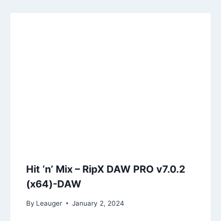
Hit ‘n’ Mix – RipX DAW PRO v7.0.2
(x64)-DAW
By
Leauger
January 2, 2024