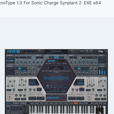
noType 1.0 For Sonic Charge Synplant 2 .EXE x64