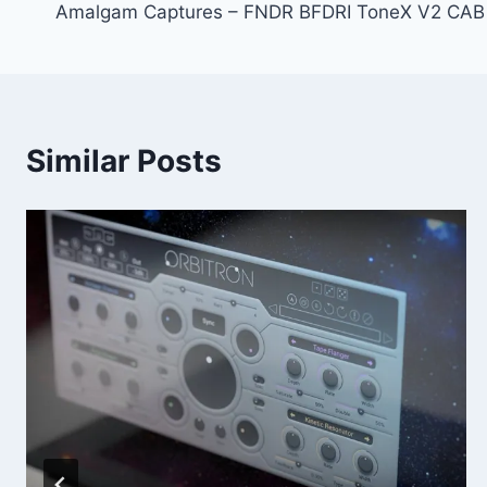
Amalgam Captures – FNDR BFDRI ToneX V2 CAB
navigation
Similar Posts