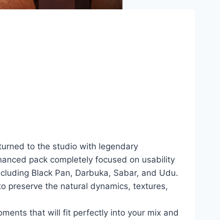
turned to the studio with legendary
nhanced pack completely focused on usability
ncluding Black Pan, Darbuka, Sabar, and Udu.
to preserve the natural dynamics, textures,
oments that will fit perfectly into your mix and