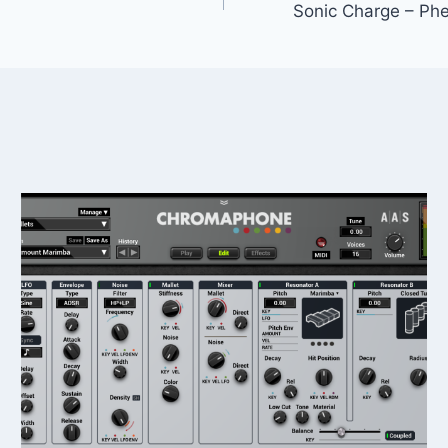
Sonic Charge – Phe