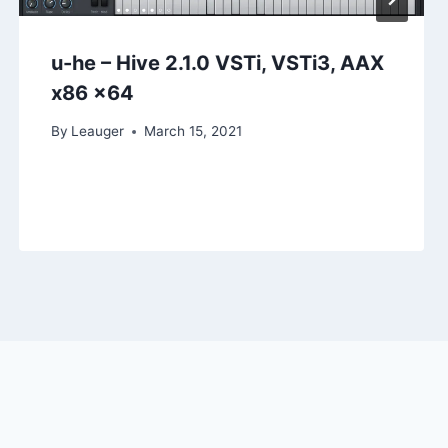
u-he – Hive 2.1.0 VSTi, VSTi3, AAX
x86 x64
By
Leauger
March 15, 2021