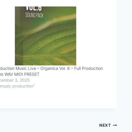
duction Music Live – Organica Vol. 6 – Full Production
te WAV MIDI PRESET
cember 3, 2025
"music production"
NEXT