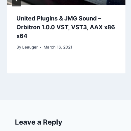
United Plugins & JMG Sound –
Orbitron 1.0.0 VST, VST3, AAX x86
x64
By
Leauger
March 16, 2021
Leave a Reply