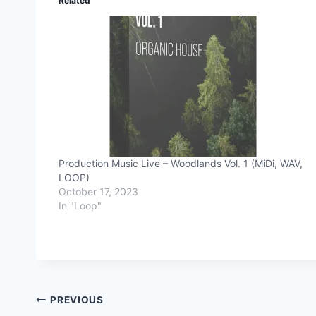
Related
Production Music Live – Woodlands Vol. 1 (MiDi, WAV,
LOOP)
October 17, 2023
In "Loop"
Post
PREVIOUS