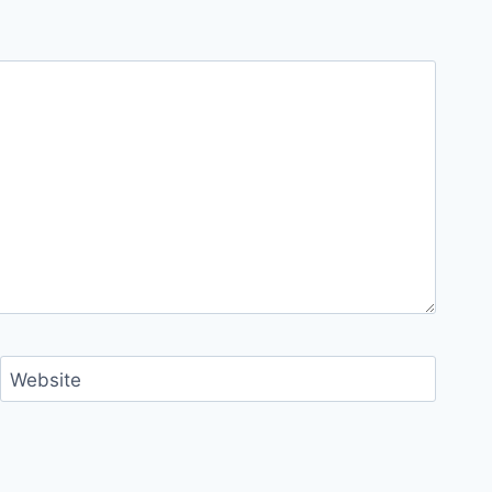
Website