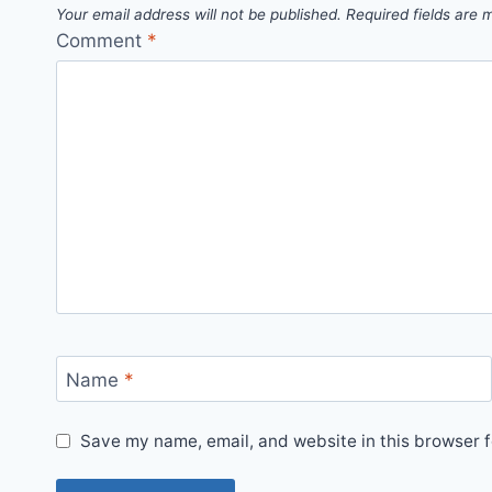
Your email address will not be published.
Required fields are
Comment
*
Name
*
Save my name, email, and website in this browser f