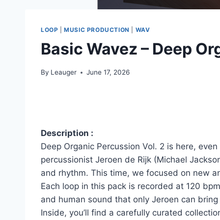
LOOP
|
MUSIC PRODUCTION
|
WAV
Basic Wavez – Deep Or
By
Leauger
June 17, 2026
Description :
Deep Organic Percussion Vol. 2 is here, even 
percussionist Jeroen de Rijk (Michael Jackso
and rhythm. This time, we focused on new and
Each loop in this pack is recorded at 120 bpm
and human sound that only Jeroen can bring 
Inside, you’ll find a carefully curated collect