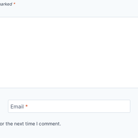
 marked
*
Email
*
or the next time I comment.