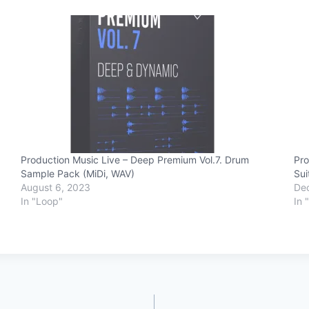
Production Music Live – Deep Premium Vol.7. Drum
Pro
Sample Pack (MiDi, WAV)
Sui
August 6, 2023
De
In "Loop"
In 