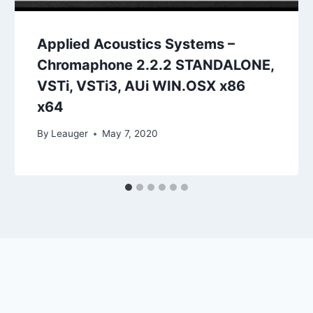
Applied Acoustics Systems –
Chromaphone 2.2.2 STANDALONE,
VSTi, VSTi3, AUi WIN.OSX x86
x64
By
Leauger
May 7, 2020