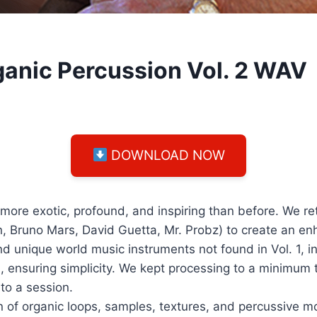
ganic Percussion Vol. 2 WAV
DOWNLOAD NOW
more exotic, profound, and inspiring than before. We re
n, Bruno Mars, David Guetta, Mr. Probz) to create an e
 unique world music instruments not found in Vol. 1, i
, ensuring simplicity. We kept processing to a minimum 
to a session.
ion of organic loops, samples, textures, and percussive m