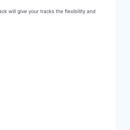
 will give your tracks the flexibility and