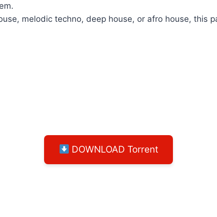
hem.
se, melodic techno, deep house, or afro house, this pack
DOWNLOAD Torrent