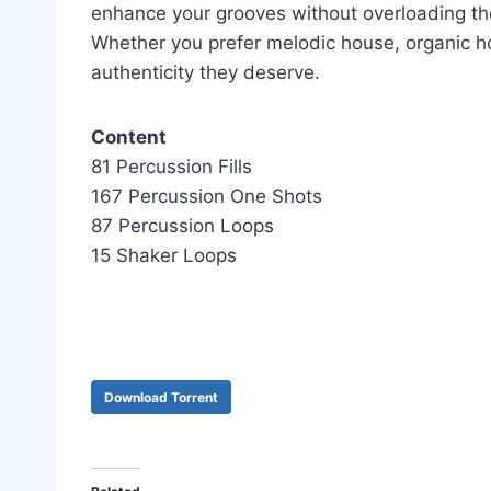
enhance your grooves without overloading t
Whether you prefer melodic house, organic hou
authenticity they deserve.
Content
81 Percussion Fills
167 Percussion One Shots
87 Percussion Loops
15 Shaker Loops
Download Torrent