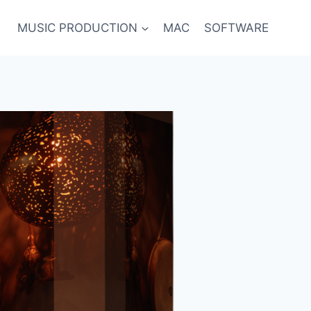
MUSIC PRODUCTION
MAC
SOFTWARE