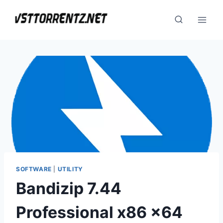
Skip
to
content
SOFTWARE
|
UTILITY
Bandizip 7.44
Professional x86 x64