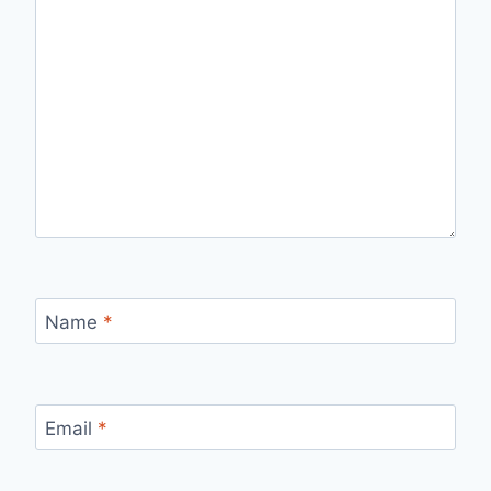
Name
*
Email
*