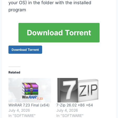
your OS) in the folder with the installed
program
Download Torrent
Download Torrent
Related
WinRAR 7.23 Final (x64)
7-Zip 26.02 x86 x64
July 4, 2026
July 4, 2026
In "SOFTWARE"
In "SOFTWARE"