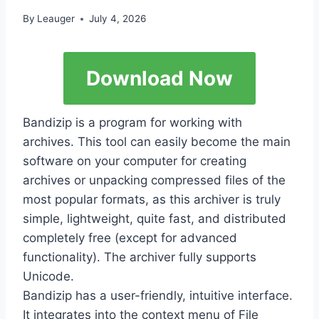
By
Leauger
July 4, 2026
Download Now
Bandizip is a program for working with
archives. This tool can easily become the main
software on your computer for creating
archives or unpacking compressed files of the
most popular formats, as this archiver is truly
simple, lightweight, quite fast, and distributed
completely free (except for advanced
functionality). The archiver fully supports
Unicode.
Bandizip has a user-friendly, intuitive interface.
It integrates into the context menu of File