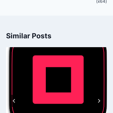
(x64)
Similar Posts