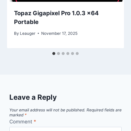
Topaz Gigapixel Pro 1.0.3 x64
Portable
By
Leauger
November 17, 2025
Leave a Reply
Your email address will not be published.
Required fields are
marked
*
Comment
*