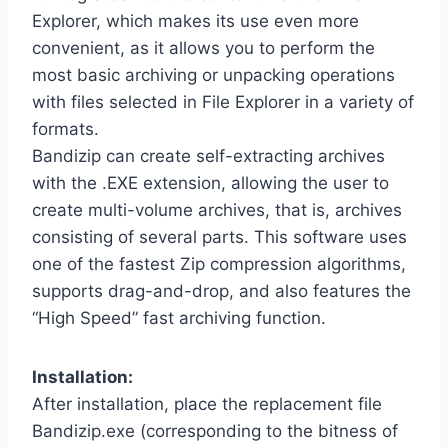
Explorer, which makes its use even more
convenient, as it allows you to perform the
most basic archiving or unpacking operations
with files selected in File Explorer in a variety of
formats.
Bandizip can create self-extracting archives
with the .EXE extension, allowing the user to
create multi-volume archives, that is, archives
consisting of several parts. This software uses
one of the fastest Zip compression algorithms,
supports drag-and-drop, and also features the
“High Speed” fast archiving function.
Installation:
After installation, place the replacement file
Bandizip.exe (corresponding to the bitness of