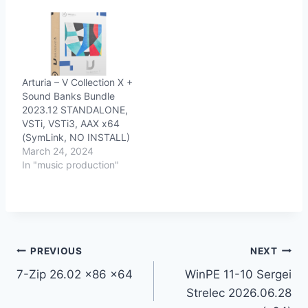
Arturia – V Collection X +
Sound Banks Bundle
2023.12 STANDALONE,
VSTi, VSTi3, AAX x64
(SymLink, NO INSTALL)
March 24, 2024
In "music production"
Post
PREVIOUS
NEXT
7-Zip 26.02 x86 x64
WinPE 11-10 Sergei
navigation
Strelec 2026.06.28