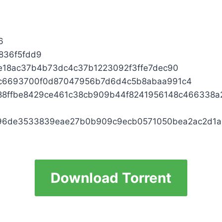
6
836f5fdd9
18ac37b4b73dc4c37b1223092f3ffe7dec90
3c6693700f0d87047956b7d6d4c5b8abaa991c4
88ffbe8429ce461c38cb909b44f8241956148c466338
96de3533839eae27b0b909c9ecb0571050bea2ac2d1a
Download Torrent