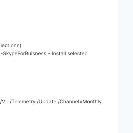
elect one)
kypeForBuisness – Install selected
t /VL /Telemetry /Update /Channel=Monthly