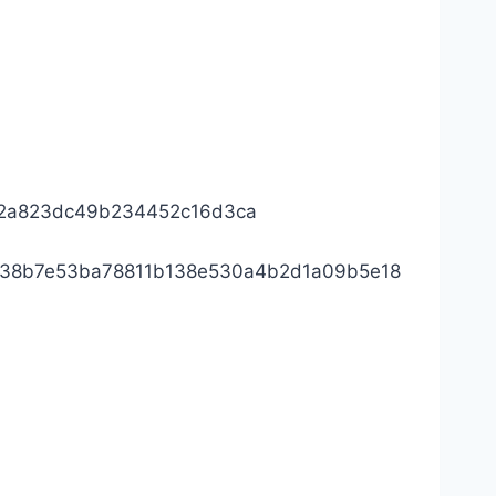
a2a823dc49b234452c16d3ca
38b7e53ba78811b138e530a4b2d1a09b5e18