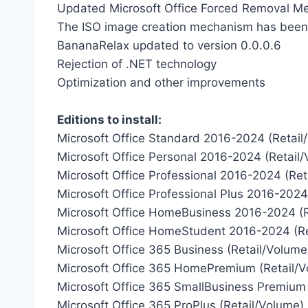
Updated Microsoft Office Forced Removal M
The ISO image creation mechanism has bee
BananaRelax updated to version 0.0.0.6
Rejection of .NET technology
Optimization and other improvements
Editions to install:
Microsoft Office Standard 2016-2024 (Retail
Microsoft Office Personal 2016-2024 (Retail
Microsoft Office Professional 2016-2024 (Ret
Microsoft Office Professional Plus 2016-2024
Microsoft Office HomeBusiness 2016-2024 (R
Microsoft Office HomeStudent 2016-2024 (Re
Microsoft Office 365 Business (Retail/Volume
Microsoft Office 365 HomePremium (Retail/V
Microsoft Office 365 SmallBusiness Premium 
Microsoft Office 365 ProPlus (Retail/Volume)