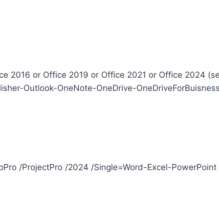
ice 2016 or Office 2019 or Office 2021 or Office 2024 (s
isher-Outlook-OneNote-OneDrive-OneDriveForBuisness-S
sioPro /ProjectPro /2024 /Single=Word-Excel-PowerPoin