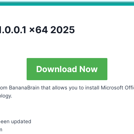
1.0.0.1 x64 2025
Download Now
rom BananaBrain that allows you to install Microsoft Off
logy.
 been updated
m