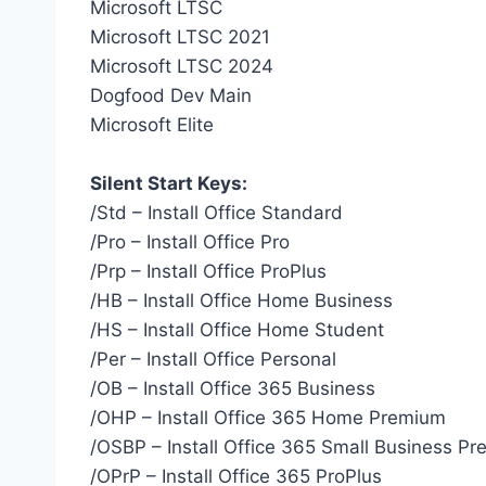
Microsoft LTSC
Microsoft LTSC 2021
Microsoft LTSC 2024
Dogfood Dev Main
Microsoft Elite
Silent Start Keys:
/Std – Install Office Standard
/Pro – Install Office Pro
/Prp – Install Office ProPlus
/HB – Install Office Home Business
/HS – Install Office Home Student
/Per – Install Office Personal
/OB – Install Office 365 Business
/OHP – Install Office 365 Home Premium
/OSBP – Install Office 365 Small Business P
/OPrP – Install Office 365 ProPlus