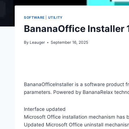
SOFTWARE
|
UTILITY
BananaOffice Installer 
By
Leauger
September 16, 2025
BananaOfficeInstaller is a software product f
parameters. Powered by BananaRelax techno
Interface updated
Microsoft Office installation mechanism has
Updated Microsoft Office uninstall mechanis