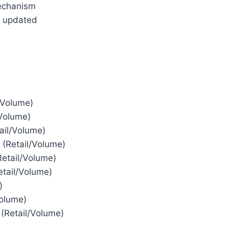
echanism
n updated
/Volume)
/Volume)
ail/Volume)
 (Retail/Volume)
etail/Volume)
tail/Volume)
)
olume)
(Retail/Volume)