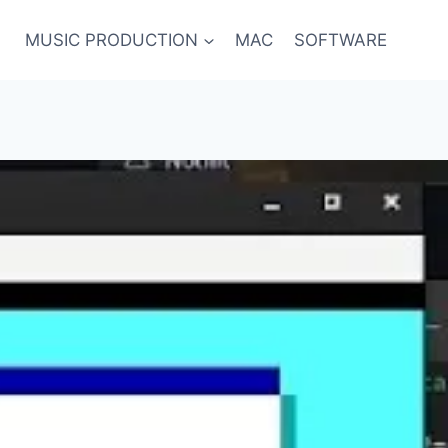
MUSIC PRODUCTION
MAC
SOFTWARE