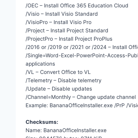
/OEC – Install Office 365 Education Cloud
/Visio – Install Visio Standard
/VisioPro – Install Visio Pro
/Project – Install Project Standard
/ProjectPro – Install Project ProPlus
/2016 or /2019 or /2021 or /2024 – Install Off
/Single=Word-Excel-PowerPoint-Access-Publ
applications
/VL – Convert Office to VL
/Telemetry – Disable telemetry
/Update – Disable updates
/Channel=Monthly – Change update channel
Example: BananaOfficeInstaller.exe /PrP /Vi
Checksums:
Name: BananaOfficeInstaller.exe