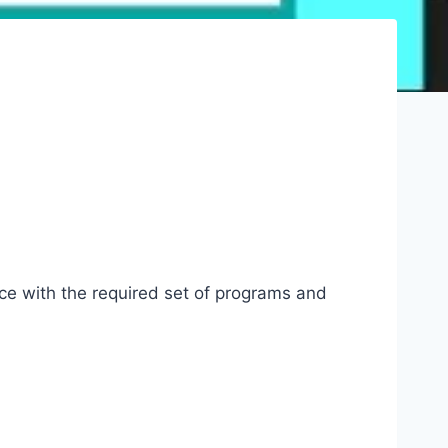
ice with the required set of programs and