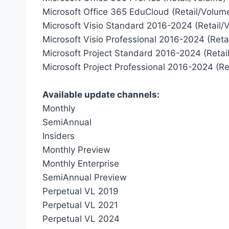
Microsoft Office 365 EduCloud (Retail/Volum
Microsoft Visio Standard 2016-2024 (Retail/
Microsoft Visio Professional 2016-2024 (Reta
Microsoft Project Standard 2016-2024 (Retai
Microsoft Project Professional 2016-2024 (Re
Available update channels:
Monthly
SemiAnnual
Insiders
Monthly Preview
Monthly Enterprise
SemiAnnual Preview
Perpetual VL 2019
Perpetual VL 2021
Perpetual VL 2024