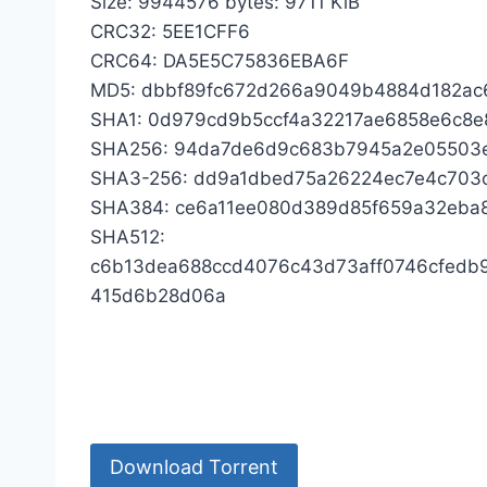
Size: 9944576 bytes: 9711 KiB
CRC32: 5EE1CFF6
CRC64: DA5E5C75836EBA6F
MD5: dbbf89fc672d266a9049b4884d182ac
SHA1: 0d979cd9b5ccf4a32217ae6858e6c8e
SHA256: 94da7de6d9c683b7945a2e05503e
SHA3-256: dd9a1dbed75a26224ec7e4c70
SHA384: ce6a11ee080d389d85f659a32eba
SHA512:
c6b13dea688ccd4076c43d73aff0746cfedb
415d6b28d06a
Download Torrent