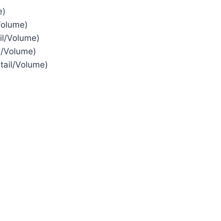
e)
Volume)
il/Volume)
l/Volume)
tail/Volume)