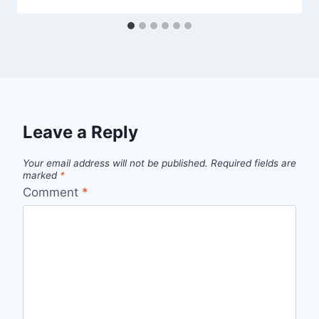
Leave a Reply
Your email address will not be published.
Required fields are
marked
*
Comment
*