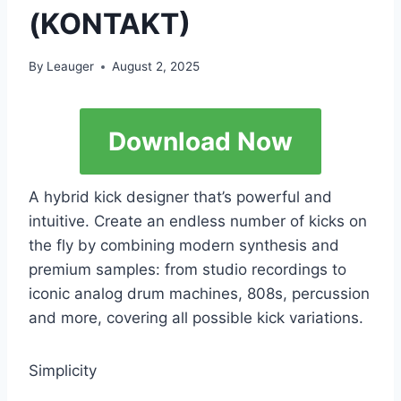
(KONTAKT)
By
Leauger
August 2, 2025
Download Now
A hybrid kick designer that’s powerful and
intuitive. Create an endless number of kicks on
the fly by combining modern synthesis and
premium samples: from studio recordings to
iconic analog drum machines, 808s, percussion
and more, covering all possible kick variations.
Simplicity