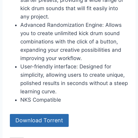
starter presets, providing a wide range of
kick drum sounds that will fit easily into
any project.
Advanced Randomization Engine: Allows
you to create unlimited kick drum sound
combinations with the click of a button,
expanding your creative possibilities and
improving your workflow.
User-friendly interface: Designed for
simplicity, allowing users to create unique,
polished results in seconds without a steep
learning curve.
NKS Compatible
Download Torrent