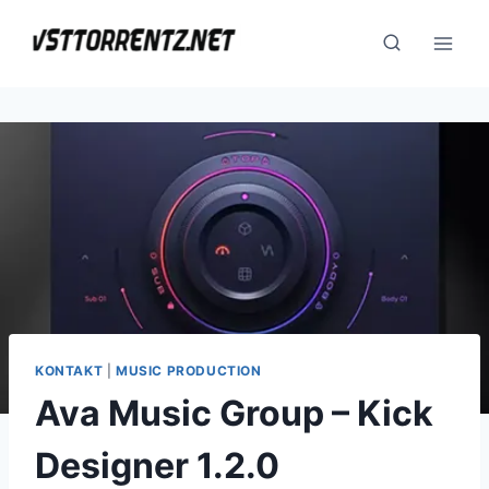
Skip
to
content
KONTAKT
|
MUSIC PRODUCTION
Ava Music Group – Kick
Designer 1.2.0