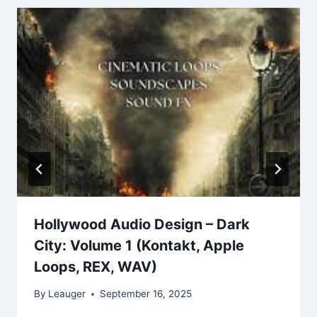
Hollywood Audio Design – Dark
City: Volume 1 (Kontakt, Apple
Loops, REX, WAV)
By
Leauger
September 16, 2025