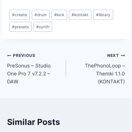
Post
#
create
#
drum
#
kick
#
kontakt
#
library
Tags:
#
presets
#
synth
Post
PREVIOUS
NEXT
PreSonus – Studio
ThePhonoLoop –
navigation
One Pro 7 v7.2.2 –
Themki 1.1.0
DAW
(KONTAKT)
Similar Posts