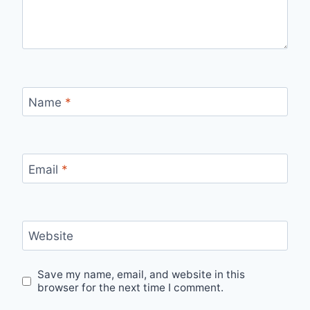
Name
*
Email
*
Website
Save my name, email, and website in this
browser for the next time I comment.