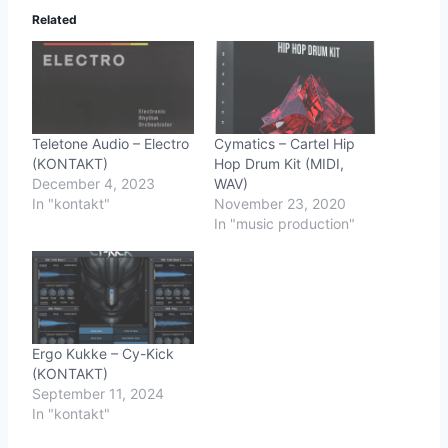
Related
Teletone Audio – Electro
Cymatics – Cartel Hip
(KONTAKT)
Hop Drum Kit (MIDI,
December 4, 2023
WAV)
In "kontakt"
November 23, 2020
In "music production"
Ergo Kukke – Cy-Kick
(KONTAKT)
September 11, 2024
In "kontakt"