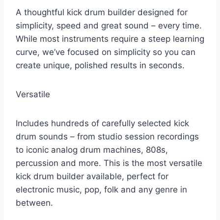
A thoughtful kick drum builder designed for
simplicity, speed and great sound – every time.
While most instruments require a steep learning
curve, we’ve focused on simplicity so you can
create unique, polished results in seconds.
Versatile
Includes hundreds of carefully selected kick
drum sounds – from studio session recordings
to iconic analog drum machines, 808s,
percussion and more. This is the most versatile
kick drum builder available, perfect for
electronic music, pop, folk and any genre in
between.