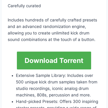
Carefully curated
Includes hundreds of carefully crafted presets
and an advanced randomization engine,
allowing you to create unlimited kick drum
sound combinations at the touch of a button.
Download Torrent
Extensive Sample Library: Includes over
500 unique kick drum samples taken from
studio recordings, iconic analog drum
machines, 808s, percussion and more.
Hand-picked Presets: Offers 300 inspiring