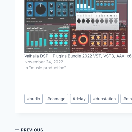
Valhalla DSP – Plugins Bundle 2022 VST, VST3, AAX, x
November 24, 2022
In "music production"
Post
#
audio
#
damage
#
delay
#
dubstation
#
ma
Tags:
Post
PREVIOUS