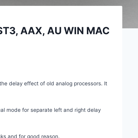
VST3, AAX, AU WIN MAC
the delay effect of old analog processors. It
l mode for separate left and right delay
cks and for good reason.