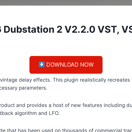
 Dubstation 2 V2.2.0 VST, 
DOWNLOAD NOW
tage delay effects. This plugin realistically recreates 
ecessary parameters.
duct and provides a host of new features including dua
edback algorithm and LFO.
ade that has been used on thousands of commercial tra