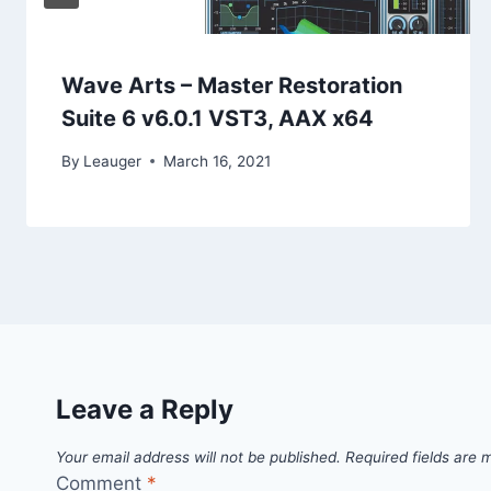
Wave Arts – Master Restoration
Suite 6 v6.0.1 VST3, AAX x64
By
Leauger
March 16, 2021
Leave a Reply
Your email address will not be published.
Required fields are
Comment
*