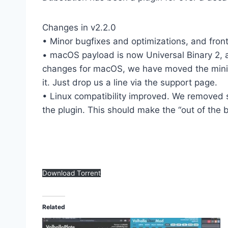
Changes in v2.2.0
• Minor bugfixes and optimizations, and front
• macOS payload is now Universal Binary 2, an
changes for macOS, we have moved the minimu
it. Just drop us a line via the support page.
• Linux compatibility improved. We removed 
the plugin. This should make the “out of the 
Download Torrent
Related