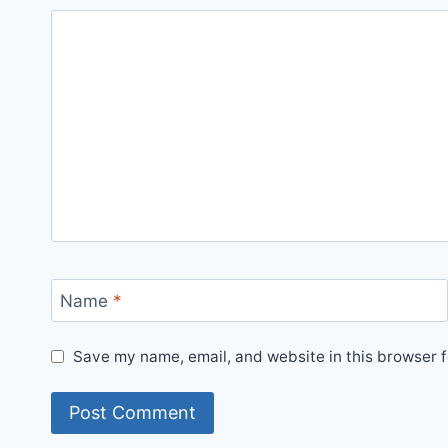
Name
*
Save my name, email, and website in this browser f