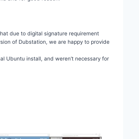
hat due to digital signature requirement
sion of Dubstation, we are happy to provide
l Ubuntu install, and weren’t necessary for