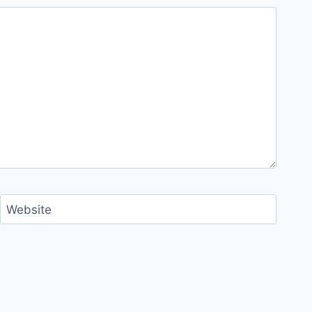
Website