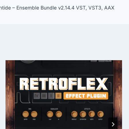
ntide – Ensemble Bundle v2.14.4 VST, VST3, AAX