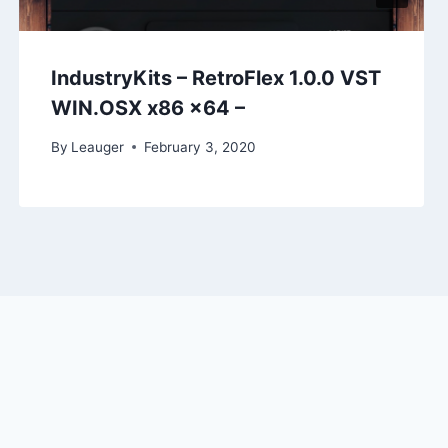
IndustryKits – RetroFlex 1.0.0 VST
WIN.OSX x86 x64 –
By
Leauger
February 3, 2020