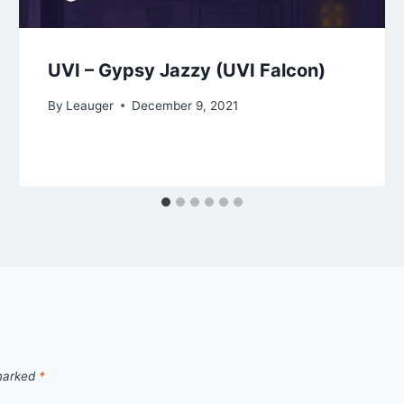
UVI – Gypsy Jazzy (UVI Falcon)
By
Leauger
December 9, 2021
 marked
*