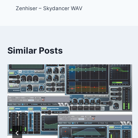
Zenhiser – Skydancer WAV
navigation
Similar Posts