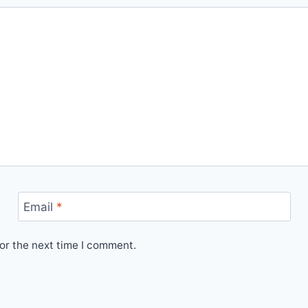
Email
*
or the next time I comment.