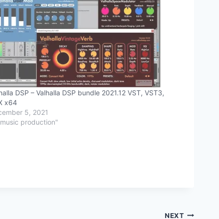
halla DSP – Valhalla DSP bundle 2021.12 VST, VST3,
X x64
cember 5, 2021
"music production"
NEXT