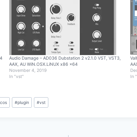
64
Audio Damage – AD036 Dubstation 2 v2.1.0 VST, VST3,
Val
AAX, AU WiN.OSX.LiNUX x86 x64
AA
November 4, 2019
De
In "vst"
In 
cos
#
plugin
#
vst