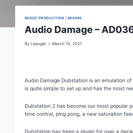
MUSIC PRODUCTION
|
MIXING
Audio Damage – AD036
By
Leauger
March 10, 2021
Audio Damage Dubstation is an emulation of vin
is quite simple to set up and has the most n
Dubstation 2 has become our most popular pro
time control, ping pong, a new saturation fe
Dubstation has been a plugin for over a dec