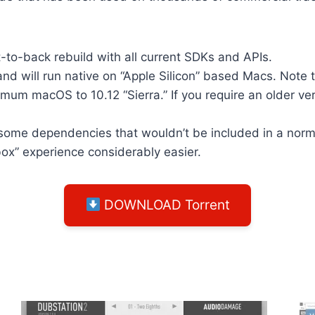
-to-back rebuild with all current SDKs and APIs.
d will run native on “Apple Silicon” based Macs. Note t
m macOS to 10.12 “Sierra.” If you require an older ver
some dependencies that wouldn’t be included in a norma
box” experience considerably easier.
DOWNLOAD Torrent