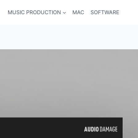
MUSIC PRODUCTION
MAC
SOFTWARE