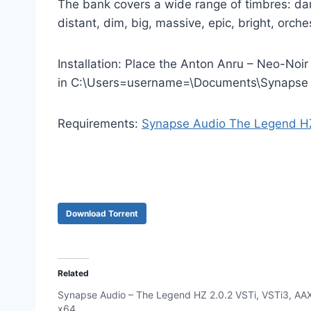
The bank covers a wide range of timbres: dark
distant, dim, big, massive, epic, bright, orche
Installation: Place the Anton Anru – Neo-Noir
in C:\Users=username=\Documents\Synapse
Requirements:
Synapse Audio The Legend H
Download Torrent
Related
Synapse Audio – The Legend HZ 2.0.2 VSTi, VSTi3, AA
x64