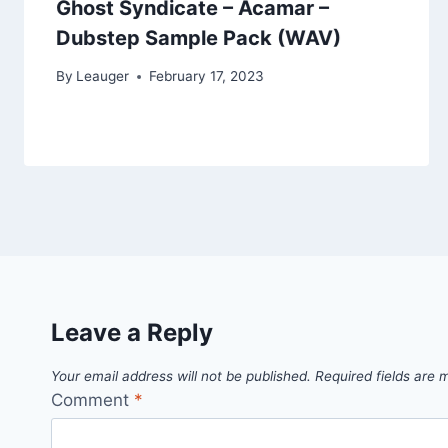
Ghost Syndicate – Acamar –
Dubstep Sample Pack (WAV)
By
Leauger
February 17, 2023
Leave a Reply
Your email address will not be published.
Required fields are
Comment
*