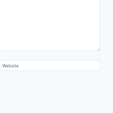
Website