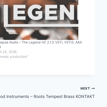
apse Audio – The Legend HZ 2.1.0 VSTi, VSTi3, AAX
4
il 23, 2026
"music production"
NEXT
od Instruments – Roots Tempest Brass KONTAKT