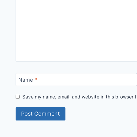
Name
*
Save my name, email, and website in this browser f