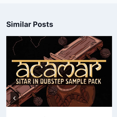
Similar Posts