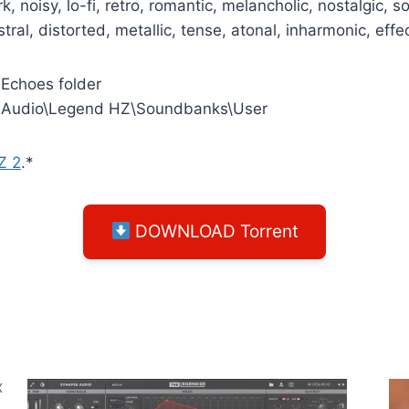
, noisy, lo-fi, retro, romantic, melancholic, nostalgic,
stral, distorted, metallic, tense, atonal, inharmonic, eff
 Echoes folder
 Audio\Legend HZ\Soundbanks\User
Z 2
.*
DOWNLOAD Torrent
X