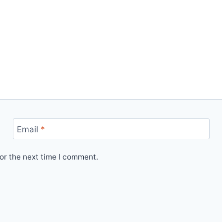
Email
*
or the next time I comment.