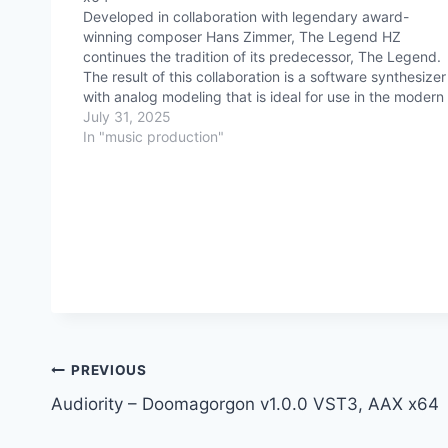
Developed in collaboration with legendary award-
winning composer Hans Zimmer, The Legend HZ
continues the tradition of its predecessor, The Legend.
The result of this collaboration is a software synthesizer
with analog modeling that is ideal for use in the modern
film industry and in music production. Most importantly, 
July 31, 2025
retains…
In "music production"
Post
PREVIOUS
Audiority – Doomagorgon v1.0.0 VST3, AAX x64
navigation