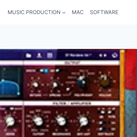
MUSIC PRODUCTION
MAC
SOFTWARE