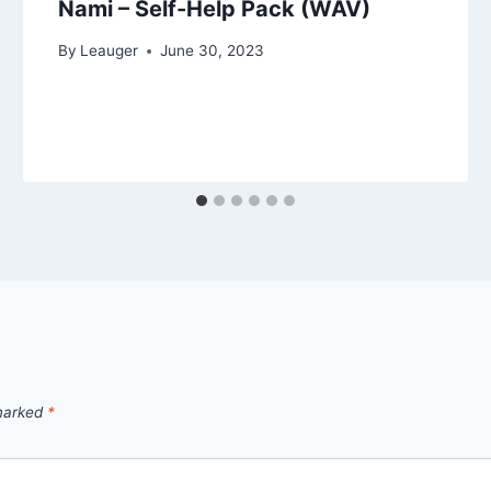
Nami – Self-Help Pack (WAV)
By
Leauger
June 30, 2023
 marked
*