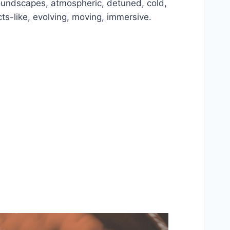
 soundscapes, atmospheric, detuned, cold,
ects-like, evolving, moving, immersive.