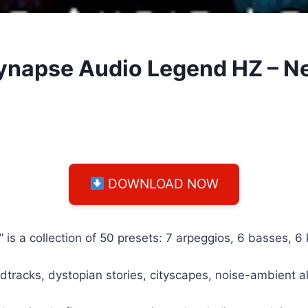
Synapse Audio Legend HZ – 
DOWNLOAD NOW
 a collection of 50 presets: 7 arpeggios, 6 basses, 6 ke
oundtracks, dystopian stories, cityscapes, noise-ambient