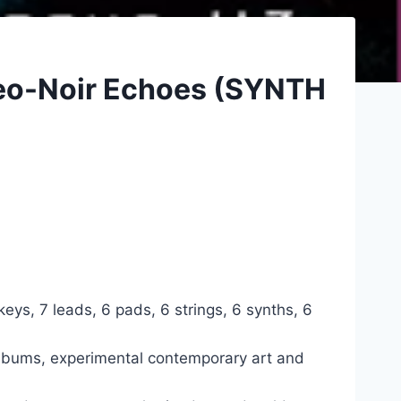
Neo-Noir Echoes (SYNTH
ys, 7 leads, 6 pads, 6 strings, 6 synths, 6
 albums, experimental contemporary art and