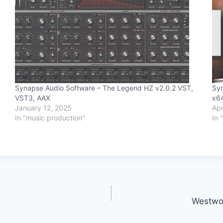
it
Synapse Audio Software – The Legend HZ v2.0.2 VST,
Syn
VST3, AAX
x6
January 12, 2025
Apr
In "music production"
In 
Westwo