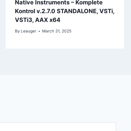
Native Instruments – Komplete
Kontrol v.2.7.0 STANDALONE, VSTi,
VSTi3, AAX x64
By
Leauger
March 31, 2025