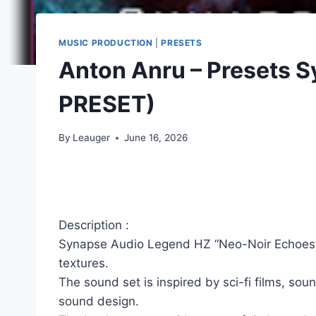
MUSIC PRODUCTION
|
PRESETS
Anton Anru – Presets 
PRESET)
By
Leauger
June 16, 2026
Description :
Synapse Audio Legend HZ “Neo-Noir Echoes” is
textures.
The sound set is inspired by sci-fi films, s
sound design.