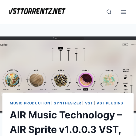
Skip
to
content
MUSIC PRODUCTION
|
SYNTHESIZER
|
VST
|
VST PLUGINS
AIR Music Technology –
AIR Sprite v1.0.0.3 VST,