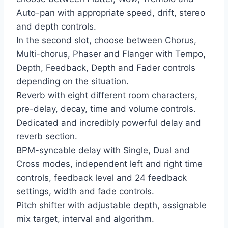
Auto-pan with appropriate speed, drift, stereo
and depth controls.
In the second slot, choose between Chorus,
Multi-chorus, Phaser and Flanger with Tempo,
Depth, Feedback, Depth and Fader controls
depending on the situation.
Reverb with eight different room characters,
pre-delay, decay, time and volume controls.
Dedicated and incredibly powerful delay and
reverb section.
BPM-syncable delay with Single, Dual and
Cross modes, independent left and right time
controls, feedback level and 24 feedback
settings, width and fade controls.
Pitch shifter with adjustable depth, assignable
mix target, interval and algorithm.