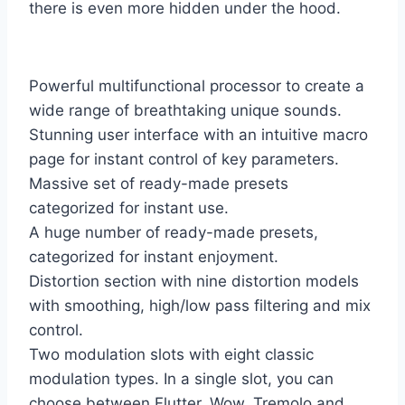
there is even more hidden under the hood.
Powerful multifunctional processor to create a
wide range of breathtaking unique sounds.
Stunning user interface with an intuitive macro
page for instant control of key parameters.
Massive set of ready-made presets
categorized for instant use.
A huge number of ready-made presets,
categorized for instant enjoyment.
Distortion section with nine distortion models
with smoothing, high/low pass filtering and mix
control.
Two modulation slots with eight classic
modulation types. In a single slot, you can
choose between Flutter, Wow, Tremolo and