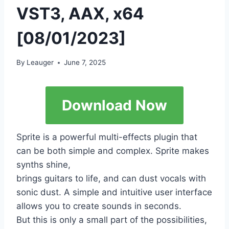
VST3, AAX, x64
[08/01/2023]
By
Leauger
June 7, 2025
Download Now
Sprite is a powerful multi-effects plugin that
can be both simple and complex. Sprite makes
synths shine,
brings guitars to life, and can dust vocals with
sonic dust. A simple and intuitive user interface
allows you to create sounds in seconds.
But this is only a small part of the possibilities,