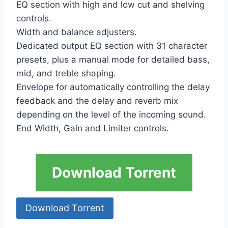
EQ section with high and low cut and shelving
controls.
Width and balance adjusters.
Dedicated output EQ section with 31 character
presets, plus a manual mode for detailed bass,
mid, and treble shaping.
Envelope for automatically controlling the delay
feedback and the delay and reverb mix
depending on the level of the incoming sound.
End Width, Gain and Limiter controls.
Download Torrent
Download Torrent