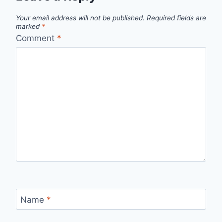
Your email address will not be published.
Required fields are
marked
*
Comment
*
Name
*