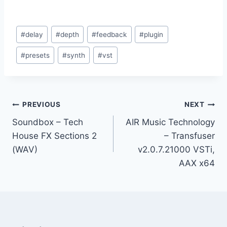
Post
#
delay
#
depth
#
feedback
#
plugin
Tags:
#
presets
#
synth
#
vst
Post
PREVIOUS
NEXT
Soundbox – Tech
AIR Music Technology
navigation
House FX Sections 2
– Transfuser
(WAV)
v2.0.7.21000 VSTi,
AAX x64