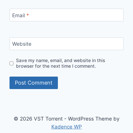
Email
*
Website
Save my name, email, and website in this
browser for the next time I comment.
© 2026 VST Torrent - WordPress Theme by
Kadence WP