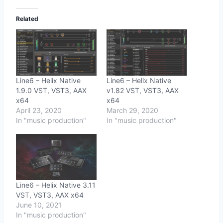
Related
Line6 – Helix Native
Line6 – Helix Native
1.9.0 VST, VST3, AAX
v1.82 VST, VST3, AAX
x64
x64
April 23, 2020
March 29, 2020
In "music production"
In "music production"
Line6 – Helix Native 3.11
VST, VST3, AAX x64
June 10, 2021
In "music production"