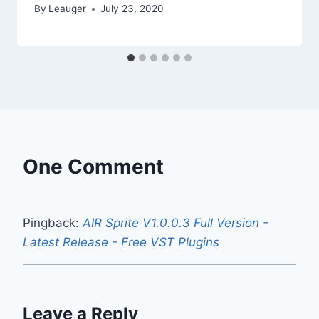
By
Leauger
July 23, 2020
One Comment
Pingback:
AIR Sprite V1.0.0.3 Full Version -
Latest Release - Free VST Plugins
Leave a Reply