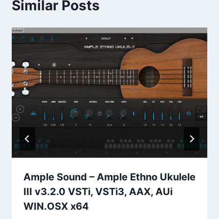
Similar Posts
Ample Sound – Ample Ethno Ukulele
III v3.2.0 VSTi, VSTi3, AAX, AUi
WIN.OSX x64