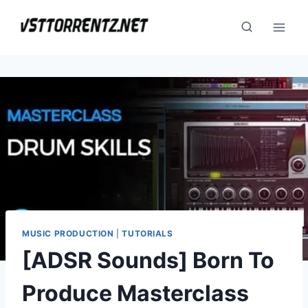
Skip
to
content
MUSIC PRODUCTION
|
TUTORIALS
[ADSR Sounds] Born To
Produce Masterclass