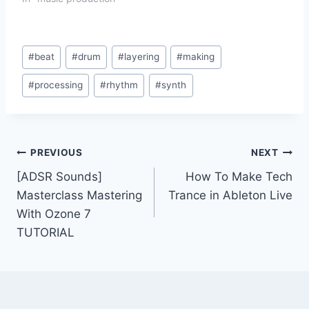
Post
#
beat
#
drum
#
layering
#
making
Tags:
#
processing
#
rhythm
#
synth
Post
PREVIOUS
NEXT
[ADSR Sounds]
How To Make Tech
navigation
Masterclass Mastering
Trance in Ableton Live
With Ozone 7
TUTORIAL