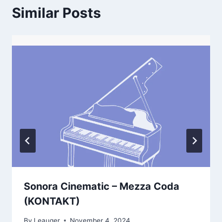
Similar Posts
Sonora Cinematic – Mezza Coda
(KONTAKT)
By
Leauger
November 4, 2024