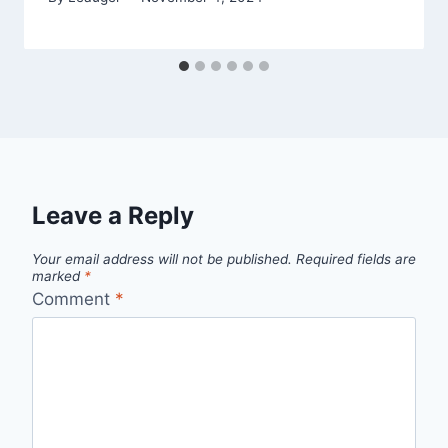
Leave a Reply
Your email address will not be published.
Required fields are
marked
*
Comment
*