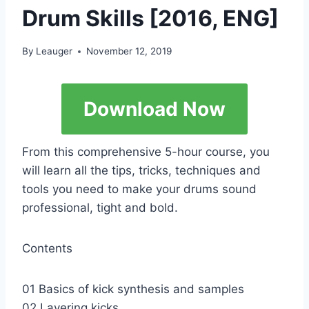
Drum Skills [2016, ENG]
By
Leauger
November 12, 2019
Download Now
From this comprehensive 5-hour course, you
will learn all the tips, tricks, techniques and
tools you need to make your drums sound
professional, tight and bold.
Contents
01 Basics of kick synthesis and samples
02 Layering kicks