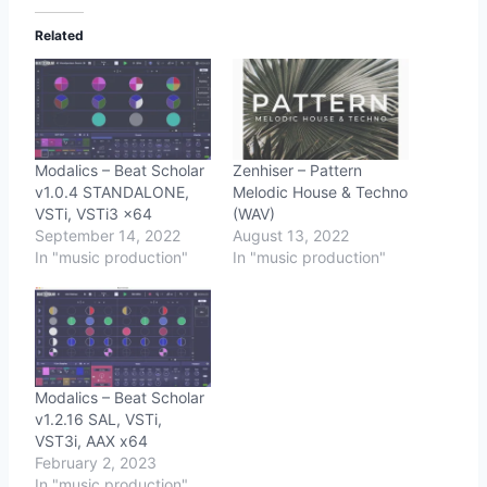
Related
Modalics – Beat Scholar
Zenhiser – Pattern
v1.0.4 STANDALONE,
Melodic House & Techno
VSTi, VSTi3 x64
(WAV)
September 14, 2022
August 13, 2022
In "music production"
In "music production"
Modalics – Beat Scholar
v1.2.16 SAL, VSTi,
VST3i, AAX x64
February 2, 2023
In "music production"