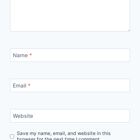
Name
*
Email
*
Website
Save my name, email, and website in this
browser for the next time I comment.