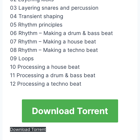
03 Layering snares and percussion
04 Transient shaping
05 Rhythm principles
06 Rhythm – Making a drum & bass beat
07 Rhythm – Making a house beat
08 Rhythm – Making a techno beat
09 Loops
10 Processing a house beat
11 Processing a drum & bass beat
12 Processing a techno beat
Download Torrent
Download Torrent