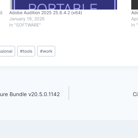
4)
Adobe Audition 2025 25.6.4.2 (x64)
Ado
January 19, 2026
Apr
In "SOFTWARE"
In 
ssional
#
tools
#
work
ture Bundle v20.5.0.1142
C