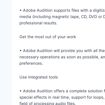
• Adobe Audition supports files with a digit
media (including magnetic tape, CD, DVD or DV
professional results.
Get the most out of your work
• Adobe Audition will provide you with all the
necessary operations as soon as possible, and
preferences.
Use integrated tools
• Adobe Audition offers a complete solution fo
special effects in real time, support for loops
field of processing audio files.