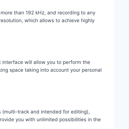
f more than 192 kHz, and recording to any
esolution, which allows to achieve highly
 interface will allow you to perform the
king space taking into account your personal
 (multi-track and intended for editing),
rovide you with unlimited possibilities in the