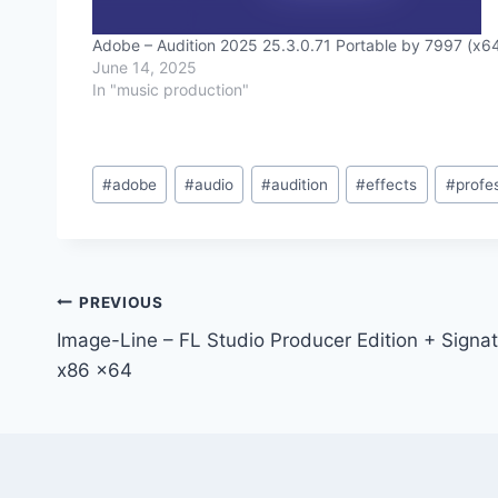
Adobe – Audition 2025 25.3.0.71 Portable by 7997 (x6
June 14, 2025
In "music production"
Post
#
adobe
#
audio
#
audition
#
effects
#
profe
Tags:
Post
PREVIOUS
Image-Line – FL Studio Producer Edition + Signa
navigation
x86 x64