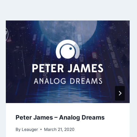
Peter James – Analog Dreams
By
Leauger
March 21, 2020