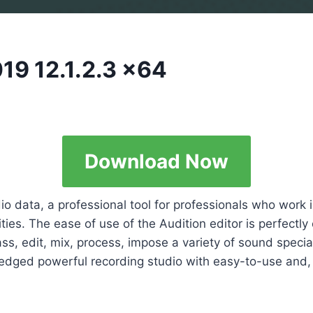
19 12.1.2.3 x64
Download Now
o data, a professional tool for professionals who work i
ties. The ease of use of the Audition editor is perfectly 
ss, edit, mix, process, impose a variety of sound special
fledged powerful recording studio with easy-to-use and, a