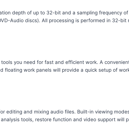
ization depth of up to 32-bit and a sampling frequency o
D-Audio discs). All processing is performed in 32-bit r
 tools you need for fast and efficient work. A convenient
 floating work panels will provide a quick setup of wor
r editing and mixing audio files. Built-in viewing modes
, analysis tools, restore function and video support will p