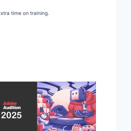
tra time on training.