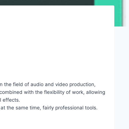
n the field of audio and video production,
combined with the flexibility of work, allowing
 effects.
t the same time, fairly professional tools.