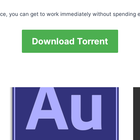
ace, you can get to work immediately without spending ex
Download Torrent