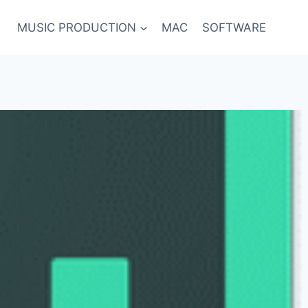
MUSIC PRODUCTION
MAC
SOFTWARE