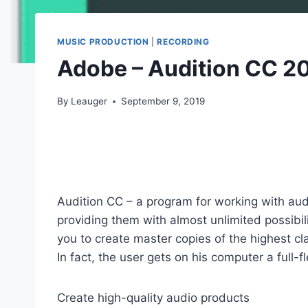
MUSIC PRODUCTION
|
RECORDING
Adobe – Audition CC 20
By
Leauger
September 9, 2019
Audition CC – a program for working with audi
providing them with almost unlimited possibili
you to create master copies of the highest cla
In fact, the user gets on his computer a full-
Create high-quality audio products