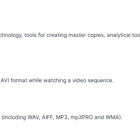
ology, tools for creating master copies, analytical tool
n AVI format while watching a video sequence.
ats (including WAV, AIFF, MP3, mp3PRO and WMA).