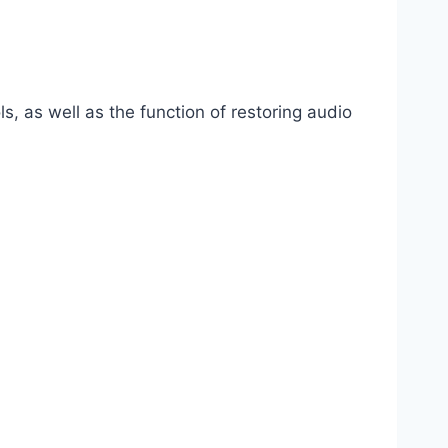
s, as well as the function of restoring audio