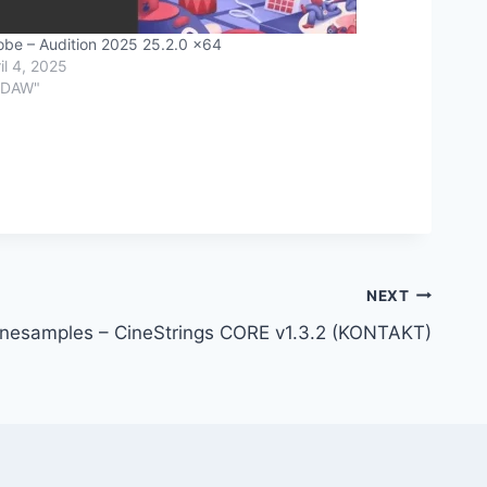
be – Audition 2025 25.2.0 x64
il 4, 2025
"DAW"
NEXT
inesamples – CineStrings CORE v1.3.2 (KONTAKT)