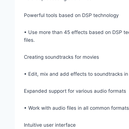
Powerful tools based on DSP technology
• Use more than 45 effects based on DSP techn
files.
Creating soundtracks for movies
• Edit, mix and add effects to soundtracks i
Expanded support for various audio formats
• Work with audio files in all common form
Intuitive user interface