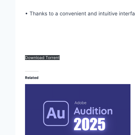
• Thanks to a convenient and intuitive interf
Download Torrent
Related