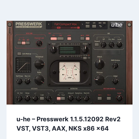
u-he – Presswerk 1.1.5.12092 Rev2
VST, VST3, AAX, NKS x86 x64