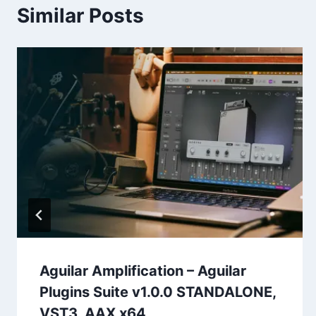
Similar Posts
Aguilar Amplification – Aguilar
Plugins Suite v1.0.0 STANDALONE,
VST3, AAX x64