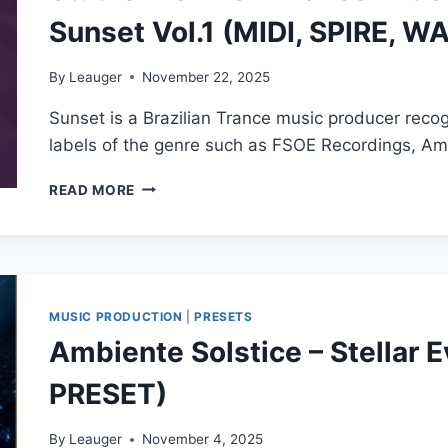
Sunset Vol.1 (MIDI, SPIRE, W
By
Leauger
November 22, 2025
Sunset is a Brazilian Trance music producer reco
labels of the genre such as FSOE Recordings, 
STUDIO
READ MORE
TRONNIC
–
TRANCE
ARTISTS
PRESETS
FOR
MUSIC PRODUCTION
|
PRESETS
SPIRE
Ambiente Solstice – Stellar 
BY
SUNSET
PRESET)
VOL.1
(MIDI,
SPIRE,
By
Leauger
November 4, 2025