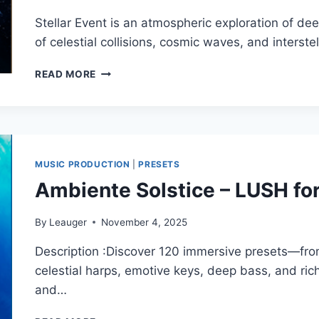
WAV)
Stellar Event is an atmospheric exploration of de
of celestial collisions, cosmic waves, and interste
AMBIENTE
READ MORE
SOLSTICE
–
STELLAR
EVENT
FOR
SPIRE
MUSIC PRODUCTION
|
PRESETS
(SYNTH
Ambiente Solstice – LUSH fo
PRESET)
By
Leauger
November 4, 2025
Description :Discover 120 immersive presets—fr
celestial harps, emotive keys, deep bass, and ric
and…
AMBIENTE