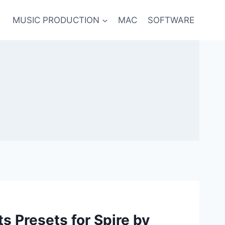
MUSIC PRODUCTION
MAC
SOFTWARE
ts Presets for Spire by