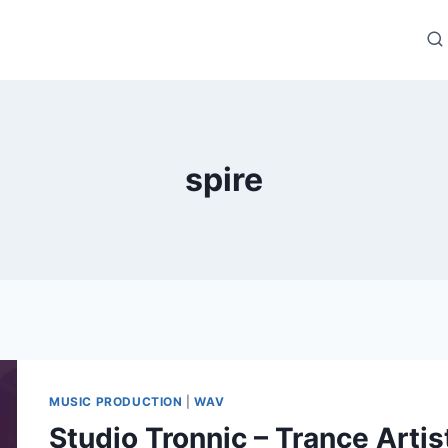
spire
MUSIC PRODUCTION
|
WAV
Studio Tronnic – Trance Artis