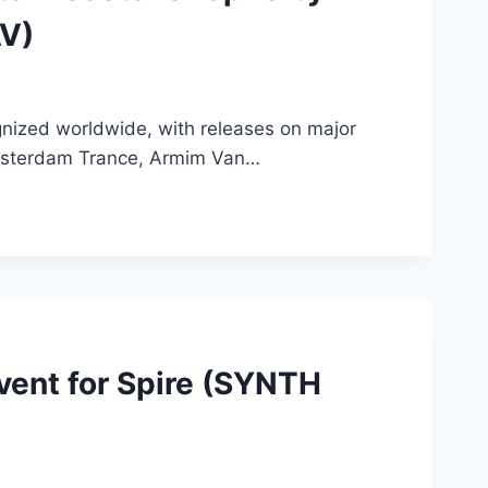
AV)
gnized worldwide, with releases on major
Amsterdam Trance, Armim Van…
Event for Spire (SYNTH