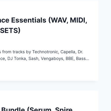
ce Essentials (WAV, MIDI,
ESETS)
 from tracks by Technotronic, Capella, Dr.
ence, DJ Tonka, Sash, Vengaboys, BBE, Bass…
 Bundle (Serum, Spire,