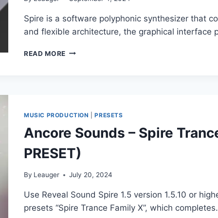
Spire is a software polyphonic synthesizer that
and flexible architecture, the graphical interface
REVEAL
READ MORE
SOUND
–
SPIRE
V1.5.17
(5324)
VSTI,
MUSIC PRODUCTION
|
PRESETS
VST3I,
Ancore Sounds – Spire Tranc
AAX,
X64
PRESET)
By
Leauger
July 20, 2024
Use Reveal Sound Spire 1.5 version 1.5.10 or high
presets “Spire Trance Family X”, which complete