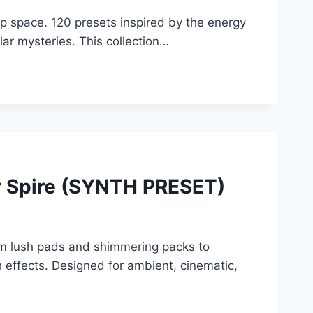
ep space. 120 presets inspired by the energy
llar mysteries. This collection…
r Spire (SYNTH PRESET)
om lush pads and shimmering packs to
h effects. Designed for ambient, cinematic,