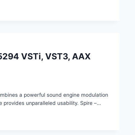
6.5294 VSTi, VST3, AAX
 combines a powerful sound engine modulation
e provides unparalleled usability. Spire –…