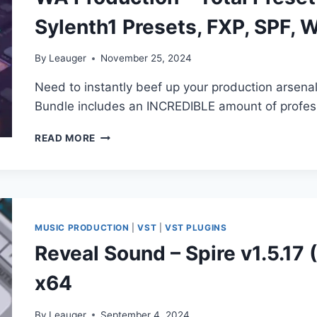
SPIRE
Sylenth1 Presets, FXP, SPF, 
PRESETS,
RESPIRE
PRESETS)
By
Leauger
November 25, 2024
Need to instantly beef up your production arsena
Bundle includes an INCREDIBLE amount of profess
WA
READ MORE
PRODUCTION
–
TOTAL
PRESET
BUNDLE
(SERUM,
MUSIC PRODUCTION
|
VST
|
VST PLUGINS
SPIRE,
Reveal Sound – Spire v1.5.17
SYLENTH1
PRESETS,
x64
FXP,
SPF,
WAV)
By
Leauger
September 4, 2024