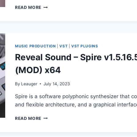
ANCORE
READ MORE
SOUNDS
–
SPIRE
TRANCE
FAMILY
X
MUSIC PRODUCTION
|
VST
|
VST PLUGINS
(SYNTH
Reveal Sound – Spire v1.5.1
PRESET)
(MOD) x64
By
Leauger
July 14, 2023
Spire is a software polyphonic synthesizer that
and flexible architecture, and a graphical interfac
REVEAL
READ MORE
SOUND
–
SPIRE