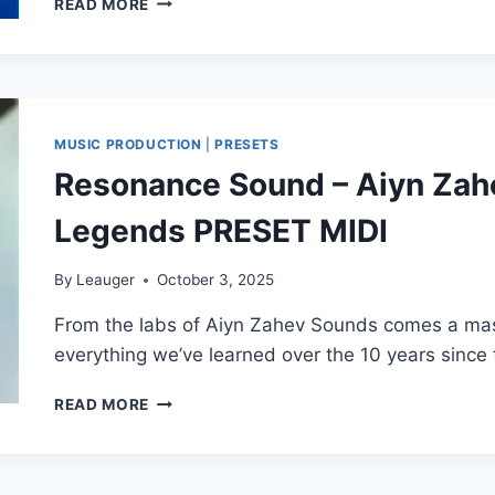
READ MORE
SOLSTICE
–
LUSH
FOR
SPIRE
(SYNTH
MUSIC PRODUCTION
|
PRESETS
PRESET)
Resonance Sound – Aiyn Zahe
Legends PRESET MIDI
By
Leauger
October 3, 2025
From the labs of Aiyn Zahev Sounds comes a mas
everything we’ve learned over the 10 years since
RESONANCE
READ MORE
SOUND
–
AIYN
ZAHEV