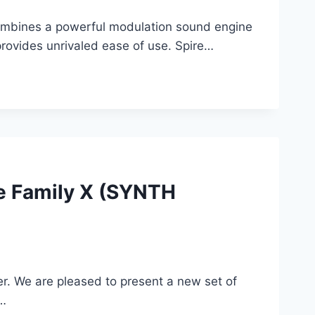
 combines a powerful modulation sound engine
 provides unrivaled ease of use. Spire…
e Family X (SYNTH
er. We are pleased to present a new set of
s…