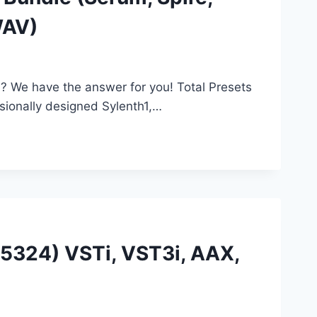
WAV)
l? We have the answer for you! Total Presets
ionally designed Sylenth1,…
 (5324) VSTi, VST3i, AAX,