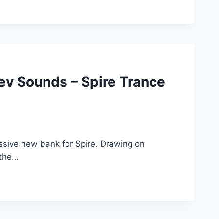
v Sounds – Spire Trance
sive new bank for Spire. Drawing on
 the…