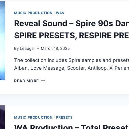
SOUNDS
–
MUSIC PRODUCTION
|
WAV
SPIRE
Reveal Sound – Spire 90s Dan
TRANCE
LEGENDS
SPIRE PRESETS, RESPIRE PR
PRESET
MIDI
By
Leauger
March 18, 2025
The collection includes Spire samples and presets
Alban, Love Message, Scooter, Antiloop, X-Peri
REVEAL
READ MORE
SOUND
–
SPIRE
90S
DANCE
ESSENTIALS
MUSIC PRODUCTION
|
PRESETS
(WAV,
WA Production – Total Preset
MIDI,