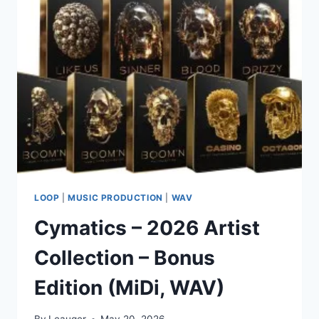
VOCAL
SAMPLE
PACK
(WAV)
LOOP
|
MUSIC PRODUCTION
|
WAV
Cymatics – 2026 Artist
Collection – Bonus
Edition (MiDi, WAV)