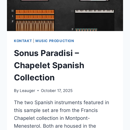
KONTAKT
|
MUSIC PRODUCTION
Sonus Paradisi –
Chapelet Spanish
Collection
By
Leauger
October 17, 2025
The two Spanish instruments featured in
this sample set are from the Francis
Chapelet collection in Montpont-
Menesterol. Both are housed in the