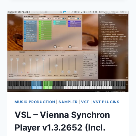
CR2
–
HARDSTYLE.
RAWSTYLE.
HARDCORE.
(WAV)
MUSIC PRODUCTION
|
SAMPLER
|
VST
|
VST PLUGINS
VSL – Vienna Synchron
Player v1.3.2652 (Incl.