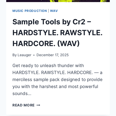
MUSIC PRODUCTION
|
WAV
Sample Tools by Cr2 –
HARDSTYLE. RAWSTYLE.
HARDCORE. (WAV)
By
Leauger
December 17, 2025
Get ready to unleash thunder with
HARDSTYLE. RAWSTYLE. HARDCORE. — a
merciless sample pack designed to provide
you with the harshest and most powerful
sounds…
SAMPLE
READ MORE
TOOLS
BY