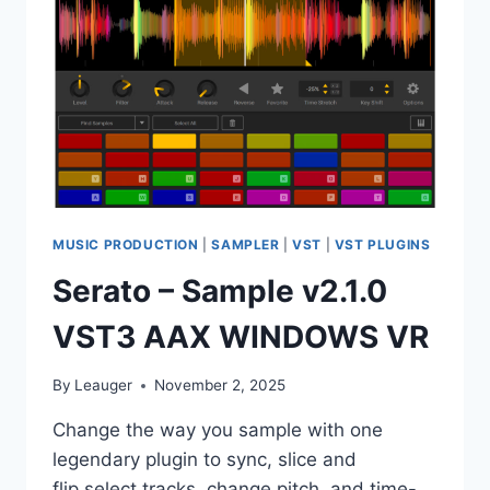
VST,
VST3,
AAX
X64
MUSIC PRODUCTION
|
SAMPLER
|
VST
|
VST PLUGINS
Serato – Sample v2.1.0
VST3 AAX WINDOWS VR
By
Leauger
November 2, 2025
Change the way you sample with one
legendary plugin to sync, slice and
flip,select tracks, change pitch, and time-