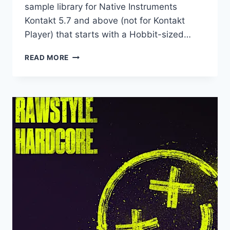
sample library for Native Instruments
Kontakt 5.7 and above (not for Kontakt
Player) that starts with a Hobbit-sized…
PRODUCTION
READ MORE
VOICES
–
THE
HALFLING
(KONTAKT)