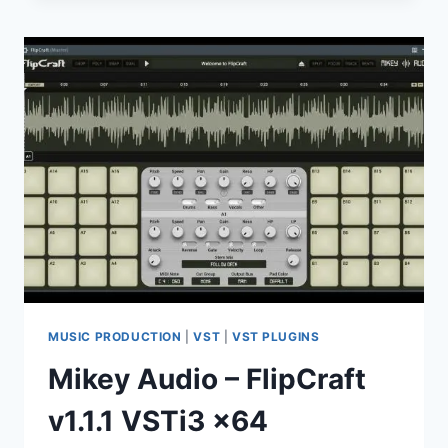
–
INDUSTRIAL
RAWSTYLE
(WAV
LOOP
PRESET
TEMPLATE
PROJECT)
MUSIC PRODUCTION
|
VST
|
VST PLUGINS
Mikey Audio – FlipCraft
v1.1.1 VSTi3 x64