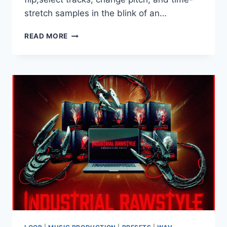
stretch samples in the blink of an…
SERATO
READ MORE
–
SAMPLE
V2.1.0
VST3
AAX
WINDOWS
VR