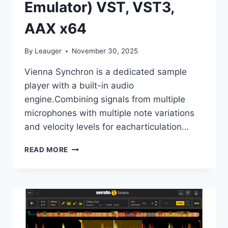
Emulator) VST, VST3,
AAX x64
By
Leauger
November 30, 2025
Vienna Synchron is a dedicated sample
player with a built-in audio
engine.Combining signals from multiple
microphones with multiple note variations
and velocity levels for eacharticulation…
VSL
READ MORE
–
VIENNA
SYNCHRON
PLAYER
V1.3.2652
(INCL.
EMULATOR)