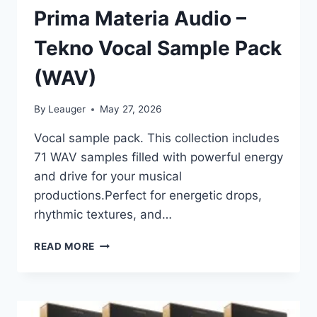
Prima Materia Audio –
Tekno Vocal Sample Pack
(WAV)
By
Leauger
May 27, 2026
Vocal sample pack. This collection includes
71 WAV samples filled with powerful energy
and drive for your musical
productions.Perfect for energetic drops,
rhythmic textures, and…
PRIMA
READ MORE
MATERIA
AUDIO
–
TEKNO