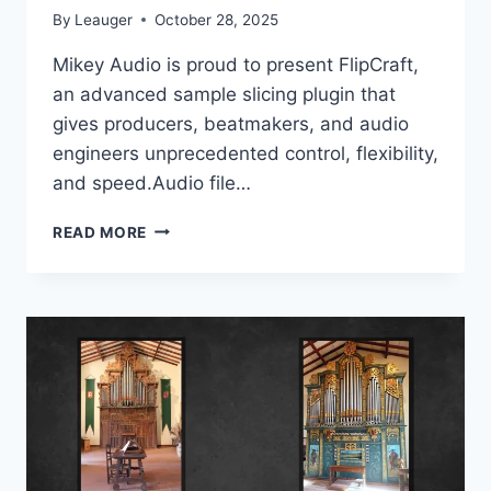
By
Leauger
October 28, 2025
Mikey Audio is proud to present FlipCraft,
an advanced sample slicing plugin that
gives producers, beatmakers, and audio
engineers unprecedented control, flexibility,
and speed.Audio file…
MIKEY
READ MORE
AUDIO
–
FLIPCRAFT
V1.1.1
VSTI3
X64