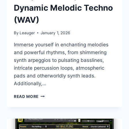
Dynamic Melodic Techno
(WAV)
By
Leauger
January 1, 2026
Immerse yourself in enchanting melodies
and powerful rhythms, from shimmering
synth arpeggios to pulsating basslines,
intricate percussion loops, atmospheric
pads and otherworldly synth leads.
Additionally,…
SAMPLE
READ MORE
TOOLS
BY
CR2
–
DYNAMIC