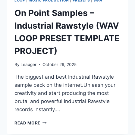
LOOP
|
MUSIC PRODUCTION
|
PRESETS
|
WAV
On Point Samples –
Industrial Rawstyle (WAV
LOOP PRESET TEMPLATE
PROJECT)
By
Leauger
October 29, 2025
The biggest and best Industrial Rawstyle
sample pack on the internet.Unleash your
creativity and start producing the most
brutal and powerful Industrial Rawstyle
records instantly….
ON
READ MORE
POINT
SAMPLES