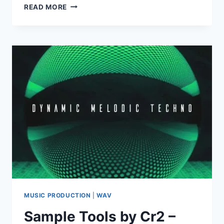
SAMPLE
READ MORE
MAGIC
–
RAW
UNDERGROUND
HOUSE
(WAV)
MUSIC PRODUCTION
|
WAV
Sample Tools by Cr2 –