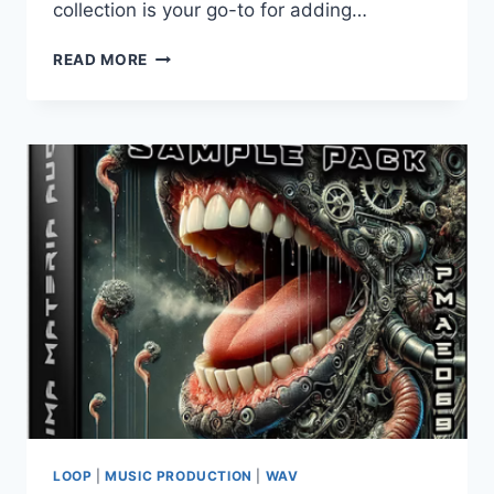
collection is your go-to for adding…
PRIMA
READ MORE
MATERIA
AUDIO
–
FRENCHCORE
VOCAL
SAMPLE
PACK
LOOP
|
MUSIC PRODUCTION
|
WAV