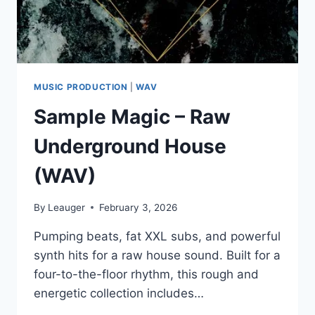
MUSIC PRODUCTION
|
WAV
Sample Magic – Raw
Underground House
(WAV)
By
Leauger
February 3, 2026
Pumping beats, fat XXL subs, and powerful
synth hits for a raw house sound. Built for a
four-to-the-floor rhythm, this rough and
energetic collection includes…