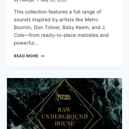
By
Leauger
May 20, 2026
This collection features a full range of
sounds inspired by artists like Metro
Boomin, Don Toliver, Baby Keem, and J.
Cole—from ready-to-place melodies and
powerful…
CYMATICS
READ MORE
–
2026
ARTIST
COLLECTION
–
BONUS
EDITION
(MIDI,
WAV)