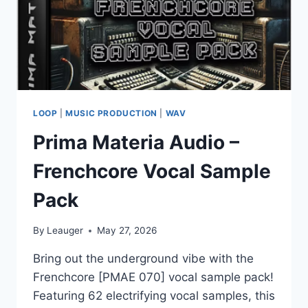
LOOP
|
MUSIC PRODUCTION
|
WAV
Prima Materia Audio –
Frenchcore Vocal Sample
Pack
By
Leauger
May 27, 2026
Bring out the underground vibe with the
Frenchcore [PMAE 070] vocal sample pack!
Featuring 62 electrifying vocal samples, this