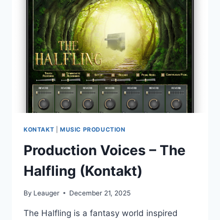
MELODIC
TECHNO
(WAV)
KONTAKT
|
MUSIC PRODUCTION
Production Voices – The
Halfling (Kontakt)
By
Leauger
December 21, 2025
The Halfling is a fantasy world inspired