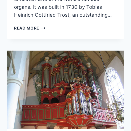
organs. It was built in 1730 by Tobias
Heinrich Gottfried Trost, an outstanding…
ORGANART
READ MORE
MEDIA
–
1730
TOBIAS-
HEINRICH-
GOTTFRIED-
TROST
ORGAN
(HAUPTWERK)