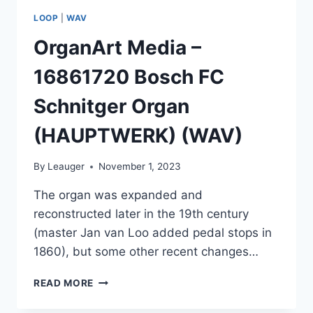
LOOP
|
WAV
OrganArt Media –
16861720 Bosch FC
Schnitger Organ
(HAUPTWERK) (WAV)
By
Leauger
November 1, 2023
The organ was expanded and
reconstructed later in the 19th century
(master Jan van Loo added pedal stops in
1860), but some other recent changes…
ORGANART
READ MORE
MEDIA
–