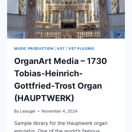
MUSIC PRODUCTION
|
VST
|
VST PLUGINS
OrganArt Media – 1730
Tobias-Heinrich-
Gottfried-Trost Organ
(HAUPTWERK)
By
Leauger
November 4, 2024
Sample library for the Hauptwerk organ
emulator. One of the world’s famous