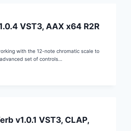
v1.0.4 VST3, AAX x64 R2R
rking with the 12-note chromatic scale to
 advanced set of controls…
rb v1.0.1 VST3, CLAP,