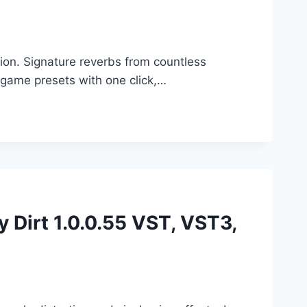
ion. Signature reverbs from countless
game presets with one click,…
y Dirt 1.0.0.55 VST, VST3,