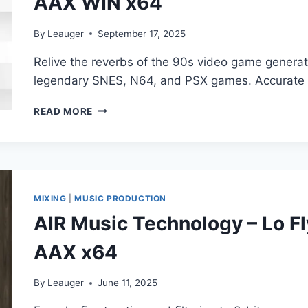
AAX WIN x64
By
Leauger
September 17, 2025
Relive the reverbs of the 90s video game generat
legendary SNES, N64, and PSX games. Accurate 
IMPACT
READ MORE
SOUNDWORKS
–
GAMEVERB
V1.0.1
VST3,
CLAP,
MIXING
|
MUSIC PRODUCTION
AAX
AIR Music Technology – Lo Fl
WIN
X64
AAX x64
By
Leauger
June 11, 2025