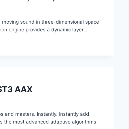
e, moving sound in three-dimensional space
ion engine provides a dynamic layer…
VST3 AAX
es and masters. Instantly. Instantly add
nes the most advanced adaptive algorithms