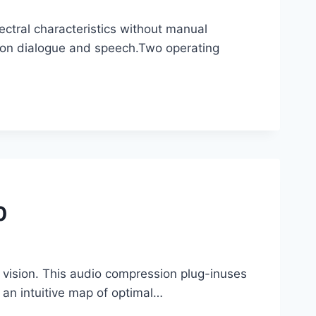
ectral characteristics without manual
 on dialogue and speech.Two operating
0
 vision. This audio compression plug-inuses
o an intuitive map of optimal…