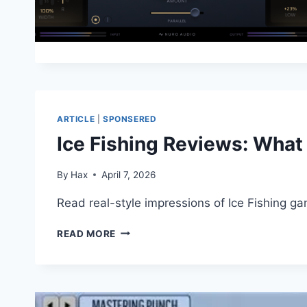
ARTICLE
|
SPONSERED
Ice Fishing Reviews: What
By
Hax
April 7, 2026
Read real-style impressions of Ice Fishing g
ICE
READ MORE
FISHING
REVIEWS:
WHAT
PLAYERS
NOTICE