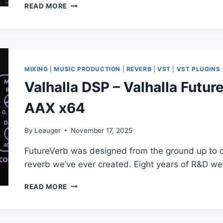
SONIBLE
READ MORE
–
SMART:COMP
3
V1.0.0
MIXING
|
MUSIC PRODUCTION
|
REVERB
|
VST
|
VST PLUGINS
Valhalla DSP – Valhalla Futur
AAX x64
By
Leauger
November 17, 2025
FutureVerb was designed from the ground up to de
reverb we’ve ever created. Eight years of R&D we
VALHALLA
READ MORE
DSP
–
VALHALLA