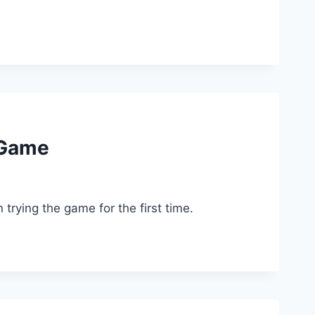
 Game
rying the game for the first time.