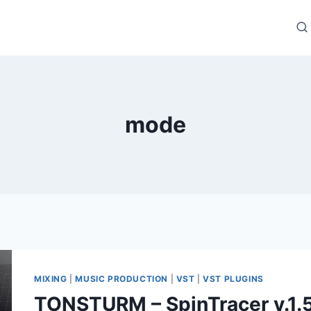
mode
MIXING
|
MUSIC PRODUCTION
|
VST
|
VST PLUGINS
TONSTURM – SpinTracer v.1.