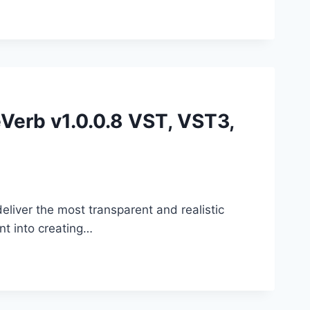
eVerb v1.0.0.8 VST, VST3,
liver the most transparent and realistic
nt into creating…