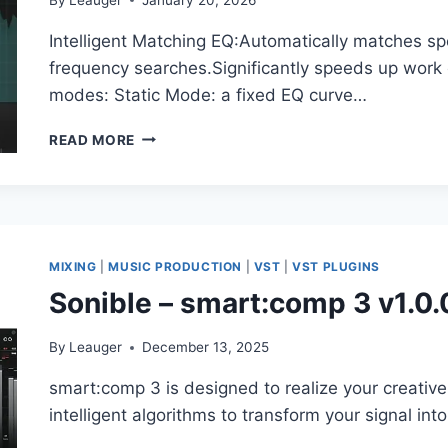
Intelligent Matching EQ:Automatically matches sp
frequency searches.Significantly speeds up work
modes: Static Mode: a fixed EQ curve…
ACCENTIZE
READ MORE
–
SPECTRALBALA
NCE2
1.0.0
VST3,
AAX
MIXING
|
MUSIC PRODUCTION
|
VST
|
VST PLUGINS
X64
Sonible – smart:comp 3 v1.0.
By
Leauger
December 13, 2025
smart:comp 3 is designed to realize your creative
intelligent algorithms to transform your signal int