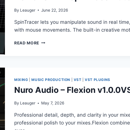
By
Leauger
June 22, 2026
SpinTracer lets you manipulate sound in real tim
with mouse movements. The built-in creative mot
TONSTURM
READ MORE
–
SPINTRACER
V.1.5.0
VST,
VST3,
AAX
MIXING
|
MUSIC PRODUCTION
|
VST
|
VST PLUGINS
X64
Nuro Audio – Flexion v1.0.0
By
Leauger
May 7, 2026
Professional detail, depth, and clarity in your mix
professional polish to your mixes.Flexion combi