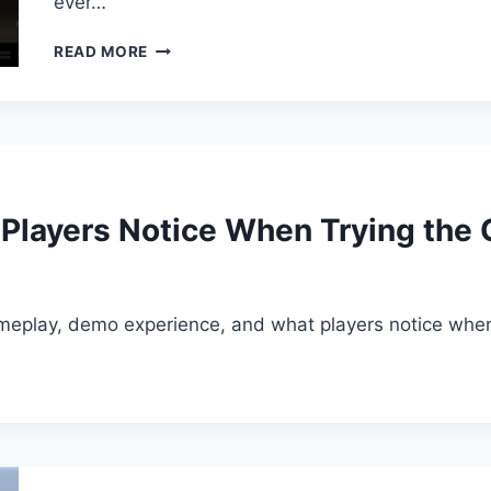
ever…
NURO
READ MORE
AUDIO
–
FLEXION
V1.0.0VST3
AAX
 Players Notice When Trying the
ameplay, demo experience, and what players notice when t