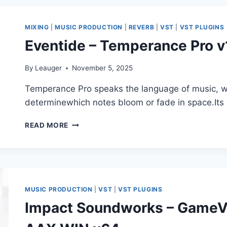
FUTUREVERB
V1.0.0.8
VST,
MIXING
|
MUSIC PRODUCTION
|
REVERB
|
VST
|
VST PLUGINS
VST3,
Eventide – Temperance Pro 
AAX
X64
By
Leauger
November 5, 2025
Temperance Pro speaks the language of music, wo
determinewhich notes bloom or fade in space.Its
EVENTIDE
READ MORE
–
TEMPERANCE
PRO
V1.0.4
VST3,
AAX
MUSIC PRODUCTION
|
VST
|
VST PLUGINS
X64
Impact Soundworks – GameVe
R2R