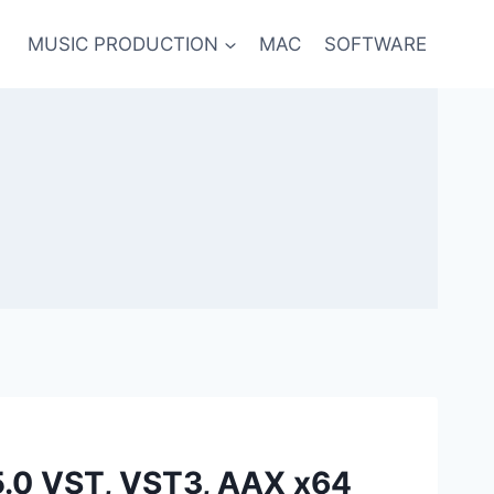
MUSIC PRODUCTION
MAC
SOFTWARE
5.0 VST, VST3, AAX x64