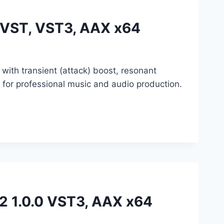
0 VST, VST3, AAX x64
with transient (attack) boost, resonant
or professional music and audio production.
e2 1.0.0 VST3, AAX x64