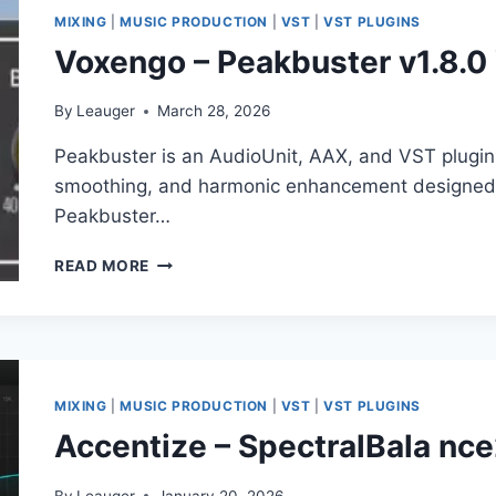
MIXING
|
MUSIC PRODUCTION
|
VST
|
VST PLUGINS
Voxengo – Peakbuster v1.8.
By
Leauger
March 28, 2026
Peakbuster is an AudioUnit, AAX, and VST plugin 
smoothing, and harmonic enhancement designed f
Peakbuster…
VOXENGO
READ MORE
–
PEAKBUSTER
V1.8.0
VST,
VST3,
AAX
MIXING
|
MUSIC PRODUCTION
|
VST
|
VST PLUGINS
X64
Accentize – SpectralBala nc
By
Leauger
January 20, 2026