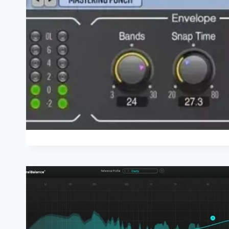
WHEN
TRYING
THE
GAME