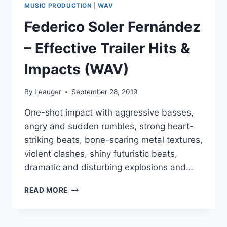
MUSIC PRODUCTION
|
WAV
Federico Soler Fernández
– Effective Trailer Hits &
Impacts (WAV)
By
Leauger
September 28, 2019
One-shot impact with aggressive basses,
angry and sudden rumbles, strong heart-
striking beats, bone-scaring metal textures,
violent clashes, shiny futuristic beats,
dramatic and disturbing explosions and…
FEDERICO
READ MORE
SOLER
FERNÁNDEZ
–