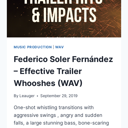
MUSIC PRODUCTION
|
WAV
Federico Soler Fernández
– Effective Trailer
Whooshes (WAV)
By
Leauger
September 29, 2019
One-shot whistling transitions with
aggressive swings , angry and sudden
falls, a large stunning bass, bone-scaring