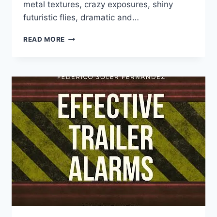
metal textures, crazy exposures, shiny
futuristic flies, dramatic and…
FEDERICO
READ MORE
SOLER
FERNÁNDEZ
–
EFFECTIVE
TRAILER
WHOOSHES
(WAV)