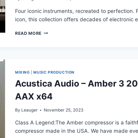
Four iconic instruments, recreated to perfection.
icon, this collection offers decades of electronic
SOFTUBE
READ MORE
–
MODEL
SERIES
SYNTH
COLLECTION
V2.5.67
MIXING
|
MUSIC PRODUCTION
VSTI,
Acustica Audio – Amber 3 2
VST3I,
AAX
AAX x64
X64
By
Leauger
November 25, 2023
Class A Legend:The Amber compressor is a faithfu
compressor made in the USA. We have made eve