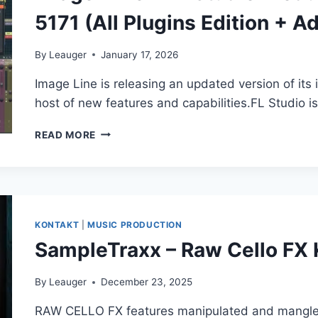
5171 (All Plugins Edition + A
By
Leauger
January 17, 2026
Image Line is releasing an updated version of its
host of new features and capabilities.FL Studio i
IMAGE-
READ MORE
LINE
–
FL
STUDIO
PRODUCER
EDITION
KONTAKT
|
MUSIC PRODUCTION
25.2.3
SampleTraxx – Raw Cello F
BUILD
5171
(ALL
By
Leauger
December 23, 2025
PLUGINS
RAW CELLO FX features manipulated and mangled 
EDITION