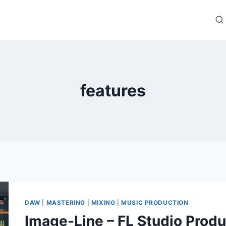
features
DAW
|
MASTERING
|
MIXING
|
MUSIC PRODUCTION
Image-Line – FL Studio Produ