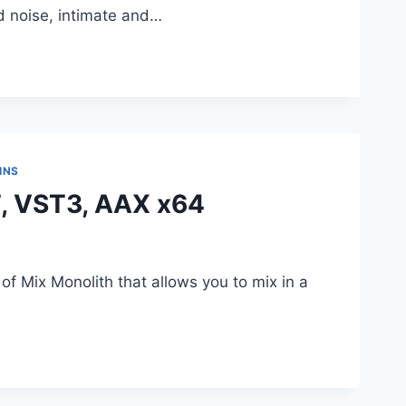
d noise, intimate and…
INS
T, VST3, AAX x64
f Mix Monolith that allows you to mix in a