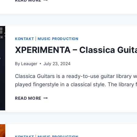
READ MORE
OFFICE
2024
16.97.0
[MAC]
KONTAKT
|
MUSIC PRODUCTION
XPERIMENTA – Classica Guita
By
Leauger
July 23, 2024
Classica Guitars is a ready-to-use guitar library w
played fingerstyle in a classical style. The library
XPERIMENTA
READ MORE
–
CLASSICA
GUITARS
(KONTAKT)
KONTAKT
|
MUSIC PRODUCTION