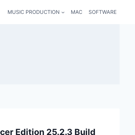
MUSIC PRODUCTION
MAC
SOFTWARE
cer Edition 25.2.3 Build