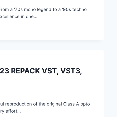
 From a ’70s mono legend to a ’90s techno
 excellence in one…
023 REPACK VST, VST3,
l reproduction of the original Class A opto
ry effort…