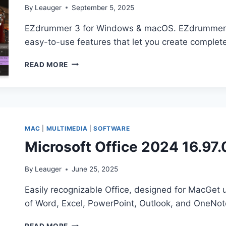
By
Leauger
September 5, 2025
EZdrummer 3 for Windows & macOS. EZdrummer 3 gi
easy-to-use features that let you create comple
TOONTRACK
READ MORE
–
EZDRUMMER
3.1.1
WIN
MAC
MAC
|
MULTIMEDIA
|
SOFTWARE
Microsoft Office 2024 16.97
By
Leauger
June 25, 2025
Easily recognizable Office, designed for MacGet 
of Word, Excel, PowerPoint, Outlook, and OneNot
MICROSOFT