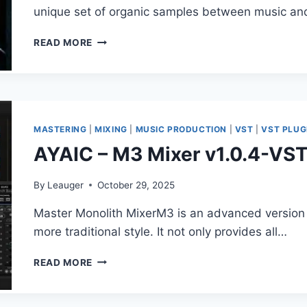
+
unique set of organic samples between music an
ADDONS)
SAMPLETRAXX
READ MORE
–
RAW
CELLO
FX
KONTAKT
MASTERING
|
MIXING
|
MUSIC PRODUCTION
|
VST
|
VST PLUG
AYAIC – M3 Mixer v1.0.4-VS
By
Leauger
October 29, 2025
Master Monolith MixerM3 is an advanced version o
more traditional style. It not only provides all…
AYAIC
READ MORE
–
M3
MIXER