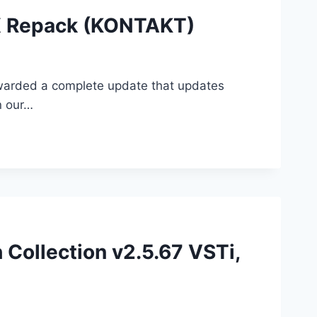
KX Repack (KONTAKT)
 awarded a complete update that updates
n our…
 Collection v2.5.67 VSTi,