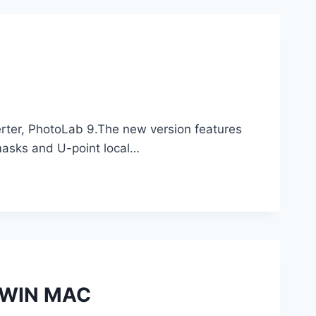
rter, PhotoLab 9.The new version features
asks and U-point local…
1 WIN MAC