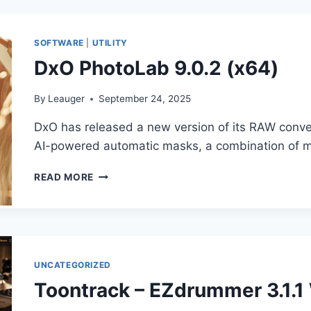
V1.0.4-
VST,
VST3,
SOFTWARE
|
UTILITY
AAX
DxO PhotoLab 9.0.2 (x64)
X64
By
Leauger
September 24, 2025
DxO has released a new version of its RAW conve
AI-powered automatic masks, a combination of m
DXO
READ MORE
PHOTOLAB
9.0.2
(X64)
UNCATEGORIZED
Toontrack – EZdrummer 3.1.