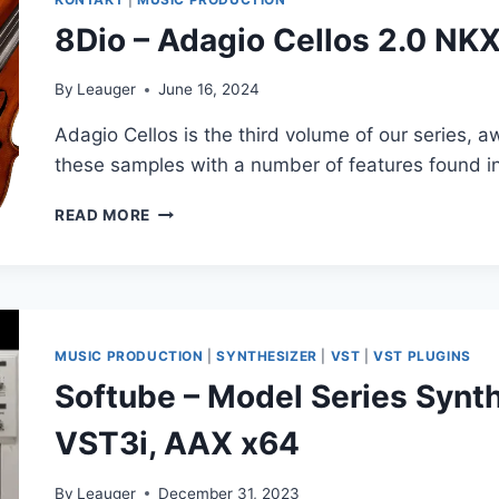
8Dio – Adagio Cellos 2.0 N
By
Leauger
June 16, 2024
Adagio Cellos is the third volume of our series,
these samples with a number of features found i
8DIO
READ MORE
–
ADAGIO
CELLOS
2.0
NKX
REPACK
MUSIC PRODUCTION
|
SYNTHESIZER
|
VST
|
VST PLUGINS
(KONTAKT)
Softube – Model Series Synth
VST3i, AAX x64
By
Leauger
December 31, 2023