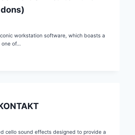
ddons)
 iconic workstation software, which boasts a
s one of…
X KONTAKT
cello sound effects designed to provide a