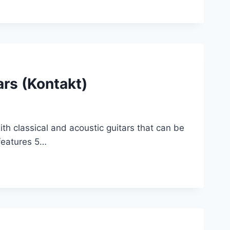
rs (Kontakt)
ith classical and acoustic guitars that can be
 features 5…