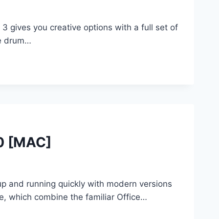
ves you creative options with a full set of
te drum…
.0 [MAC]
up and running quickly with modern versions
e, which combine the familiar Office…