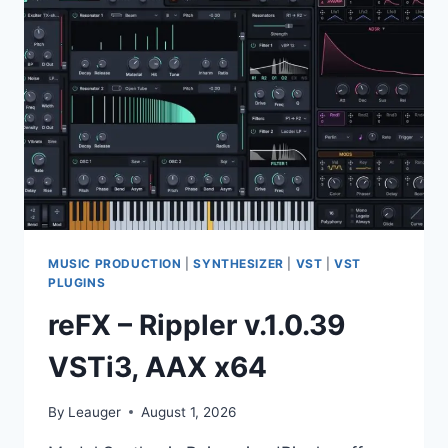
III
EQ
V.3.0.0
VST,
VST3,
AAX,
AU
X64
MUSIC PRODUCTION
|
SYNTHESIZER
|
VST
|
VST
PLUGINS
reFX – Rippler v.1.0.39
VSTi3, AAX x64
By
Leauger
August 1, 2026