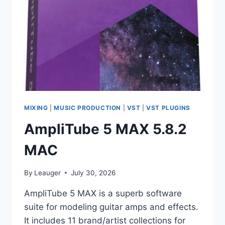
MIXING
|
MUSIC PRODUCTION
|
VST
|
VST PLUGINS
AmpliTube 5 MAX 5.8.2
MAC
By
Leauger
July 30, 2026
AmpliTube 5 MAX is a superb software
suite for modeling guitar amps and effects.
It includes 11 brand/artist collections for