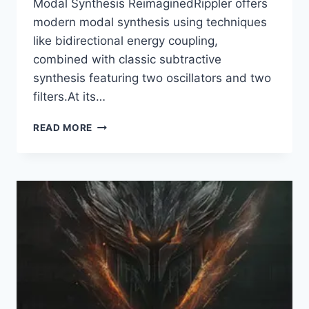
Modal Synthesis ReimaginedRippler offers
modern modal synthesis using techniques
like bidirectional energy coupling,
combined with classic subtractive
synthesis featuring two oscillators and two
filters.At its…
REFX
READ MORE
–
RIPPLER
V.1.0.39
VSTI3,
AAX
X64