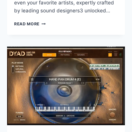
even your favorite artists, expertly crafted
by leading sound designers3 unlocked…
ARTURIA
READ MORE
–
SOUND
BANKS
2026.6.2
UPDATES
ONLY
SOUNBANK
VR