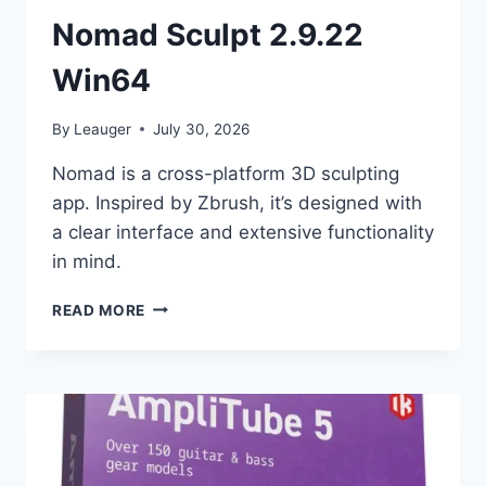
Nomad Sculpt 2.9.22
Win64
By
Leauger
July 30, 2026
Nomad is a cross-platform 3D sculpting
app. Inspired by Zbrush, it’s designed with
a clear interface and extensive functionality
in mind.
NOMAD
READ MORE
SCULPT
2.9.22
WIN64