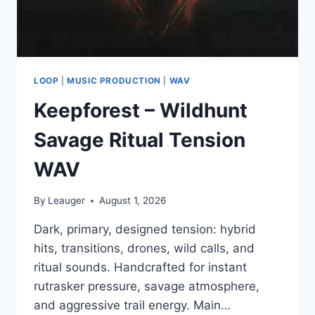
LOOP
|
MUSIC PRODUCTION
|
WAV
Keepforest – Wildhunt
Savage Ritual Tension
WAV
By
Leauger
August 1, 2026
Dark, primary, designed tension: hybrid
hits, transitions, drones, wild calls, and
ritual sounds. Handcrafted for instant
rutrasker pressure, savage atmosphere,
and aggressive trail energy. Main…