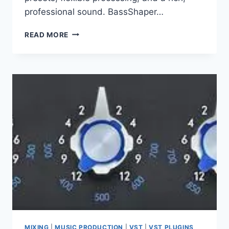
professional sound. BassShaper…
WA
READ MORE
PRODUCTION
–
ALL
PLUGINS
7.2026
VST3
X64
NO
INSTALL
MIXING
|
MUSIC PRODUCTION
|
VST
|
VST PLUGINS