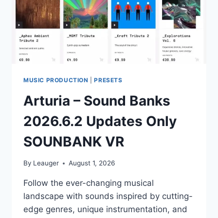
MUSIC PRODUCTION
|
PRESETS
Arturia – Sound Banks
2026.6.2 Updates Only
SOUNBANK VR
By
Leauger
August 1, 2026
Follow the ever-changing musical
landscape with sounds inspired by cutting-
edge genres, unique instrumentation, and