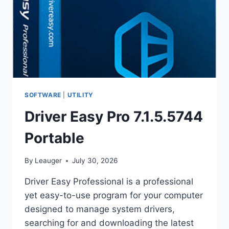
SOFTWARE
|
UTILITY
Driver Easy Pro 7.1.5.5744
Portable
By
Leauger
July 30, 2026
Driver Easy Professional is a professional
yet easy-to-use program for your computer
designed to manage system drivers,
searching for and downloading the latest