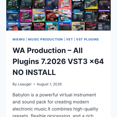
MIXING
|
MUSIC PRODUCTION
|
VST
|
VST PLUGINS
WA Production – All
Plugins 7.2026 VST3 x64
NO INSTALL
By
Leauger
August 1, 2026
Babylon is a powerful virtual instrument
and sound pack for creating modern
electronic music.It combines high-quality
presets, flexible processing, and a rich,