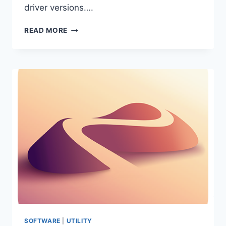
driver versions….
DRIVER
READ MORE
EASY
PRO
7.1.5.5744
PORTABLE
SOFTWARE
|
UTILITY