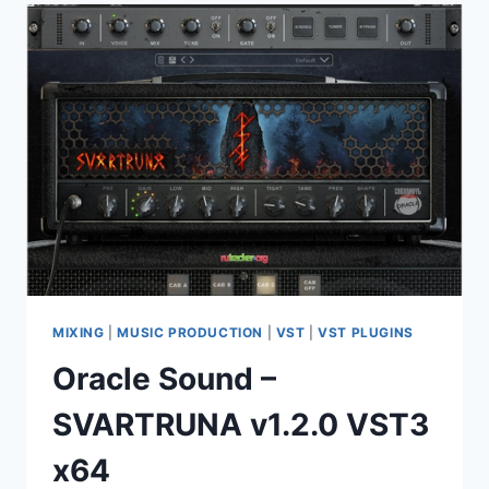
DYAD
HAND
PAN
DRUMS
KONTAKT
MIXING
|
MUSIC PRODUCTION
|
VST
|
VST PLUGINS
Oracle Sound –
SVARTRUNA v1.2.0 VST3
x64