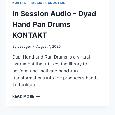
KONTAKT
|
MUSIC PRODUCTION
In Session Audio – Dyad
Hand Pan Drums
KONTAKT
By
Leauger
August 1, 2026
Dual Hand and Run Drums is a virtual
instrument that utilizes the library to
perform and motivate hand-run
transformations into the producer’s hands.
To facilitate…
IN
READ MORE
SESSION
AUDIO
–