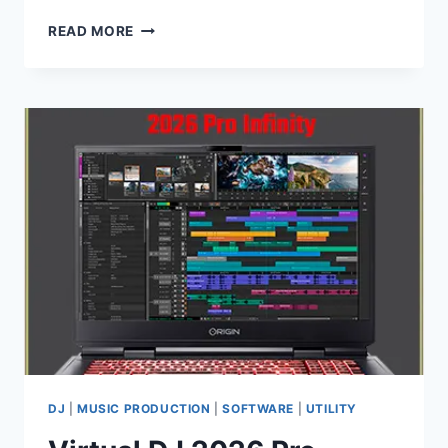
KEEPFOREST
READ MORE
–
WILDHUNT
SAVAGE
RITUAL
TENSION
WAV
DJ
|
MUSIC PRODUCTION
|
SOFTWARE
|
UTILITY