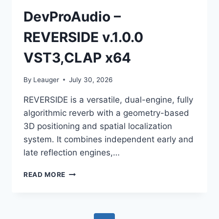
DevProAudio –
REVERSIDE v.1.0.0
VST3,CLAP x64
By
Leauger
July 30, 2026
REVERSIDE is a versatile, dual-engine, fully
algorithmic reverb with a geometry-based
3D positioning and spatial localization
system. It combines independent early and
late reflection engines,…
DEVPROAUDIO
READ MORE
–
REVERSIDE
V.1.0.0
VST3,CLAP