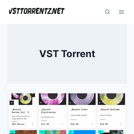
Skip
to
content
VST Torrent