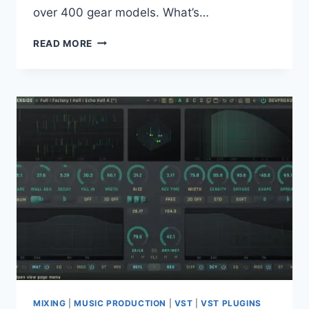
over 400 gear models. What’s…
AMPLITUBE
READ MORE
5
MAX
5.8.2
MAC
MIXING
|
MUSIC PRODUCTION
|
VST
|
VST PLUGINS