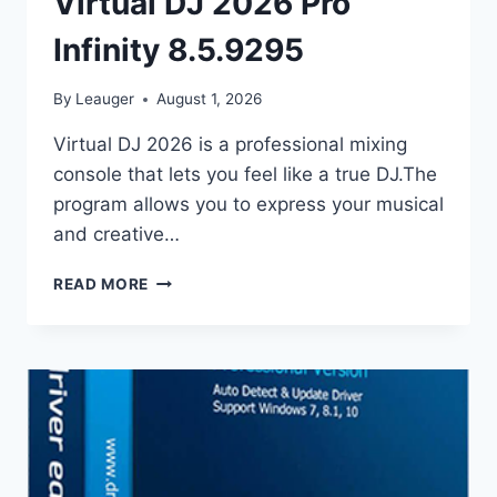
Virtual DJ 2026 Pro
Infinity 8.5.9295
By
Leauger
August 1, 2026
Virtual DJ 2026 is a professional mixing
console that lets you feel like a true DJ.The
program allows you to express your musical
and creative…
VIRTUAL
READ MORE
DJ
2026
PRO
INFINITY
8.5.9295