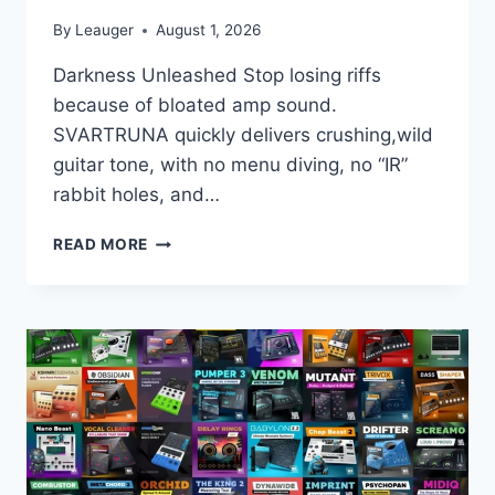
By
Leauger
August 1, 2026
Darkness Unleashed Stop losing riffs
because of bloated amp sound.
SVARTRUNA quickly delivers crushing,wild
guitar tone, with no menu diving, no “IR”
rabbit holes, and…
ORACLE
READ MORE
SOUND
–
SVARTRUNA
V1.2.0
VST3
X64