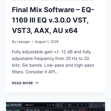
Final Mix Software – EQ-
1169 III EQ v.3.0.0 VST,
VST3, AAX, AU x64
By
Leauger
August 1, 2026
Fully adjustable gain +/- 12 dB and fully
adjustable frequency from 20 Hz to 20
kHz. Six bands. Low-pass and high-pass
filters. Consider it APi…
FINAL
READ MORE
MIX
SOFTWARE
–
EQ-
1169