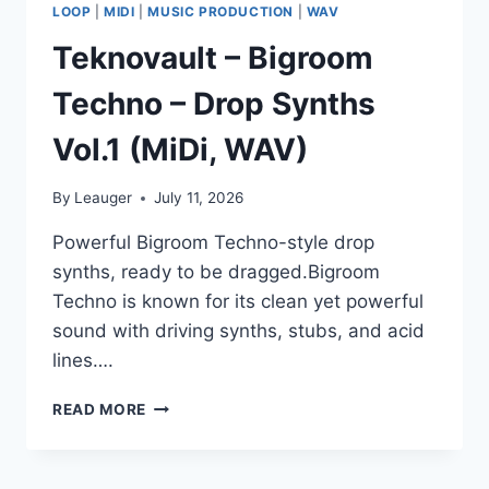
LOOP
|
MIDI
|
MUSIC PRODUCTION
|
WAV
Teknovault – Bigroom
Techno – Drop Synths
Vol.1 (MiDi, WAV)
By
Leauger
July 11, 2026
Powerful Bigroom Techno-style drop
synths, ready to be dragged.Bigroom
Techno is known for its clean yet powerful
sound with driving synths, stubs, and acid
lines….
TEKNOVAULT
READ MORE
–
BIGROOM
TECHNO