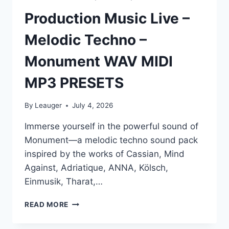
Production Music Live –
Melodic Techno –
Monument WAV MIDI
MP3 PRESETS
By
Leauger
July 4, 2026
Immerse yourself in the powerful sound of
Monument—a melodic techno sound pack
inspired by the works of Cassian, Mind
Against, Adriatique, ANNA, Kölsch,
Einmusik, Tharat,…
PRODUCTION
READ MORE
MUSIC
LIVE