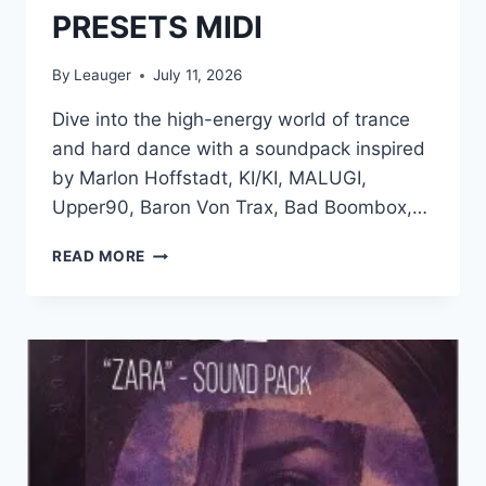
PRESETS MIDI
By
Leauger
July 11, 2026
Dive into the high-energy world of trance
and hard dance with a soundpack inspired
by Marlon Hoffstadt, KI/KI, MALUGI,
Upper90, Baron Von Trax, Bad Boombox,…
PRODUCTION
READ MORE
MUSIC
LIVE
–
TRANCE
AND
HARD
DANCE
–
SUPERSONIC
WAV