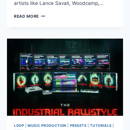
artists like Lance Savali, Woodcamp,…
PRODUCTION
READ MORE
MUSIC
LIVE
–
RETRO
HOUSE
–
ZARA
MIDI
WAV
SERUM
LOOP
|
MUSIC PRODUCTION
|
PRESETS
|
TUTORIALS
|