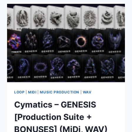
THE
INDUSTRIAL
RAWSTYLE
WAV
FLP
ALP
PRESETS
TUTORIALS
LOOP
|
MIDI
|
MUSIC PRODUCTION
|
WAV
Cymatics – GENESIS
[Production Suite +
BONUSES] (MiDi, WAV)