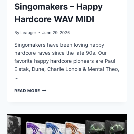
Singomakers – Happy
Hardcore WAV MIDI
By
Leauger
June 29, 2026
Singomakers have been loving happy
hardcore raves since the late 90s. Our
favorite happy hardcore pioneers are Paul
Elstak, Dune, Charlie Lonois & Mental Theo,
…
SINGOMAKERS
READ MORE
–
HAPPY
HARDCORE
WAV
MIDI