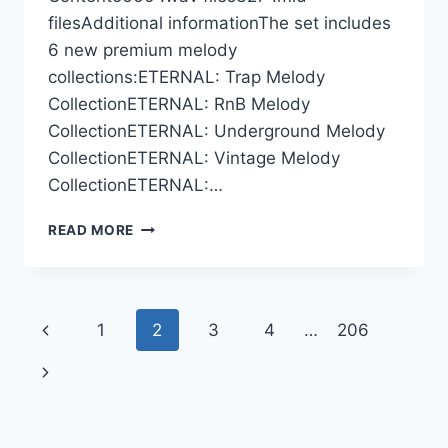
filesAdditional informationThe set includes
6 new premium melody
collections:ETERNAL: Trap Melody
CollectionETERNAL: RnB Melody
CollectionETERNAL: Underground Melody
CollectionETERNAL: Vintage Melody
CollectionETERNAL:…
CYMATICS
READ MORE
–
ETERNAL
2026
–
Page
Previous
1
2
3
4
…
206
LAUNCH
EDITION
navigation
Page
Next
(MIDI,
WAV)
Page