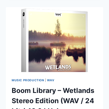
–
MELODIC
TECHNO
–
MONUMENT
WAV
MIDI
MP3
PRESETS
MUSIC PRODUCTION
|
WAV
Boom Library – Wetlands
Stereo Edition (WAV / 24