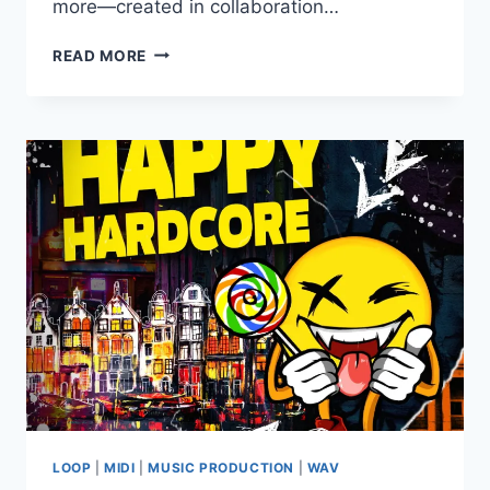
more—created in collaboration…
LOST
READ MORE
AUDIO
–
VIRTUAL
2
WAV
MIDI
LOOP
|
MIDI
|
MUSIC PRODUCTION
|
WAV