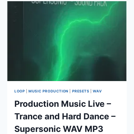
–
DROP
SYNTHS
VOL.1
(MIDI,
WAV)
LOOP
|
MUSIC PRODUCTION
|
PRESETS
|
WAV
Production Music Live –
Trance and Hard Dance –
Supersonic WAV MP3