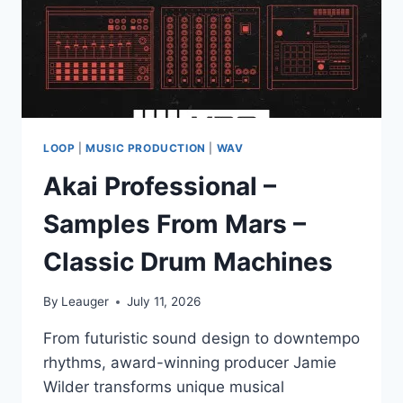
LOOP
|
MUSIC PRODUCTION
|
WAV
Akai Professional –
Samples From Mars –
Classic Drum Machines
By
Leauger
July 11, 2026
From futuristic sound design to downtempo
rhythms, award-winning producer Jamie
Wilder transforms unique musical