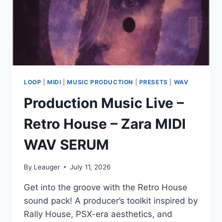
MP3
PRESETS
MIDI
LOOP
|
MIDI
|
MUSIC PRODUCTION
|
PRESETS
|
WAV
Production Music Live –
Retro House – Zara MIDI
WAV SERUM
By
Leauger
July 11, 2026
Get into the groove with the Retro House
sound pack! A producer’s toolkit inspired by
Rally House, PSX-era aesthetics, and