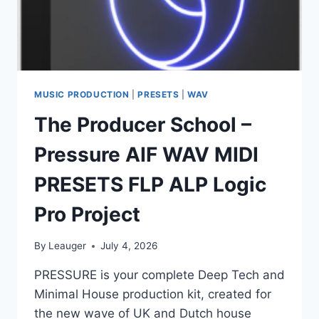
MUSIC PRODUCTION
|
PRESETS
|
WAV
The Producer School –
Pressure AIF WAV MIDI
PRESETS FLP ALP Logic
Pro Project
By
Leauger
July 4, 2026
PRESSURE is your complete Deep Tech and
Minimal House production kit, created for
the new wave of UK and Dutch house