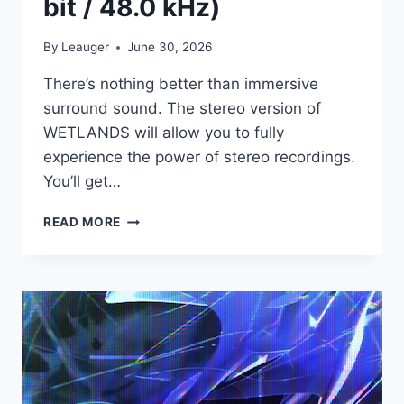
bit / 48.0 kHz)
By
Leauger
June 30, 2026
There’s nothing better than immersive
surround sound. The stereo version of
WETLANDS will allow you to fully
experience the power of stereo recordings.
You’ll get…
BOOM
READ MORE
LIBRARY
–
WETLANDS
STEREO
EDITION
(WAV
/
24
BIT