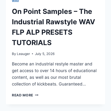
WAV
On Point Samples – The
Industrial Rawstyle WAV
FLP ALP PRESETS
TUTORIALS
By
Leauger
July 5, 2026
Become an industrial restyle master and
get access to over 14 hours of educational
content, as well as our most brutal
collection of kickbeats. Guaranteed…
ON
READ MORE
POINT
SAMPLES
–