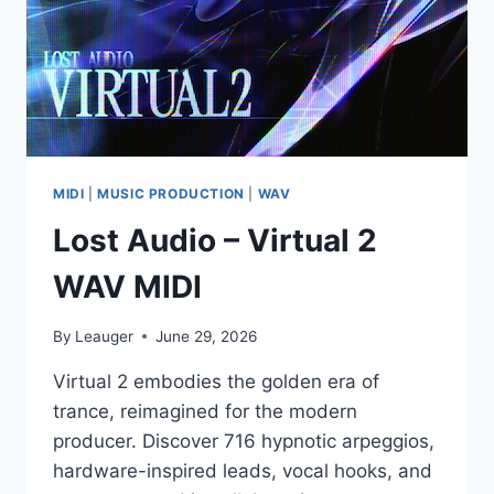
/
48.0
KHZ)
MIDI
|
MUSIC PRODUCTION
|
WAV
Lost Audio – Virtual 2
WAV MIDI
By
Leauger
June 29, 2026
Virtual 2 embodies the golden era of
trance, reimagined for the modern
producer. Discover 716 hypnotic arpeggios,
hardware-inspired leads, vocal hooks, and