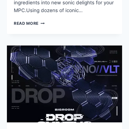
ingredients into new sonic delights for your
MPC.Using dozens of iconic…
AKAI
READ MORE
PROFESSIONAL
–
SAMPLES
FROM
MARS
–
CLASSIC
DRUM
MACHINES