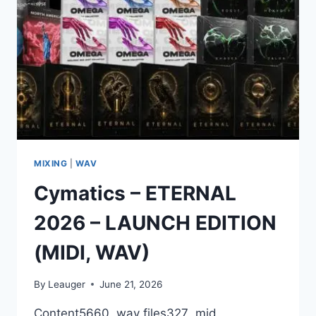
MIXING
|
WAV
Cymatics – ETERNAL
2026 – LAUNCH EDITION
(MIDI, WAV)
By
Leauger
June 21, 2026
Content5660 .wav files327 .mid