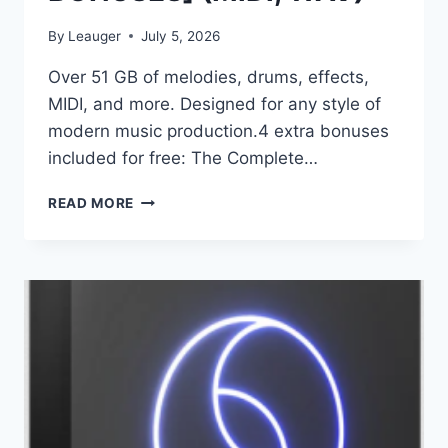
By
Leauger
July 5, 2026
Over 51 GB of melodies, drums, effects,
MIDI, and more. Designed for any style of
modern music production.4 extra bonuses
included for free: The Complete…
CYMATICS
READ MORE
–
GENESIS
[PRODUCTION
SUITE
+
BONUSES]
(MIDI,
WAV)