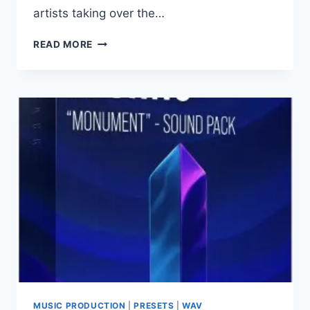
artists taking over the…
THE
READ MORE
PRODUCER
SCHOOL
–
PRESSURE
AIF
WAV
MIDI
PRESETS
FLP
ALP
LOGIC
PRO
PROJECT
MUSIC PRODUCTION
|
PRESETS
|
WAV