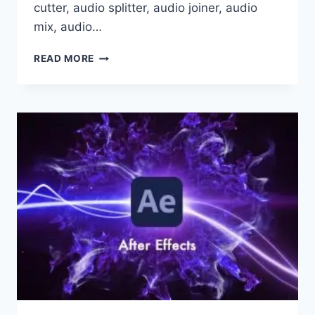
cutter, audio splitter, audio joiner, audio
mix, audio…
GILISOFT
READ MORE
AUDIO
TOOLBOX
SUITE
13.0
X86
X64