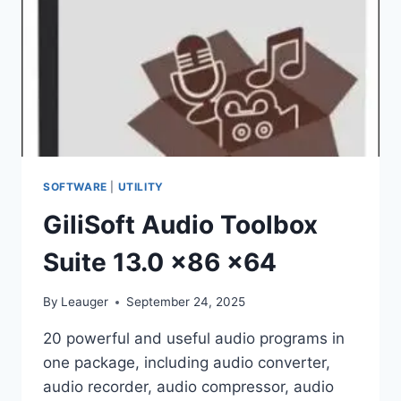
SOFTWARE
|
UTILITY
GiliSoft Audio Toolbox
Suite 13.0 x86 x64
By
Leauger
September 24, 2025
20 powerful and useful audio programs in
one package, including audio converter,
audio recorder, audio compressor, audio