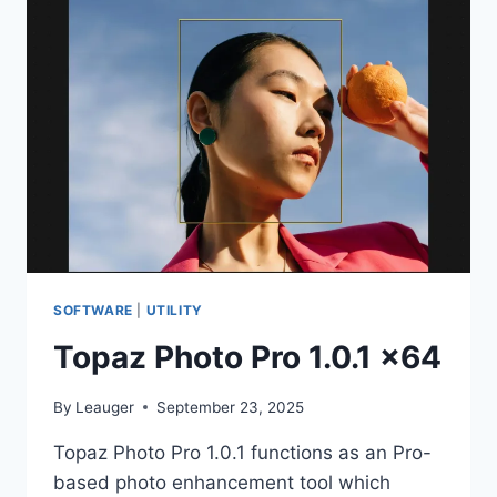
MULTI
X64
SOFTWARE
|
UTILITY
Topaz Photo Pro 1.0.1 x64
By
Leauger
September 23, 2025
Topaz Photo Pro 1.0.1 functions as an Pro-
based photo enhancement tool which