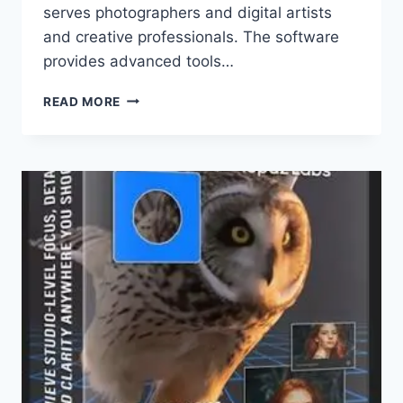
serves photographers and digital artists
and creative professionals. The software
provides advanced tools…
TOPAZ
READ MORE
PHOTO
PRO
1.0.1
X64