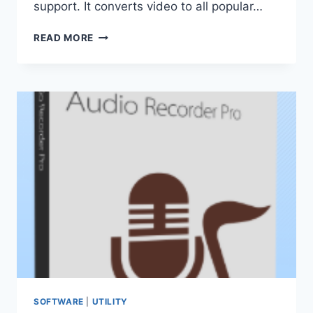
support. It converts video to all popular…
GILISOFT
READ MORE
VIDEO
CONVERTER
DISCOVERY
EDITION
12.9.0
PRO
(PORTABLE)
SOFTWARE
|
UTILITY