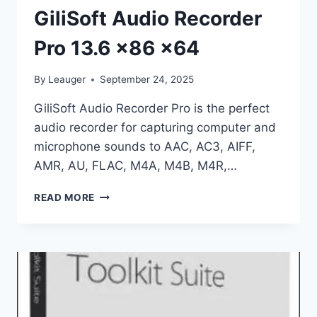
GiliSoft Audio Recorder
Pro 13.6 x86 x64
By
Leauger
September 24, 2025
GiliSoft Audio Recorder Pro is the perfect
audio recorder for capturing computer and
microphone sounds to AAC, AC3, AIFF,
AMR, AU, FLAC, M4A, M4B, M4R,…
GILISOFT
READ MORE
AUDIO
RECORDER
PRO
13.6
X86
X64