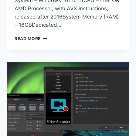
System – Windows 101 or 11CPU – Intel OR
AMD Processor, with AVX instructions,
released after 2016System Memory (RAM)
– 16GBDedicated…
TOPAZ
READ MORE
PHOTO
PRO
1.0
X64