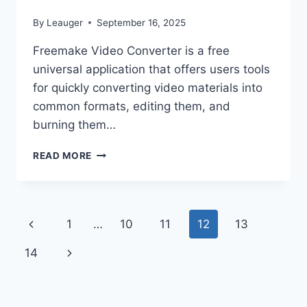
By
Leauger
September 16, 2025
Freemake Video Converter is a free
universal application that offers users tools
for quickly converting video materials into
common formats, editing them, and
burning them…
FREEMAKE
READ MORE
VIDEO
CONVERTER
5.0.0.14
PORTABLE
Page
Previous
1
…
10
11
12
13
navigation
Page
Next
14
Page