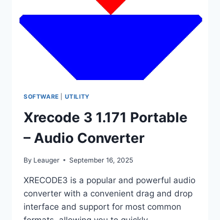
SOFTWARE
|
UTILITY
Xrecode 3 1.171 Portable
– Audio Converter
By
Leauger
September 16, 2025
XRECODE3 is a popular and powerful audio
converter with a convenient drag and drop
interface and support for most common
formats, allowing you to quickly…