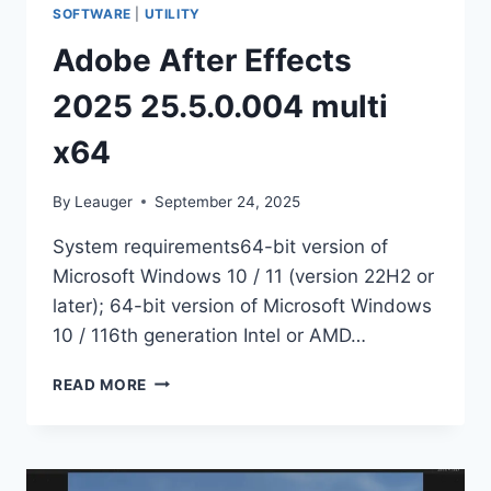
SOFTWARE
|
UTILITY
Adobe After Effects
2025 25.5.0.004 multi
x64
By
Leauger
September 24, 2025
System requirements64-bit version of
Microsoft Windows 10 / 11 (version 22H2 or
later); 64-bit version of Microsoft Windows
10 / 116th generation Intel or AMD…
ADOBE
READ MORE
AFTER
EFFECTS
2025
25.5.0.004