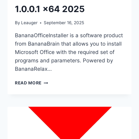
1.0.0.1 x64 2025
By
Leauger
September 16, 2025
BananaOfficeInstaller is a software product
from BananaBrain that allows you to install
Microsoft Office with the required set of
programs and parameters. Powered by
BananaRelax…
BANANAOFFICE
READ MORE
INSTALLER
1.0.0.1
X64
2025