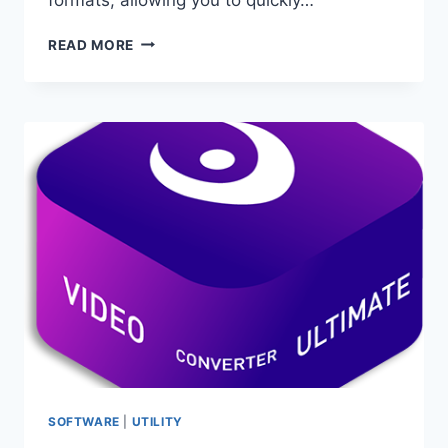
XRECODE
READ MORE
3
1.171
PORTABLE
–
AUDIO
CONVERTER
SOFTWARE
|
UTILITY