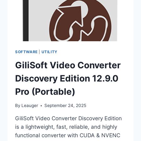
SOFTWARE
|
UTILITY
GiliSoft Video Converter
Discovery Edition 12.9.0
Pro (Portable)
By
Leauger
September 24, 2025
GiliSoft Video Converter Discovery Edition
is a lightweight, fast, reliable, and highly
functional converter with CUDA & NVENC