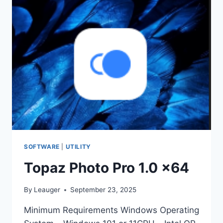
X64
SOFTWARE
|
UTILITY
Topaz Photo Pro 1.0 x64
By
Leauger
September 23, 2025
Minimum Requirements Windows Operating