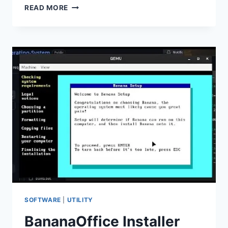
CYBERLINK
READ MORE
SCREEN
RECORDER
DELUXE
V4.4.1.3142
(FULL
VERSION)
SOFTWARE
|
UTILITY
BananaOffice Installer