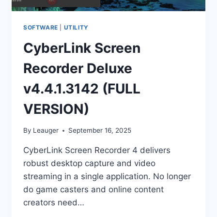
SOFTWARE
|
UTILITY
CyberLink Screen
Recorder Deluxe
v4.4.1.3142 (FULL
VERSION)
By
Leauger
September 16, 2025
CyberLink Screen Recorder 4 delivers
robust desktop capture and video
streaming in a single application. No longer
do game casters and online content
creators need…