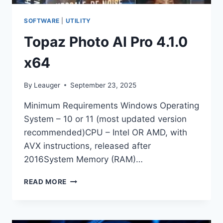
SOFTWARE
|
UTILITY
Topaz Photo AI Pro 4.1.0
x64
By
Leauger
September 23, 2025
Minimum Requirements Windows Operating
System – 10 or 11 (most updated version
recommended)CPU – Intel OR AMD, with
AVX instructions, released after
2016System Memory (RAM)…
TOPAZ
READ MORE
PHOTO
AI
PRO
4.1.0