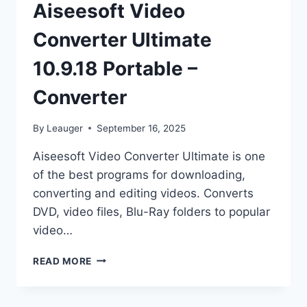
Aiseesoft Video
Converter Ultimate
10.9.18 Portable –
Converter
By
Leauger
September 16, 2025
Aiseesoft Video Converter Ultimate is one
of the best programs for downloading,
converting and editing videos. Converts
DVD, video files, Blu-Ray folders to popular
video…
AISEESOFT
READ MORE
VIDEO
CONVERTER
ULTIMATE