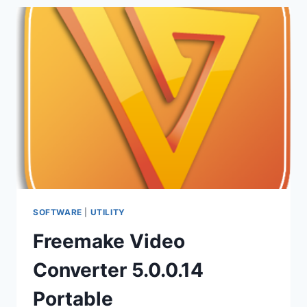
10.9.18
PORTABLE
–
CONVERTER
SOFTWARE
|
UTILITY
Freemake Video
Converter 5.0.0.14
Portable