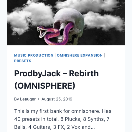
MUSIC PRODUCTION
|
OMNISHERE EXPANSION
|
PRESETS
ProdbyJack – Rebirth
(OMNISPHERE)
By
Leauger
August 25, 2019
This is my first bank for omnisphere. Has
40 presets in total. 8 Plucks, 8 Synths, 7
Bells, 4 Guitars, 3 FX, 2 Vox and…