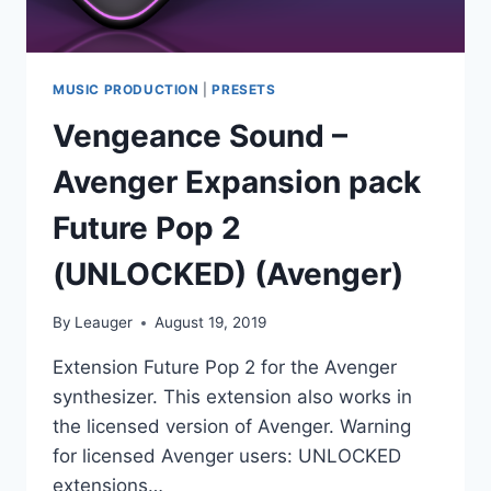
MUSIC PRODUCTION
|
PRESETS
Vengeance Sound –
Avenger Expansion pack
Future Pop 2
(UNLOCKED) (Avenger)
By
Leauger
August 19, 2019
Extension Future Pop 2 for the Avenger
synthesizer. This extension also works in
the licensed version of Avenger. Warning
for licensed Avenger users: UNLOCKED
extensions…