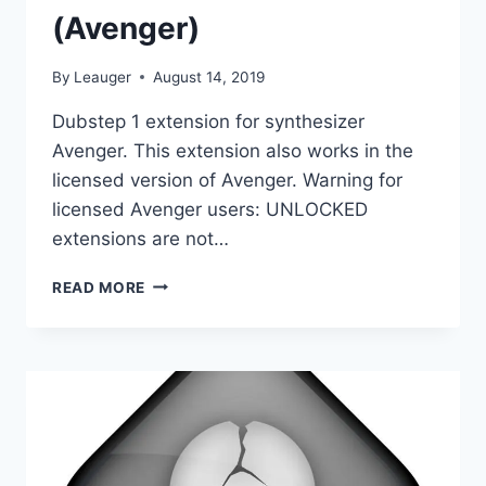
(Avenger)
By
Leauger
August 14, 2019
Dubstep 1 extension for synthesizer
Avenger. This extension also works in the
licensed version of Avenger. Warning for
licensed Avenger users: UNLOCKED
extensions are not…
VENGEANCE
READ MORE
SOUND
–
AVENGER
EXPANSION
PACK
DUBSTEP
1
(UNLOCKED)