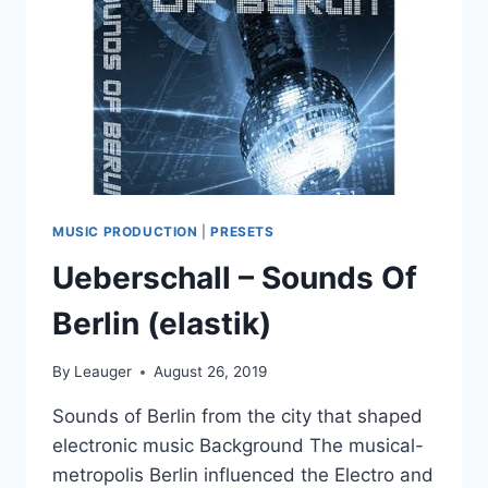
MUSIC PRODUCTION
|
PRESETS
Ueberschall – Sounds Of
Berlin (elastik)
By
Leauger
August 26, 2019
Sounds of Berlin from the city that shaped
electronic music Background The musical-
metropolis Berlin influenced the Electro and