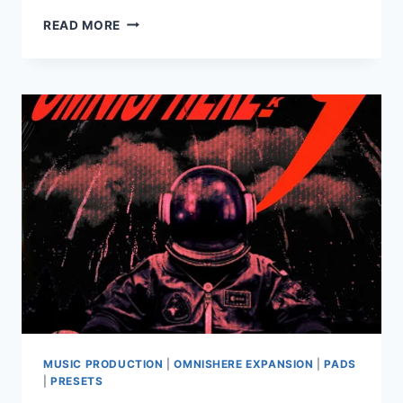
PRODBYJACK
READ MORE
–
REBIRTH
(OMNISPHERE)
MUSIC PRODUCTION
|
OMNISHERE EXPANSION
|
PADS
|
PRESETS