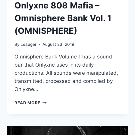
Onlyxne 808 Mafia –
Omnisphere Bank Vol. 1
(OMNISPHERE)
By
Leauger
August 23, 2019
Omnisphere Bank Volume 1 has a sound
bar that Onlyxne uses in its daily
productions. All sounds were manipulated,
transmitted, processed and compiled by
Onlyxne…
ONLYXNE
READ MORE
808
MAFIA
–
OMNISPHERE
BANK