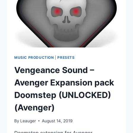
(AVENGER)
MUSIC PRODUCTION
|
PRESETS
Vengeance Sound –
Avenger Expansion pack
Doomstep (UNLOCKED)
(Avenger)
By
Leauger
August 14, 2019
Doomstep extension for Avenger