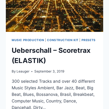
MUSIC PRODUCTION
|
CONSTRUCTION KIT
|
PRESETS
Ueberschall – Scoretrax
(ELASTIK)
By
Leauger
September 3, 2019
300 selected Tracks and over 40 different
Music Styles Ambient, Bar Jazz, Beat, Big
Beat, Blues, Bossanova, Brasil, Breakbeat,
Computer Music, Country, Dance,
Dancehall, Dirty…