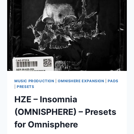
VOL.
1
(OMNISPHERE)
MUSIC PRODUCTION
|
OMNISHERE EXPANSION
|
PADS
|
PRESETS
HZE – Insomnia
(OMNISPHERE) – Presets
for Omnisphere