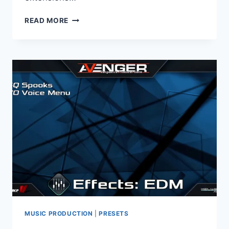
VENGEANCE
READ MORE
SOUND
–
AVENGER
EXPANSION
PACK
FUTURE
POP
2
(UNLOCKED)
(AVENGER)
MUSIC PRODUCTION
|
PRESETS