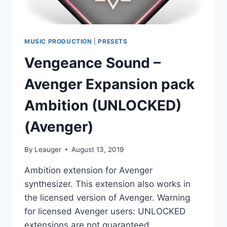
MUSIC PRODUCTION
|
PRESETS
Vengeance Sound –
Avenger Expansion pack
Ambition (UNLOCKED)
(Avenger)
By
Leauger
August 13, 2019
Ambition extension for Avenger
synthesizer. This extension also works in
the licensed version of Avenger. Warning
for licensed Avenger users: UNLOCKED
extensions are not guaranteed…