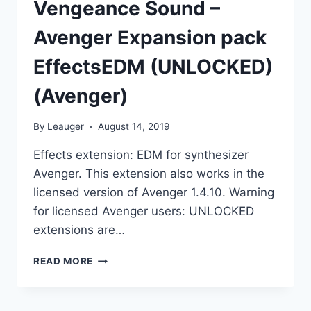
Vengeance Sound –
Avenger Expansion pack
EffectsEDM (UNLOCKED)
(Avenger)
By
Leauger
August 14, 2019
Effects extension: EDM for synthesizer
Avenger. This extension also works in the
licensed version of Avenger 1.4.10. Warning
for licensed Avenger users: UNLOCKED
extensions are…
VENGEANCE
READ MORE
SOUND
–
AVENGER