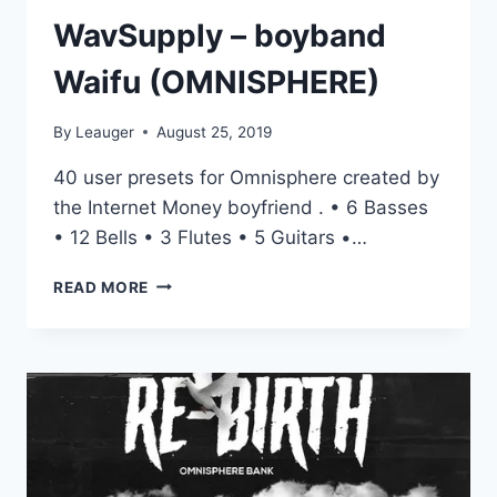
WavSupply – boyband
Waifu (OMNISPHERE)
By
Leauger
August 25, 2019
40 user presets for Omnisphere created by
the Internet Money boyfriend . • 6 Basses
• 12 Bells • 3 Flutes • 5 Guitars •…
WAVSUPPLY
READ MORE
–
BOYBAND
WAIFU
(OMNISPHERE)