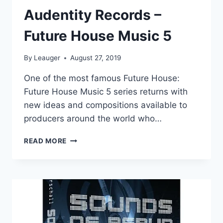
Audentity Records –
Future House Music 5
By
Leauger
August 27, 2019
One of the most famous Future House:
Future House Music 5 series returns with
new ideas and compositions available to
producers around the world who…
AUDENTITY
READ MORE
RECORDS
–
FUTURE
HOUSE
MUSIC
5