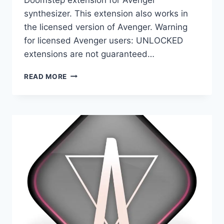
synthesizer. This extension also works in
the licensed version of Avenger. Warning
for licensed Avenger users: UNLOCKED
extensions are not guaranteed…
VENGEANCE
READ MORE
SOUND
–
AVENGER
EXPANSION
PACK
DOOMSTEP
(UNLOCKED)
(AVENGER)