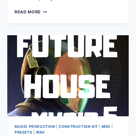
UEBERSCHALL
READ MORE
–
SCORETRAX
(ELASTIK)
MUSIC PRODUCTION
|
CONSTRUCTION KIT
|
MIDI
|
PRESETS
|
WAV