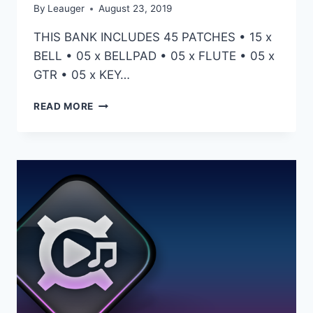
By
Leauger
August 23, 2019
THIS BANK INCLUDES 45 PATCHES • 15 x
BELL • 05 x BELLPAD • 05 x FLUTE • 05 x
GTR • 05 x KEY…
HZE
READ MORE
–
INSOMNIA
(OMNISPHERE)
–
PRESETS
FOR
OMNISPHERE