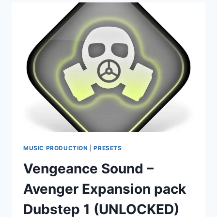
EXPANSION
PACK
EFFECTSEDM
(UNLOCKED)
(AVENGER)
MUSIC PRODUCTION
|
PRESETS
Vengeance Sound –
Avenger Expansion pack
Dubstep 1 (UNLOCKED)