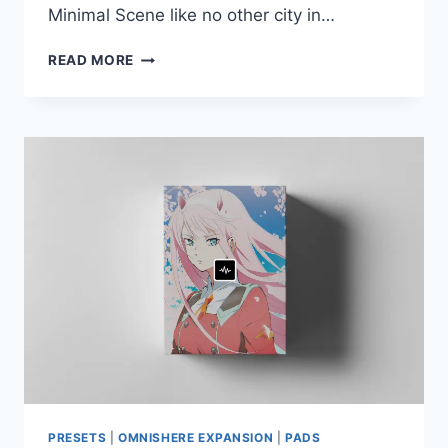
Minimal Scene like no other city in…
UEBERSCHALL
READ MORE
–
SOUNDS
OF
BERLIN
(ELASTIK)
PRESETS
|
OMNISHERE EXPANSION
|
PADS