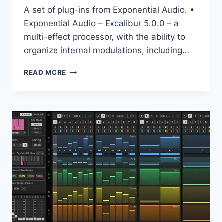
A set of plug-ins from Exponential Audio. •
Exponential Audio – Excalibur 5.0.0 – a
multi-effect processor, with the ability to
organize internal modulations, including…
EXPONENTIAL
READ MORE
AUDIO
–
BUNDLE
VST,
VST3,
AAX,
X64