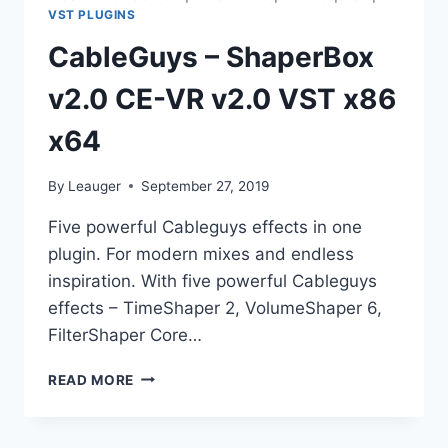
VST PLUGINS
CableGuys – ShaperBox
v2.0 CE-VR v2.0 VST x86
x64
By
Leauger
September 27, 2019
Five powerful Cableguys effects in one
plugin. For modern mixes and endless
inspiration. With five powerful Cableguys
effects – TimeShaper 2, VolumeShaper 6,
FilterShaper Core…
CABLEGUYS
READ MORE
–
SHAPERBOX
V2.0