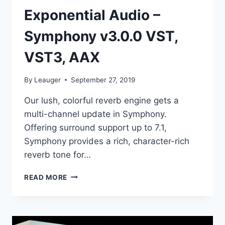
Exponential Audio –
Symphony v3.0.0 VST,
VST3, AAX
By
Leauger
September 27, 2019
Our lush, colorful reverb engine gets a
multi-channel update in Symphony.
Offering surround support up to 7.1,
Symphony provides a rich, character-rich
reverb tone for…
EXPONENTIAL
READ MORE
AUDIO
–
SYMPHONY
V3.0.0