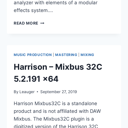
analyzer with elements of a modular
effects system….
APULSOFT
READ MORE
–
APQUALIZR
2
V2.2.2
VST,
MUSIC PRODUCTION
|
MASTERING
|
MIXING
VST3,
AAX,
Harrison – Mixbus 32C
AU
WIN.OSX
5.2.191 x64
X86
X64
By
Leauger
September 27, 2019
Harrison Mixbus32C is a standalone
product and is not affiliated with DAW
Mixbus. The Mixbus32C plugin is a
digitized version of the Harrison 32C