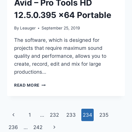
Avid – Pro Tools HD
12.5.0.395 x64 Portable
By
Leauger
September 25, 2019
The software, which is designed for
projects that require maximum sound
quality and performance, allows you to
create, record, edit and mix for large
productions…
AVID
READ MORE
–
PRO
TOOLS
HD
Page
Previous
1
…
232
233
234
235
12.5.0.395
X64
navigation
Page
Next
236
…
242
PORTABLE