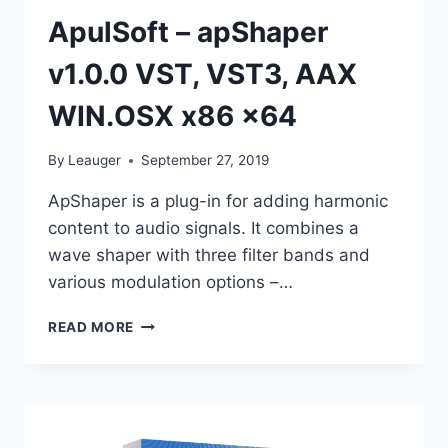
ApulSoft – apShaper
v1.0.0 VST, VST3, AAX
WIN.OSX x86 x64
By
Leauger
September 27, 2019
ApShaper is a plug-in for adding harmonic
content to audio signals. It combines a
wave shaper with three filter bands and
various modulation options –…
APULSOFT
READ MORE
–
APSHAPER
V1.0.0
VST,
VST3,