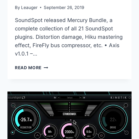
By
Leauger
September 26, 2019
SoundSpot released Mercury Bundle, a
complete collection of all 21 SoundSpot
plugins. Distortion damage, Hiku mastering
effect, FireFly bus compressor, etc. • Axis
v1.0.1 –…
SOUNDSPOT
READ MORE
–
MERCURY
BUNDLE
4.2019
VST,
VS3,
AAX
X86
X64