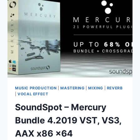
VST,
VST3,
AAX
MUSIC PRODUCTION
|
MASTERING
|
MIXING
|
REVERB
|
VOCAL EFFECT
SoundSpot – Mercury
Bundle 4.2019 VST, VS3,
AAX x86 x64