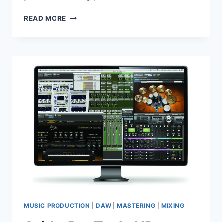
SOUNDSPOT
READ MORE
–
KINETIK
V1.0.1
VST,
VST3,
AAX,
AU
WIN.OSX
X86
X64
MUSIC PRODUCTION
|
DAW
|
MASTERING
|
MIXING