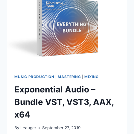
AAX
WIN.OSX
X86
X64
MUSIC PRODUCTION
|
MASTERING
|
MIXING
Exponential Audio –
Bundle VST, VST3, AAX,
x64
By
Leauger
September 27, 2019