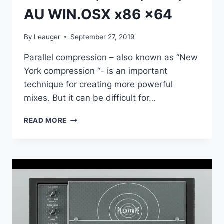
AU WIN.OSX x86 x64
By
Leauger
September 27, 2019
Parallel compression – also known as “New
York compression “- is an important
technique for creating more powerful
mixes. But it can be difficult for…
BABY
READ MORE
AUDIO
–
I
HEART
NY
PARALLEL
COMPRESSOR
V1.0.0
VST,
VST3,