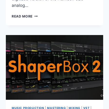
analog…
HARRISON
READ MORE
–
MIXBUS
32C
5.2.191
X64
MUSIC PRODUCTION
|
MASTERING
|
MIXING
|
VST
|