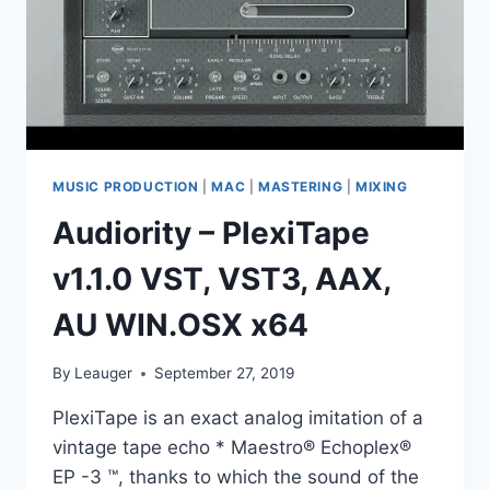
AAX,
AU
WIN.OSX
X86
X64
MUSIC PRODUCTION
|
MAC
|
MASTERING
|
MIXING
Audiority – PlexiTape
v1.1.0 VST, VST3, AAX,
AU WIN.OSX x64
By
Leauger
September 27, 2019
PlexiTape is an exact analog imitation of a
vintage tape echo * Maestro® Echoplex®
EP -3 ™, thanks to which the sound of the