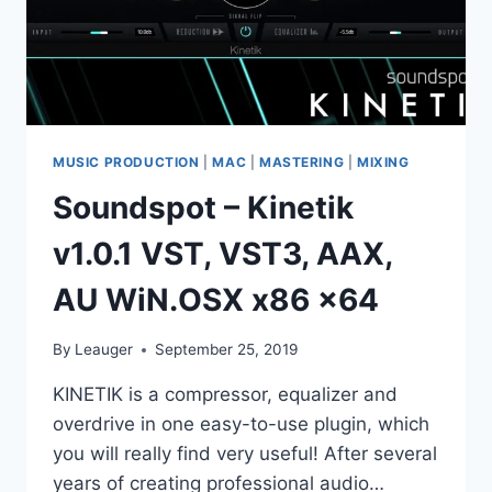
MUSIC PRODUCTION
|
MAC
|
MASTERING
|
MIXING
Soundspot – Kinetik
v1.0.1 VST, VST3, AAX,
AU WiN.OSX x86 x64
By
Leauger
September 25, 2019
KINETIK is a compressor, equalizer and
overdrive in one easy-to-use plugin, which
you will really find very useful! After several
years of creating professional audio…