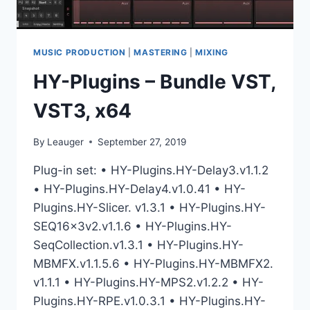
MUSIC PRODUCTION
|
MASTERING
|
MIXING
HY-Plugins – Bundle VST,
VST3, x64
By
Leauger
September 27, 2019
Plug-in set: • HY-Plugins.HY-Delay3.v1.1.2
• HY-Plugins.HY-Delay4.v1.0.41 • HY-
Plugins.HY-Slicer. v1.3.1 • HY-Plugins.HY-
SEQ16x3v2.v1.1.6 • HY-Plugins.HY-
SeqCollection.v1.3.1 • HY-Plugins.HY-
MBMFX.v1.1.5.6 • HY-Plugins.HY-MBMFX2.
v1.1.1 • HY-Plugins.HY-MPS2.v1.2.2 • HY-
Plugins.HY-RPE.v1.0.3.1 • HY-Plugins.HY-