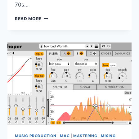
70s…
AUDIORITY
READ MORE
–
PLEXITAPE
V1.1.0
VST,
VST3,
AAX,
AU
WIN.OSX
X64
MUSIC PRODUCTION
|
MAC
|
MASTERING
|
MIXING