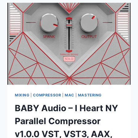
CE-
VR
V2.0
VST
X86
X64
MIXING
|
COMPRESSOR
|
MAC
|
MASTERING
BABY Audio – I Heart NY
Parallel Compressor
v1.0.0 VST, VST3, AAX,