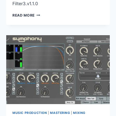
Filter3.v1.1.0
HY-
READ MORE
PLUGINS
–
BUNDLE
VST,
VST3,
X64
MUSIC PRODUCTION
|
MASTERING
|
MIXING