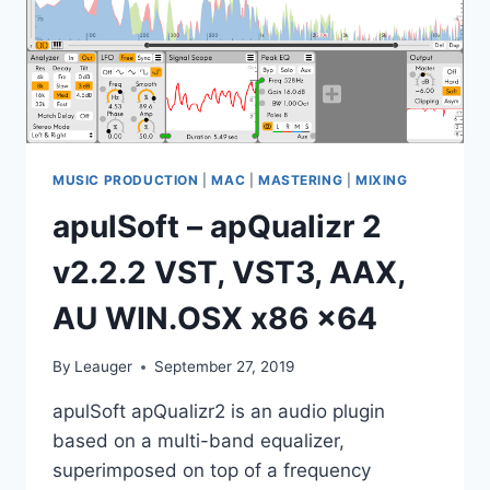
MUSIC PRODUCTION
|
MAC
|
MASTERING
|
MIXING
apulSoft – apQualizr 2
v2.2.2 VST, VST3, AAX,
AU WIN.OSX x86 x64
By
Leauger
September 27, 2019
apulSoft apQualizr2 is an audio plugin
based on a multi-band equalizer,
superimposed on top of a frequency