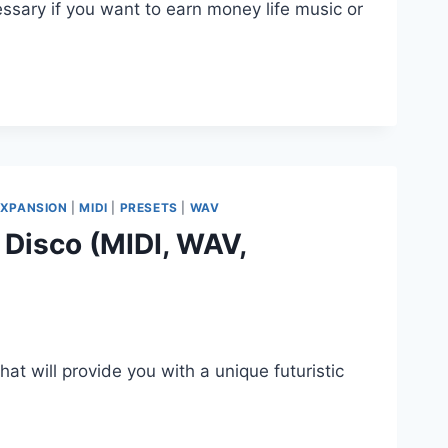
ssary if you want to earn money life music or
EXPANSION
|
MIDI
|
PRESETS
|
WAV
 Disco (MIDI, WAV,
hat will provide you with a unique futuristic