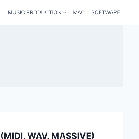
MUSIC PRODUCTION
MAC
SOFTWARE
e (MIDI, WAV, MASSIVE)