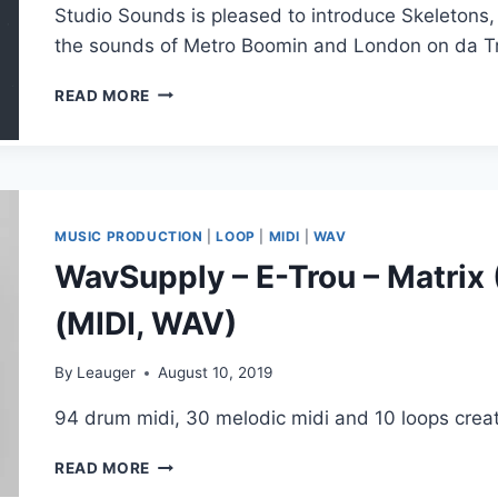
Studio Sounds is pleased to introduce Skeletons,
the sounds of Metro Boomin and London on da Tr
STUDIO
READ MORE
SOUNDS
–
SKELETONS
(OMNISPHERE,
WAV,
MIDI)
MUSIC PRODUCTION
|
LOOP
|
MIDI
|
WAV
WavSupply – E-Trou – Matrix 
(MIDI, WAV)
By
Leauger
August 10, 2019
94 drum midi, 30 melodic midi and 10 loops creat
WAVSUPPLY
READ MORE
–