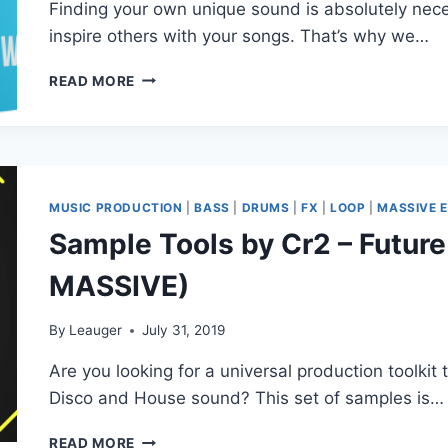
Finding your own unique sound is absolutely nece
inspire others with your songs. That’s why we…
CYMATICS
READ MORE
–
VIBRANCE
(MIDI,
WAV,
SERUM)
MUSIC PRODUCTION
|
BASS
|
DRUMS
|
FX
|
LOOP
|
MASSIVE 
Sample Tools by Cr2 – Future
MASSIVE)
By
Leauger
July 31, 2019
Are you looking for a universal production toolkit t
Disco and House sound? This set of samples is…
SAMPLE
READ MORE