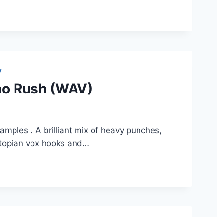
V
no Rush (WAV)
amples . A brilliant mix of heavy punches,
stopian vox hooks and…