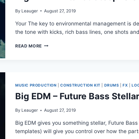
By
Leauger
August 27, 2019
Your The key to environmental management is det
the tone with kicks, rich bass lines, one shots a
BIG
READ MORE
EDM
–
VITAL
STRATOSPHERE
(MIDI,
WAV,
MUSIC PRODUCTION
|
CONSTRUCTION KIT
|
DRUMS
|
FX
|
LO
MASSIVE)
Big EDM – Future Bass Stellar
By
Leauger
August 27, 2019
Big EDM gives you something stellar, Future Bass S
templates) will give you control over how the part