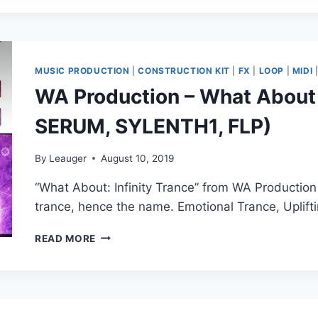
E-
TROU
–
MATRIX
(MELODY
MUSIC PRODUCTION
|
CONSTRUCTION KIT
|
FX
|
LOOP
|
MIDI
&
WA Production – What About I
DRUM
MIDI
SERUM, SYLENTH1, FLP)
KIT)
(MIDI,
WAV)
By
Leauger
August 10, 2019
“What About: Infinity Trance” from WA Production 
trance, hence the name. Emotional Trance, Uplif
WA
READ MORE
PRODUCTION
–
WHAT
ABOUT
INFINITY