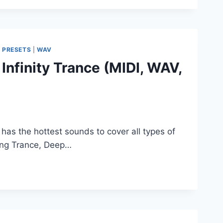
|
PRESETS
|
WAV
nfinity Trance (MIDI, WAV,
has the hottest sounds to cover all types of
ting Trance, Deep…