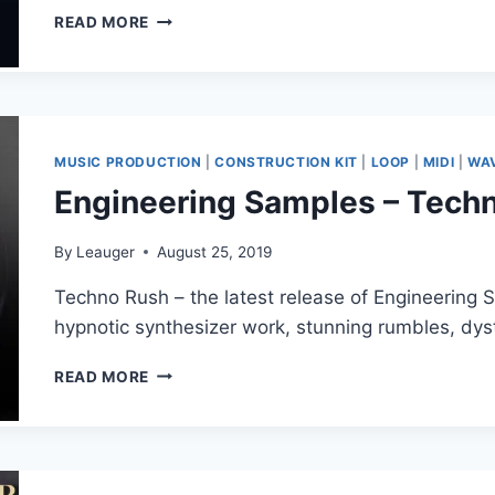
BIG
READ MORE
EDM
–
FUTURE
BASS
STELLAR
(FXP,
MUSIC PRODUCTION
|
CONSTRUCTION KIT
|
LOOP
|
MIDI
|
WA
FLP,
Engineering Samples – Tech
MIDI,
WAV)
By
Leauger
August 25, 2019
Techno Rush – the latest release of Engineering S
hypnotic synthesizer work, stunning rumbles, dy
ENGINEERING
READ MORE
SAMPLES
–
TECHNO
RUSH
(WAV)