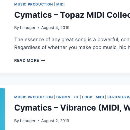
TRANCE
MUSIC PRODUCTION
|
MIDI
(MIDI,
Cymatics – Topaz MIDI Collec
WAV,
SERUM,
SYLENTH1,
By
Leauger
August 4, 2019
FLP)
The essence of any great song is a powerful, co
Regardless of whether you make pop music, hip 
CYMATICS
READ MORE
–
TOPAZ
MIDI
COLLECTION
(MIDI)
MUSIC PRODUCTION
|
DRUMS
|
FX
|
LOOP
|
MIDI
|
SERUM EXP
Cymatics – Vibrance (MIDI,
By
Leauger
August 2, 2019