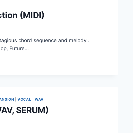
tion (MIDI)
ntagious chord sequence and melody .
hop, Future…
ANSION
|
VOCAL
|
WAV
 WAV, SERUM)