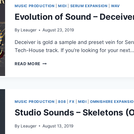
MUSIC PRODUCTION
|
MIDI
|
SERUM EXPANSION
|
WAV
Evolution of Sound – Deceive
By
Leauger
August 23, 2019
Deceiver is gold a sample and preset vein for Se
Tech-House track. If you’re looking for your next
EVOLUTION
READ MORE
OF
SOUND
–
DECEIVER
(FXP,
MIDI,
MUSIC PRODUCTION
|
808
|
FX
|
MIDI
|
OMNISHERE EXPANSI
WAV,
Studio Sounds – Skeletons 
SERUM)
By
Leauger
August 13, 2019