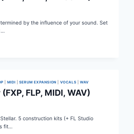
ermined by the influence of your sound. Set
nd…
OP
|
MIDI
|
SERUM EXPANSION
|
VOCALS
|
WAV
 (FXP, FLP, MIDI, WAV)
tellar. 5 construction kits (+ FL Studio
s fit…