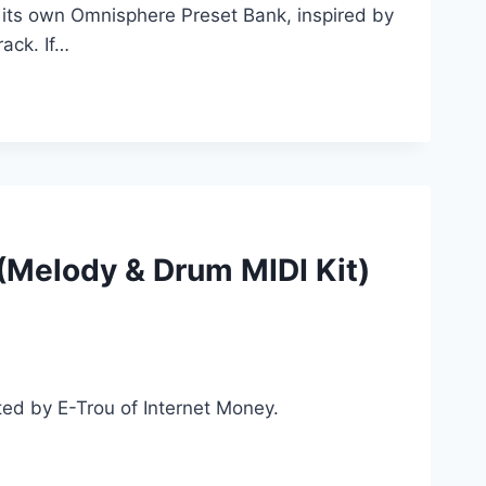
 its own Omnisphere Preset Bank, inspired by
ack. If…
(Melody & Drum MIDI Kit)
ed by E-Trou of Internet Money.