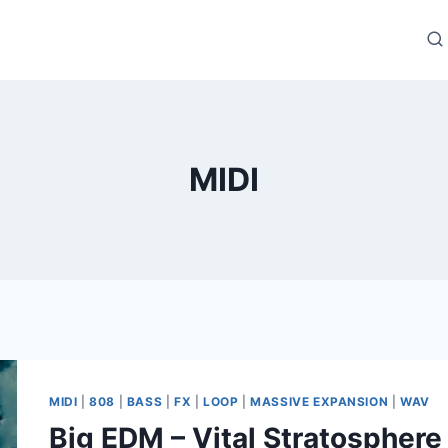
MIDI
MIDI
|
808
|
BASS
|
FX
|
LOOP
|
MASSIVE EXPANSION
|
WAV
Big EDM – Vital Stratospher