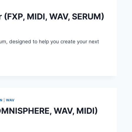
r (FXP, MIDI, WAV, SERUM)
rum, designed to help you create your next
…
ON
|
WAV
(OMNISPHERE, WAV, MIDI)