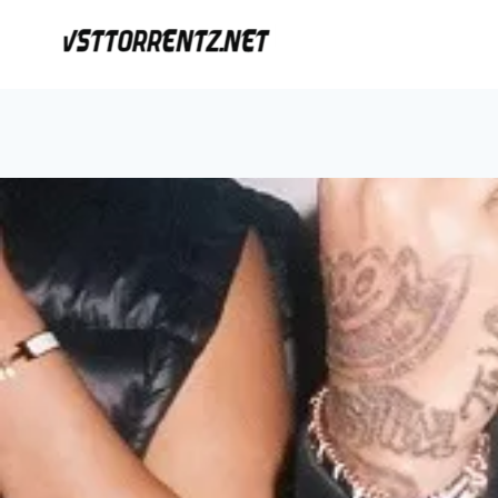
Skip
to
content