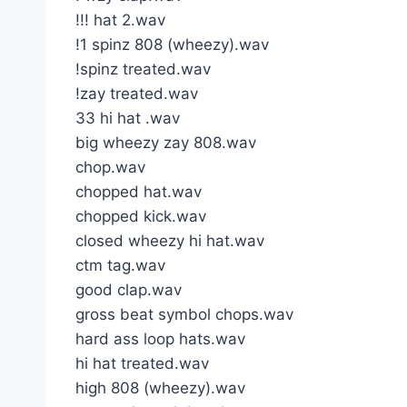
!!! hat 2.wav
!1 spinz 808 (wheezy).wav
!spinz treated.wav
!zay treated.wav
33 hi hat .wav
big wheezy zay 808.wav
chop.wav
chopped hat.wav
chopped kick.wav
closed wheezy hi hat.wav
ctm tag.wav
good clap.wav
gross beat symbol chops.wav
hard ass loop hats.wav
hi hat treated.wav
high 808 (wheezy).wav