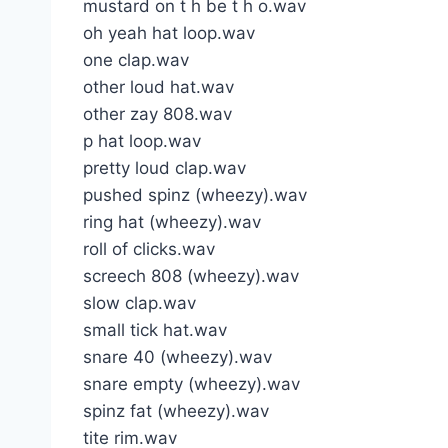
mustard on t h be t h o.wav
oh yeah hat loop.wav
one clap.wav
other loud hat.wav
other zay 808.wav
p hat loop.wav
pretty loud clap.wav
pushed spinz (wheezy).wav
ring hat (wheezy).wav
roll of clicks.wav
screech 808 (wheezy).wav
slow clap.wav
small tick hat.wav
snare 40 (wheezy).wav
snare empty (wheezy).wav
spinz fat (wheezy).wav
tite rim.wav