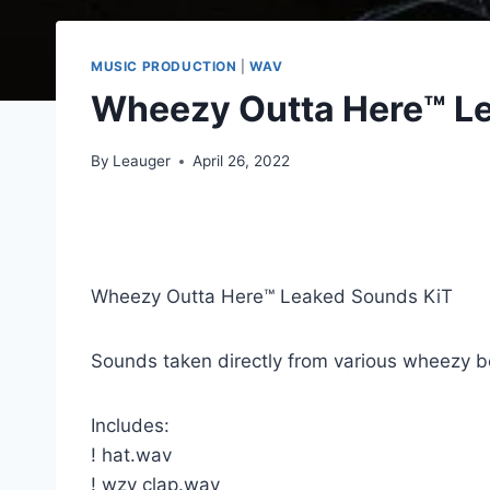
MUSIC PRODUCTION
|
WAV
Wheezy Outta Here™️ 
By
Leauger
April 26, 2022
Wheezy Outta Here™️ Leaked Sounds KiT
Sounds taken directly from various wheezy 
Includes:
! hat.wav
! wzy clap.wav