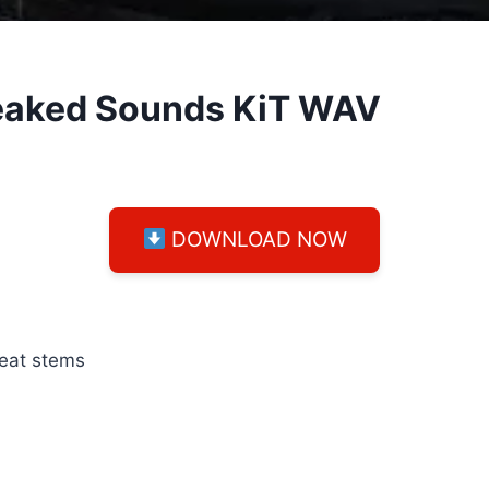
Leaked Sounds KiT WAV
DOWNLOAD NOW
beat stems