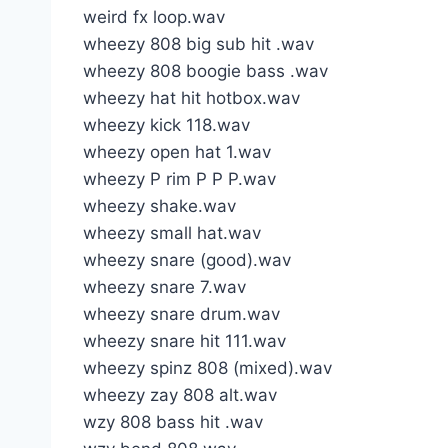
weird fx loop.wav
wheezy 808 big sub hit .wav
wheezy 808 boogie bass .wav
wheezy hat hit hotbox.wav
wheezy kick 118.wav
wheezy open hat 1.wav
wheezy P rim P P P.wav
wheezy shake.wav
wheezy small hat.wav
wheezy snare (good).wav
wheezy snare 7.wav
wheezy snare drum.wav
wheezy snare hit 111.wav
wheezy spinz 808 (mixed).wav
wheezy zay 808 alt.wav
wzy 808 bass hit .wav