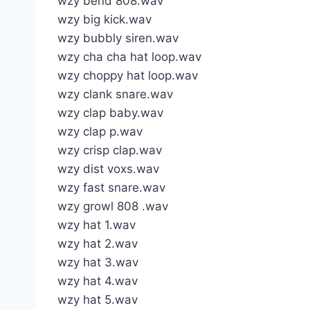
wzy bend 808.wav
wzy big kick.wav
wzy bubbly siren.wav
wzy cha cha hat loop.wav
wzy choppy hat loop.wav
wzy clank snare.wav
wzy clap baby.wav
wzy clap p.wav
wzy crisp clap.wav
wzy dist voxs.wav
wzy fast snare.wav
wzy growl 808 .wav
wzy hat 1.wav
wzy hat 2.wav
wzy hat 3.wav
wzy hat 4.wav
wzy hat 5.wav