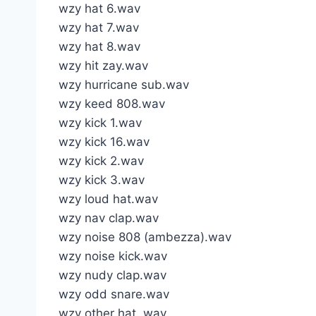
wzy hat 6.wav
wzy hat 7.wav
wzy hat 8.wav
wzy hit zay.wav
wzy hurricane sub.wav
wzy keed 808.wav
wzy kick 1.wav
wzy kick 16.wav
wzy kick 2.wav
wzy kick 3.wav
wzy loud hat.wav
wzy nav clap.wav
wzy noise 808 (ambezza).wav
wzy noise kick.wav
wzy nudy clap.wav
wzy odd snare.wav
wzy other hat .wav