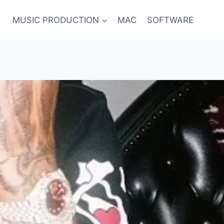
MUSIC PRODUCTION
MAC
SOFTWARE